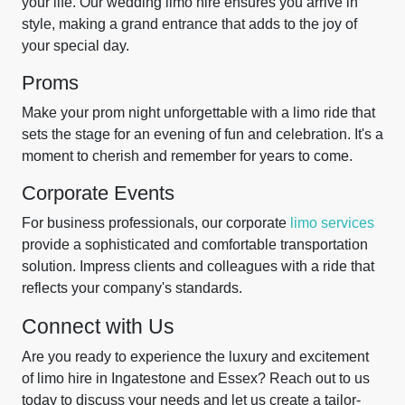
your life. Our wedding limo hire ensures you arrive in
style, making a grand entrance that adds to the joy of
your special day.
Proms
Make your prom night unforgettable with a limo ride that
sets the stage for an evening of fun and celebration. It's a
moment to cherish and remember for years to come.
Corporate Events
For business professionals, our corporate
limo services
provide a sophisticated and comfortable transportation
solution. Impress clients and colleagues with a ride that
reflects your company's standards.
Connect with Us
Are you ready to experience the luxury and excitement
of limo hire in Ingatestone and Essex? Reach out to us
today to discuss your needs and let us create a tailor-