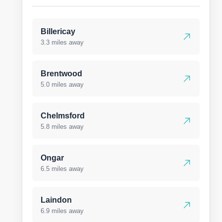
Billericay
3.3 miles away
Brentwood
5.0 miles away
Chelmsford
5.8 miles away
Ongar
6.5 miles away
Laindon
6.9 miles away