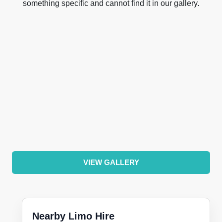
something specific and cannot find it in our gallery.
VIEW GALLERY
Nearby Limo Hire