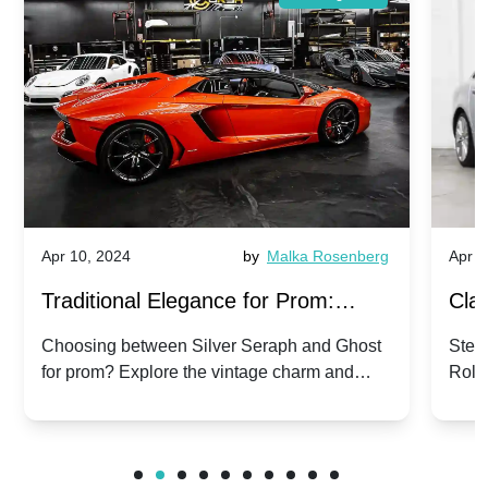
Apr 10, 2024
by
Malka Rosenberg
Apr 1
Traditional Elegance for Prom:
Clas
Silver Seraph vs. Ghost | Timeless
Royc
Choosing between Silver Seraph and Ghost
Step 
for prom? Explore the vintage charm and
Roll
Rolls-Royce Grace
Vin
modern sophistication of these classic Rolls-
your
Royces.
Unf