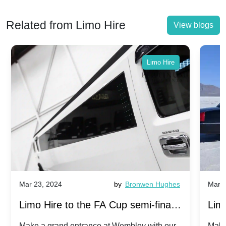
Related from Limo Hire
View blogs
Limo Hire
Mar 23, 2024
by
Bronwen Hughes
Mar 2
Limo Hire to the FA Cup semi-finals
Limo
2024: Manchester City v Chelsea -
202
Make a grand entrance at Wembley with our
Make