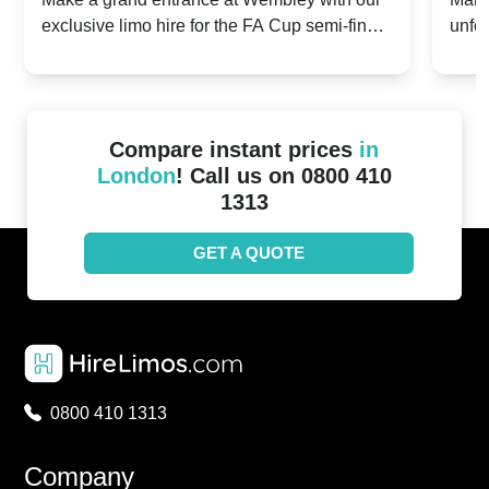
exclusive limo hire for the FA Cup semi-finals
unfor
20th April 2024
Unit
2024!
Cove
Compare instant prices
in
London
! Call us on 0800 410
1313
GET A QUOTE
0800 410 1313
Company