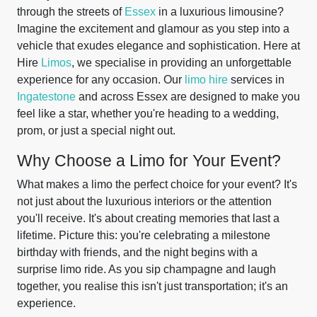
through the streets of
Essex
in a luxurious limousine?
Imagine the excitement and glamour as you step into a
vehicle that exudes elegance and sophistication. Here at
Hire
Limos
, we specialise in providing an unforgettable
experience for any occasion. Our
limo hire
services in
Ingatestone
and across Essex are designed to make you
feel like a star, whether you're heading to a wedding,
prom, or just a special night out.
Why Choose a Limo for Your Event?
What makes a limo the perfect choice for your event? It's
not just about the luxurious interiors or the attention
you'll receive. It's about creating memories that last a
lifetime. Picture this: you're celebrating a milestone
birthday with friends, and the night begins with a
surprise limo ride. As you sip champagne and laugh
together, you realise this isn't just transportation; it's an
experience.