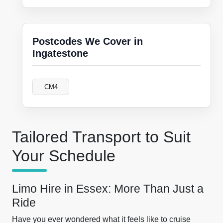
Postcodes We Cover in
Ingatestone
CM4
Tailored Transport to Suit
Your Schedule
Limo Hire in Essex: More Than Just a
Ride
Have you ever wondered what it feels like to cruise