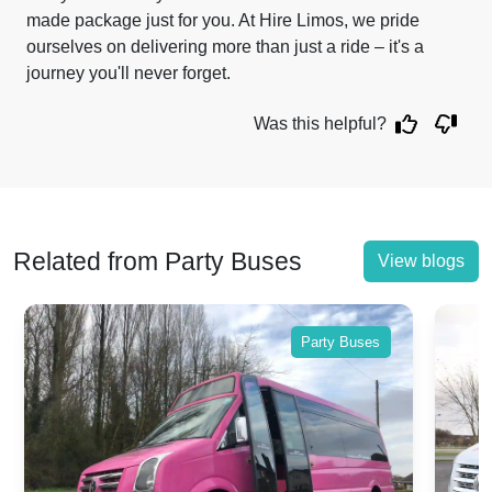
made package just for you. At Hire Limos, we pride
ourselves on delivering more than just a ride – it's a
journey you'll never forget.
Was this helpful?
Related from Party Buses
View blogs
Party Buses