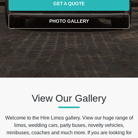
GET A QUOTE
PHOTO GALLERY
View Our Gallery
Welcome to the Hire Limos gallery. View our huge range of
limos, wedding cars, party buses, novelty vehicles,
minibuses, coaches and much more. If you are looking for