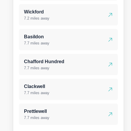
Wickford
7.2 miles away
Basildon
7.7 miles away
Chafford Hundred
7.7 miles away
Clackwell
7.7 miles away
Prettlewell
7.7 miles away