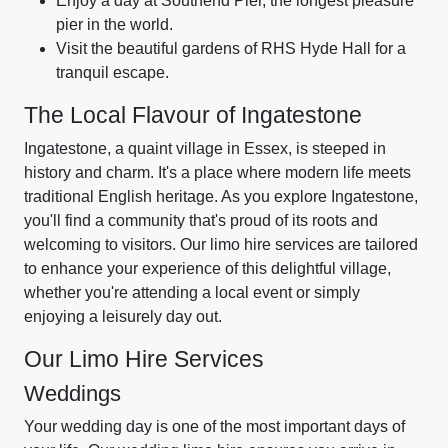
Enjoy a day at Southend Pier, the longest pleasure
pier in the world.
Visit the beautiful gardens of RHS Hyde Hall for a
tranquil escape.
The Local Flavour of Ingatestone
Ingatestone, a quaint village in Essex, is steeped in
history and charm. It's a place where modern life meets
traditional English heritage. As you explore Ingatestone,
you'll find a community that's proud of its roots and
welcoming to visitors. Our limo hire services are tailored
to enhance your experience of this delightful village,
whether you're attending a local event or simply
enjoying a leisurely day out.
Our Limo Hire Services
Weddings
Your wedding day is one of the most important days of