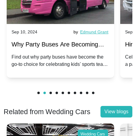
Sep 10, 2024
by
Edmund Grant
Sep 1
Why Party Buses Are Becoming
Hiri
Popular for Kidsâ Sports Team
Ann
Find out why party buses have become the
Celeb
go-to choice for celebrating kids' sports team
a pa
Celebrations
Twis
victories and events.
make
Related from Wedding Cars
View blogs
Wedding Cars