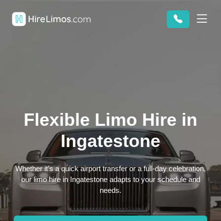
Flexible Limo Hire in
Ingatestone
Whether it’s a quick airport transfer or a full-day celebration,
our limo hire in Ingatestone adapts to your schedule and
needs.