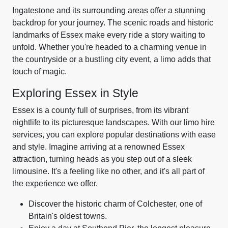
Ingatestone and its surrounding areas offer a stunning
backdrop for your journey. The scenic roads and historic
landmarks of Essex make every ride a story waiting to
unfold. Whether you're headed to a charming venue in
the countryside or a bustling city event, a limo adds that
touch of magic.
Exploring Essex in Style
Essex is a county full of surprises, from its vibrant
nightlife to its picturesque landscapes. With our limo hire
services, you can explore popular destinations with ease
and style. Imagine arriving at a renowned Essex
attraction, turning heads as you step out of a sleek
limousine. It's a feeling like no other, and it's all part of
the experience we offer.
Discover the historic charm of Colchester, one of
Britain's oldest towns.