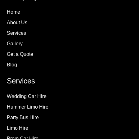
Home
About Us
Services
Gallery
Get a Quote
Blog
Services
Wedding Car Hire
Hummer Limo Hire
Party Bus Hire
Limo Hire
Prom Car Hire