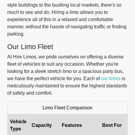
style buildings to the bustling local markets, there's so
much to see and do. Hiring a limo allows you to
experience all of this in a relaxed and comfortable
manner, without the hassle of navigating traffic or finding
parking.
Our Limo Fleet
At Hire Limos, we pride ourselves on offering a diverse
fleet of vehicles to suit any occasion. Whether you're
looking for a sleek stretch limo or a spacious party bus,
we have the perfect vehicle for you. Each of
our limos
is
meticulously maintained to ensure the highest standards
of safety and comfort.
Limo Fleet Comparison
Vehicle
Capacity
Features
Best For
Type