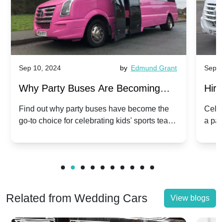
Sep 10, 2024
by
Edmund Grant
Sep 1
Why Party Buses Are Becoming
Hiri
Popular for Kidsâ Sports Team
Ann
Find out why party buses have become the
Celeb
go-to choice for celebrating kids' sports team
a pa
Celebrations
Twis
victories and events.
make
Related from Wedding Cars
View blogs