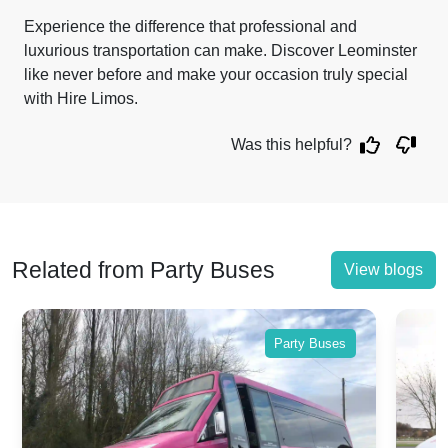
Experience the difference that professional and
luxurious transportation can make. Discover Leominster
like never before and make your occasion truly special
with Hire Limos.
Was this helpful?
Related from Party Buses
View blogs
Party Buses