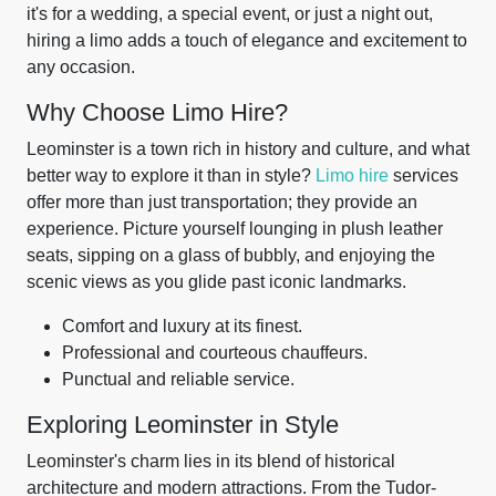
it's for a wedding, a special event, or just a night out,
hiring a limo adds a touch of elegance and excitement to
any occasion.
Why Choose Limo Hire?
Leominster is a town rich in history and culture, and what
better way to explore it than in style?
Limo hire
services
offer more than just transportation; they provide an
experience. Picture yourself lounging in plush leather
seats, sipping on a glass of bubbly, and enjoying the
scenic views as you glide past iconic landmarks.
Comfort and luxury at its finest.
Professional and courteous chauffeurs.
Punctual and reliable service.
Exploring Leominster in Style
Leominster's charm lies in its blend of historical
architecture and modern attractions. From the Tudor-