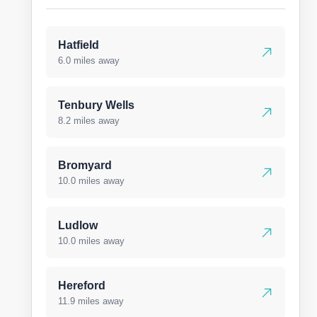
Hatfield
6.0 miles away
Tenbury Wells
8.2 miles away
Bromyard
10.0 miles away
Ludlow
10.0 miles away
Hereford
11.9 miles away