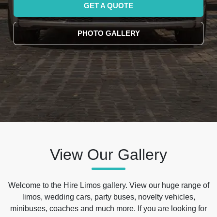
GET A QUOTE
PHOTO GALLERY
View Our Gallery
Welcome to the Hire Limos gallery. View our huge range of
limos, wedding cars, party buses, novelty vehicles,
minibuses, coaches and much more. If you are looking for