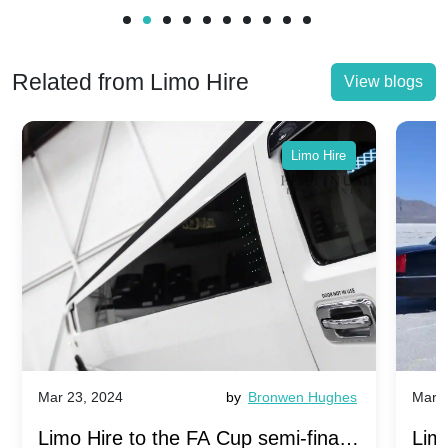
Related from Limo Hire
View blogs
Limo Hire
Mar 23, 2024
by
Bronwen Hughes
Mar 2
Limo Hire to the FA Cup semi-finals
Limo