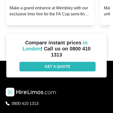
2024: Manchester City v Chelsea -
202
Make a grand entrance at Wembley with our
Make
exclusive limo hire for the FA Cup semi-finals
unfor
20th April 2024
Unit
2024!
Cove
Compare instant prices
in
London
! Call us on 0800 410
1313
GET A QUOTE
0800 410 1313