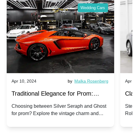
Wedding Cars
Apr 10, 2024
by
Malka Rosenberg
Apr 1
Traditional Elegance for Prom:
Clas
Silver Seraph vs. Ghost | Timeless
Royc
Choosing between Silver Seraph and Ghost
Step 
for prom? Explore the vintage charm and
Roll
Rolls-Royce Grace
Vin
modern sophistication of these classic Rolls-
your
Royces.
Unf