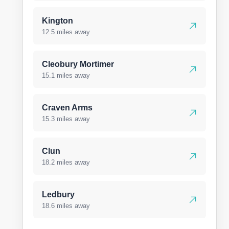
Kington
12.5 miles away
Cleobury Mortimer
15.1 miles away
Craven Arms
15.3 miles away
Clun
18.2 miles away
Ledbury
18.6 miles away