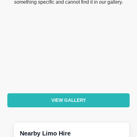
something specific and cannot find it in our gallery.
VIEW GALLERY
Nearby Limo Hire