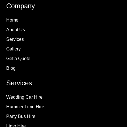
Company
Home
About Us
Services
Gallery
Get a Quote
Blog
Services
Wedding Car Hire
Hummer Limo Hire
Party Bus Hire
Limo Hire