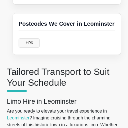
Postcodes We Cover in Leominster
HR6
Tailored Transport to Suit
Your Schedule
Limo Hire in Leominster
Are you ready to elevate your travel experience in
Leominster
? Imagine cruising through the charming
streets of this historic town in a luxurious limo. Whether