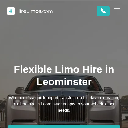
Flexible Limo Hire in
Leominster
Whether it’s a quick airport transfer or a full-day celebration,
our limo hire in Leominster adapts to your schedule and
needs.