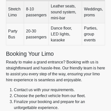
Leather seats,
Stretch
8-10
Weddings,
sound system,
Limo
passengers
proms
mini-bar
Dance floor,
Parties,
Party
20-30
LED lights,
group
Bus
passengers
karaoke
events
Booking Your Limo
Ready to make a grand entrance? Booking with us is
straightforward and hassle-free. Our friendly team is here
to assist you every step of the way, ensuring your limo
hire experience is seamless and enjoyable.
Contact us with your requirements.
Choose the perfect vehicle from our fleet.
Finalize your booking and prepare for an
unforgettable experience.