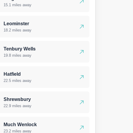
15.1 miles away
Leominster
18.2 miles away
Tenbury Wells
19.8 miles away
Hatfield
22.5 miles away
Shrewsbury
22.9 miles away
Much Wenlock
23.2 miles away