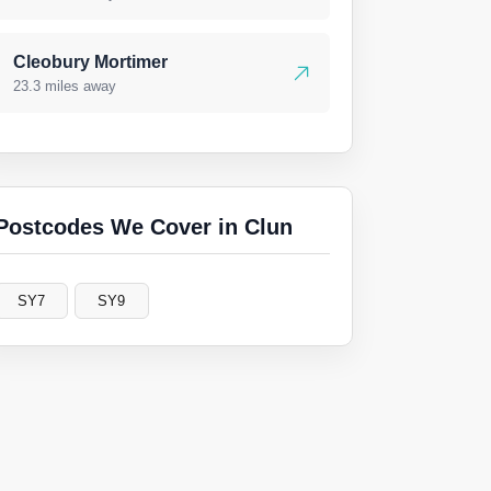
Cleobury Mortimer
23.3 miles away
Postcodes We Cover in Clun
SY7
SY9