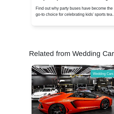
n
Popular for Kidsâ Sports Team
ect
Find out why party buses have become the
,
go-to choice for celebrating kids' sports team
Celebrations
 for
victories and events.
Related from Wedding Ca
Wedding Cars
Wedding Cars