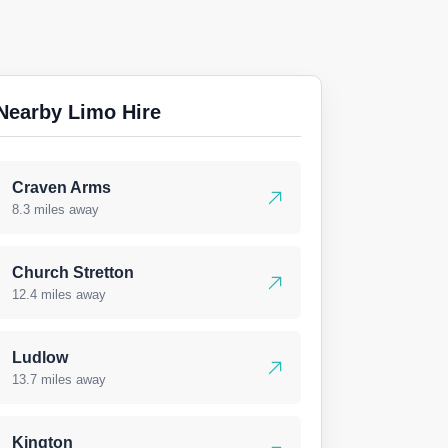
Nearby Limo Hire
Craven Arms
8.3 miles away
Church Stretton
12.4 miles away
Ludlow
13.7 miles away
Kington