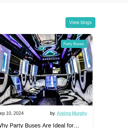
View blogs
Party Buses
0, 2024
by
Aisling Murphy
Sep 10, 2024
arty Buses Are Ideal for
A Beginner's 