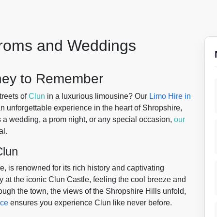
 Proms and Weddings
rney to Remember
treets of
Clun
in a luxurious limousine? Our
Limo Hire in
an unforgettable experience in the heart of Shropshire,
s a wedding, a prom night, or any special occasion,
our
l.
Clun
, is renowned for its rich history and captivating
 at the iconic Clun Castle, feeling the cool breeze and
rough the town, the views of the Shropshire Hills unfold,
ice
ensures you experience Clun like never before.