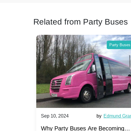
Related from Party Buses
 Buses
Party Buses
et Ward
Sep 10, 2024
by
Edmund Grant
arty
Why Party Buses Are Becoming