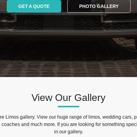
GET A QUOTE
PHOTO GALLERY
View Our Gallery
e Limos gallery. View our huge range of limos, wedding cars, p
 coaches and much more. If you are looking for something specif
in our gallery.