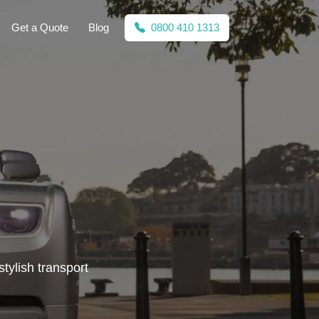
Get a Quote
Blog
0800 410 1313
tylish transport