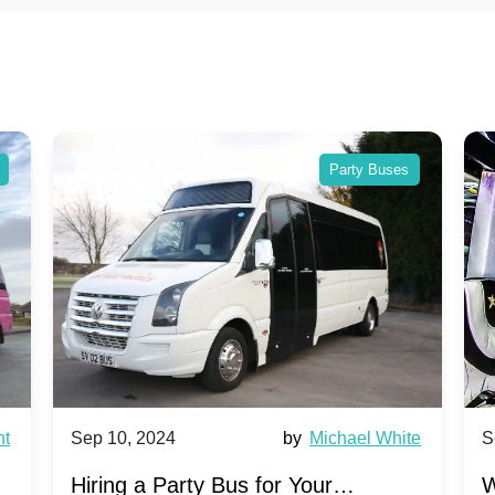
Party Buses
Sep 10, 2024
by
Michael White
Sep 1
Hiring a Party Bus for Your
Why P