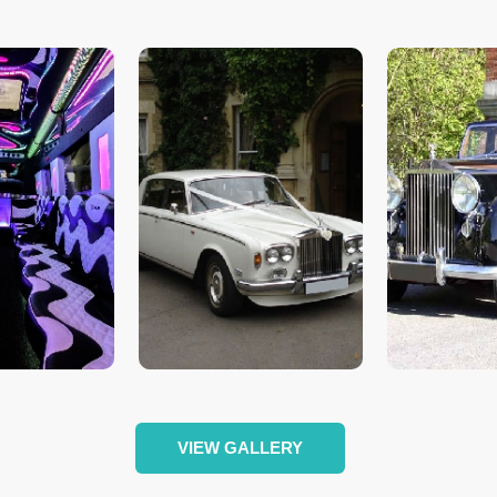
VIEW GALLERY