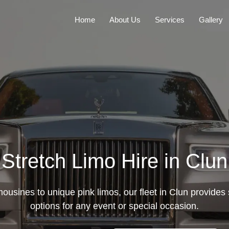
Home
About Us
Services
Gallery
Stretch Limo Hire in Clun
mousines to unique pink limos, our fleet in Clun provides s
options for any event or special occasion.