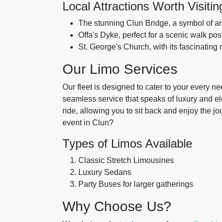
Local Attractions Worth Visitin
The stunning Clun Bridge, a symbol of arc
Offa's Dyke, perfect for a scenic walk pos
St. George's Church, with its fascinating
Our Limo Services
Our fleet is designed to cater to your every 
seamless service that speaks of luxury and 
ride, allowing you to sit back and enjoy the 
event in Clun?
Types of Limos Available
Classic Stretch Limousines
Luxury Sedans
Party Buses for larger gatherings
Why Choose Us?