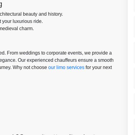
g
hitectural beauty and history.
t your luxurious ride.
 medieval charm.
need. From weddings to corporate events, we provide a
elegance. Our experienced chauffeurs ensure a smooth
journey. Why not choose
our limo services
for your next