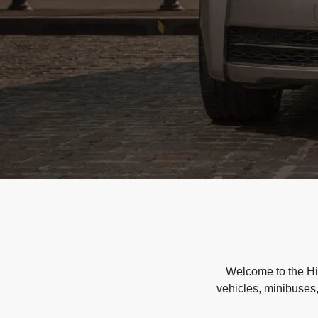
Welcome to the Hir
vehicles, minibuses,