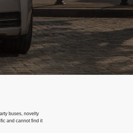
arty buses, novelty
ic and cannot find it