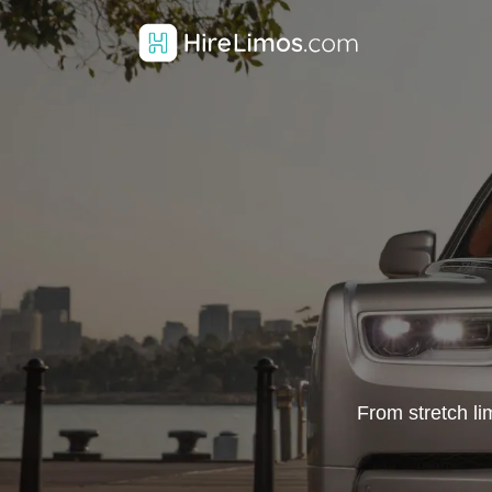
From stretch li