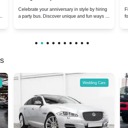
Anniversary Celebration: A Unique
Group
Celebrate your anniversary in style by hiring
Find o
a party bus. Discover unique and fun ways to
for gro
Twist
make your special day unforgettable.
benefi
friends
rs
Wedding Cars