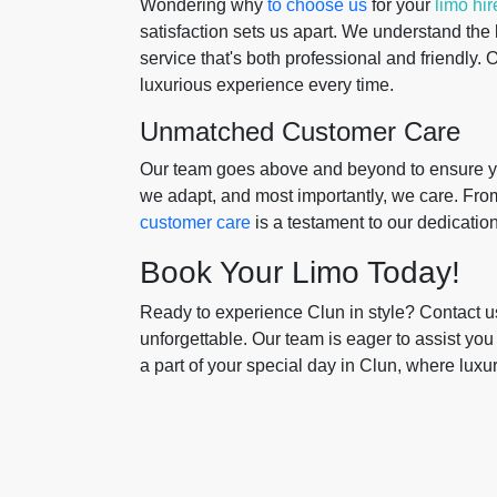
Wondering why
to choose us
for your
limo hir
satisfaction sets us apart. We understand the
service that's both professional and friendly.
luxurious experience every time.
Unmatched Customer Care
Our team goes above and beyond to ensure you
we adapt, and most importantly, we care. Fro
customer care
is a testament to our dedicati
Book Your Limo Today!
Ready to experience Clun in style? Contact u
unforgettable. Our team is eager to assist you
a part of your special day in Clun, where luxu