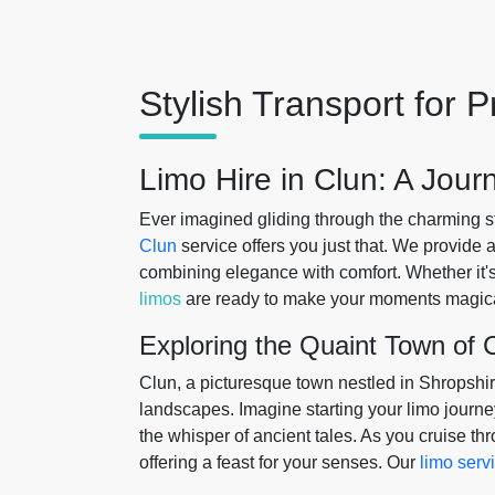
Stylish Transport for
Limo Hire in Clun: A Jou
Ever imagined gliding through the charming s
Clun
service offers you just that. We provide 
combining elegance with comfort. Whether it'
limos
are ready to make your moments magica
Exploring the Quaint Town of 
Clun, a picturesque town nestled in Shropshire
landscapes. Imagine starting your limo journey
the whisper of ancient tales. As you cruise th
offering a feast for your senses. Our
limo serv