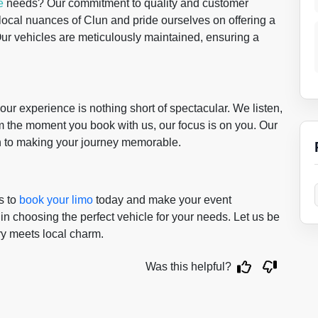
e
needs? Our commitment to quality and customer
 local nuances of Clun and pride ourselves on offering a
 Our vehicles are meticulously maintained, ensuring a
r experience is nothing short of spectacular. We listen,
m the moment you book with us, our focus is on you. Our
on to making your journey memorable.
s to
book your limo
today and make your event
 in choosing the perfect vehicle for your needs. Let us be
ry meets local charm.
Was this helpful?