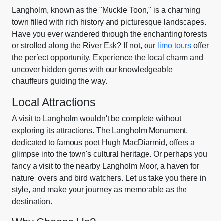
Langholm, known as the "Muckle Toon," is a charming
town filled with rich history and picturesque landscapes.
Have you ever wandered through the enchanting forests
or strolled along the River Esk? If not, our
limo tours
offer
the perfect opportunity. Experience the local charm and
uncover hidden gems with our knowledgeable
chauffeurs guiding the way.
Local Attractions
A visit to Langholm wouldn't be complete without
exploring its attractions. The Langholm Monument,
dedicated to famous poet Hugh MacDiarmid, offers a
glimpse into the town's cultural heritage. Or perhaps you
fancy a visit to the nearby Langholm Moor, a haven for
nature lovers and bird watchers. Let us take you there in
style, and make your journey as memorable as the
destination.