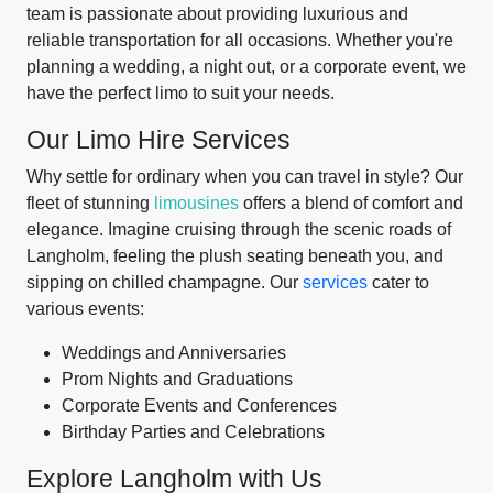
team is passionate about providing luxurious and
reliable transportation for all occasions. Whether you're
planning a wedding, a night out, or a corporate event, we
have the perfect limo to suit your needs.
Our Limo Hire Services
Why settle for ordinary when you can travel in style? Our
fleet of stunning
limousines
offers a blend of comfort and
elegance. Imagine cruising through the scenic roads of
Langholm, feeling the plush seating beneath you, and
sipping on chilled champagne. Our
services
cater to
various events:
Weddings and Anniversaries
Prom Nights and Graduations
Corporate Events and Conferences
Birthday Parties and Celebrations
Explore Langholm with Us