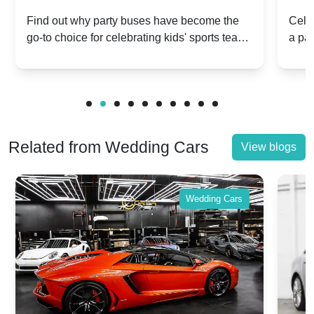
Popular for Kidsâ Sports Team
Ann
Find out why party buses have become the
Celeb
go-to choice for celebrating kids' sports team
a pa
Celebrations
Twis
victories and events.
make
Related from Wedding Cars
View blogs
Wedding Cars