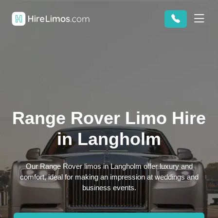
Range Rover Limo Hire
in Langholm
Our Range Rover limos in Langholm offer luxury and
comfort, ideal for making an impression at weddings and
business events.