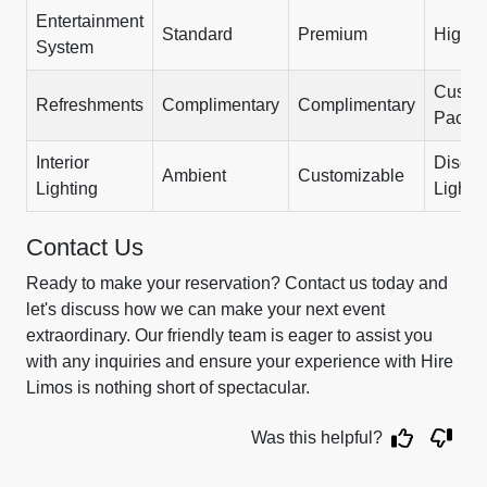
Entertainment
Standard
Premium
High-
System
Custo
Refreshments
Complimentary
Complimentary
Packa
Interior
Disco
Ambient
Customizable
Lighting
Lights
Contact Us
Ready to make your reservation? Contact us today and
let's discuss how we can make your next event
extraordinary. Our friendly team is eager to assist you
with any inquiries and ensure your experience with Hire
Limos is nothing short of spectacular.
Was this helpful?