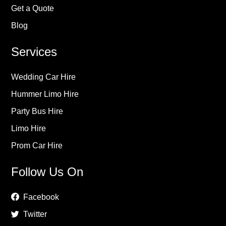
Get a Quote
Blog
Services
Wedding Car Hire
Hummer Limo Hire
Party Bus Hire
Limo Hire
Prom Car Hire
Follow Us On
Facebook
Twitter