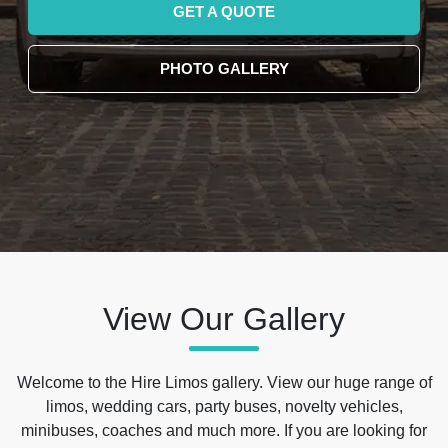
GET A QUOTE
PHOTO GALLERY
View Our Gallery
Welcome to the Hire Limos gallery. View our huge range of
limos, wedding cars, party buses, novelty vehicles,
minibuses, coaches and much more. If you are looking for