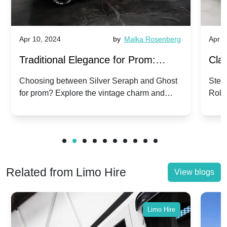
Apr 10, 2024
by
Malka Rosenberg
Apr 1
Traditional Elegance for Prom:
Clas
Silver Seraph vs. Ghost | Timeless
Royc
Choosing between Silver Seraph and Ghost
Step 
for prom? Explore the vintage charm and
Roll
Rolls-Royce Grace
Vin
modern sophistication of these classic Rolls-
your
Royces.
Unf
Related from Limo Hire
View blogs
Limo Hire