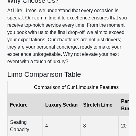
Why Choose Us?
At Hire Limos, we understand that every occasion is
special. Our commitment to excellence ensures that you
receive top-notch service every time. From the moment
you book with us to the final drop-off, we aim to exceed
your expectations. Our chauffeurs are not just drivers;
they are your personal concierge, ready to make your
experience unforgettable. Why not elevate your next
event with a touch of luxury?
Limo Comparison Table
Comparison of Our Limousine Features
Party
Feature
Luxury Sedan
Stretch Limo
Bus
Seating
4
8
20
Capacity