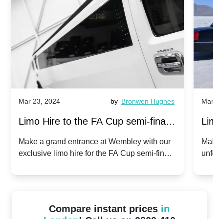
Mar 23, 2024
by
Bronwen Hughes
Mar 2
Limo Hire to the FA Cup semi-finals
Limo
2024: Manchester City v Chelsea -
202
Make a grand entrance at Wembley with our
Make
exclusive limo hire for the FA Cup semi-finals
unfor
20th April 2024
Unit
2024!
Cove
Compare instant prices
in