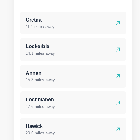
Gretna
11.1 miles away
Lockerbie
14.1 miles away
Annan
15.3 miles away
Lochmaben
17.6 miles away
Hawick
20.6 miles away