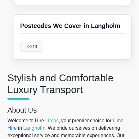
Postcodes We Cover in Langholm
DG13
Stylish and Comfortable
Luxury Transport
About Us
Welcome to Hire
Limos
, your premier choice for
Limo
Hire
in
Langholm
. We pride ourselves on delivering
exceptional service and memorable experiences. Our