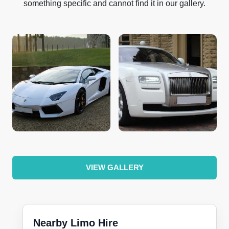
something specific and cannot find it in our gallery.
VIEW GALLERY
Nearby Limo Hire