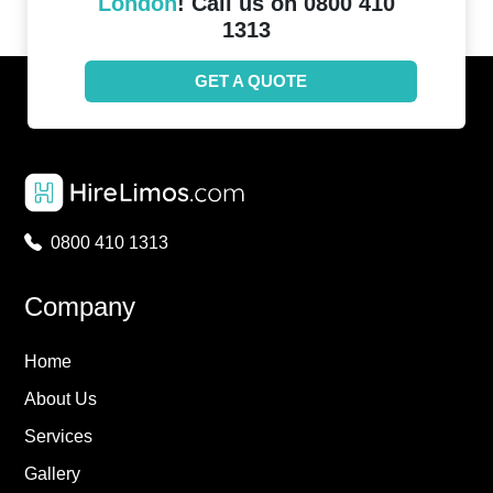
London
! Call us on 0800 410
1313
GET A QUOTE
0800 410 1313
Company
Home
About Us
Services
Gallery