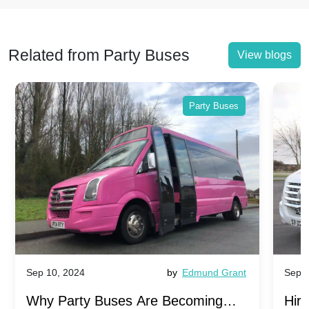
Related from Party Buses
View blogs
Party Buses
Sep 10, 2024
by
Edmund Grant
Sep 1
Why Party Buses Are Becoming
Hiri