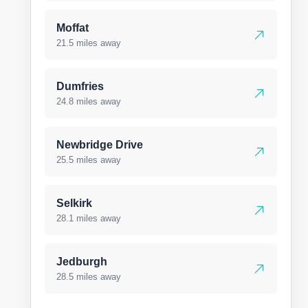
Moffat
21.5 miles away
Dumfries
24.8 miles away
Newbridge Drive
25.5 miles away
Selkirk
28.1 miles away
Jedburgh
28.5 miles away