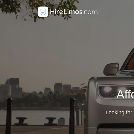
Aff
Looking for 