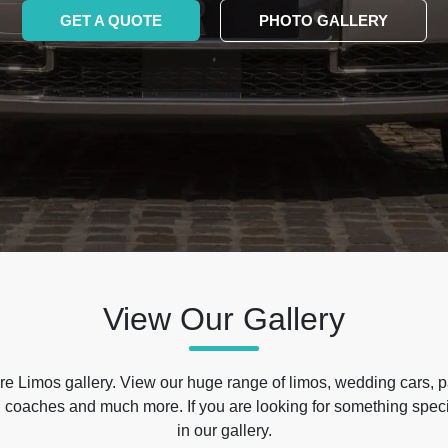
GET A QUOTE
PHOTO GALLERY
View Our Gallery
e Limos gallery. View our huge range of limos, wedding cars, p
 coaches and much more. If you are looking for something specif
in our gallery.