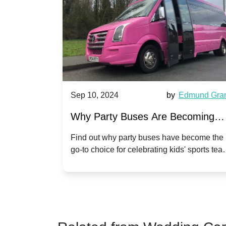
et Ward
Sep 10, 2024
by
Edmund Grant
arty
Why Party Buses Are Becoming
n
Popular for Kidsâ Sports Team
ect
Find out why party buses have become the
,
go-to choice for celebrating kids' sports team
Celebrations
 for
victories and events.