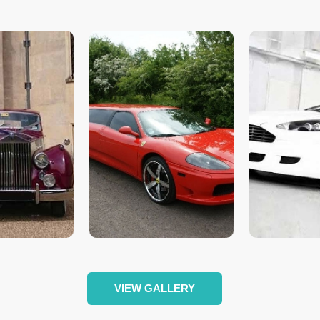
VIEW GALLERY