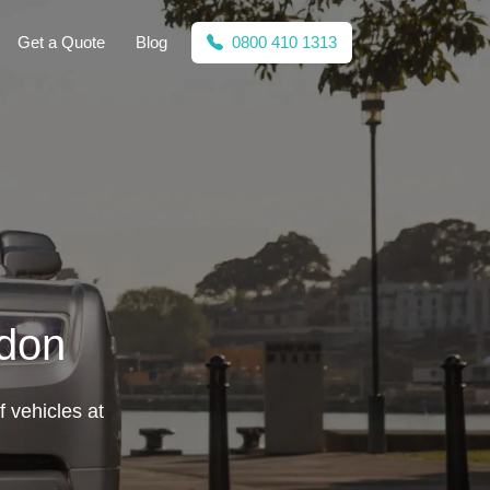
Get a Quote
Blog
0800 410 1313
ldon
f vehicles at