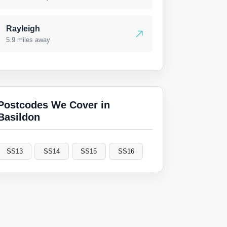
Rayleigh
5.9 miles away
Postcodes We Cover in
Basildon
SS13
SS14
SS15
SS16