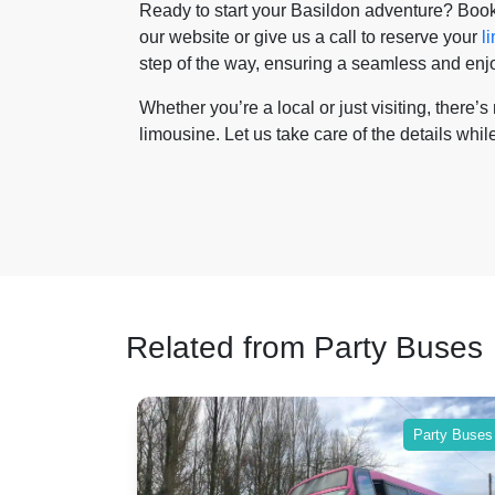
Ready to start your Basildon adventure? Book
our website or give us a call to reserve your
l
step of the way, ensuring a seamless and enjoy
Whether you’re a local or just visiting, there’
limousine. Let us take care of the details while
Related from Party Buses
 Buses
Party Buses