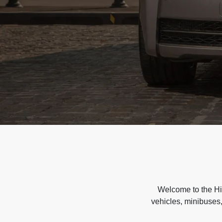
Welcome to the Hir
vehicles, minibuses,