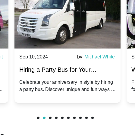
Sep 10, 2024
by
Michael White
Sep 1
Hiring a Party Bus for Your
Why P
Anniversary Celebration: A Unique
Group
Celebrate your anniversary in style by hiring
Find o
a party bus. Discover unique and fun ways to
for gro
Twist
make your special day unforgettable.
benefi
friends