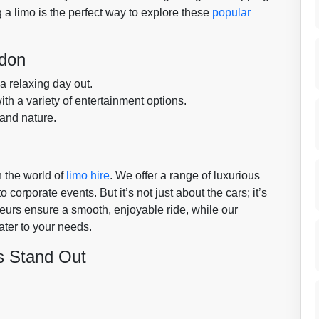
 a limo is the perfect way to explore these
popular
ldon
 a relaxing day out.
with a variety of entertainment options.
 and nature.
 the world of
limo hire
. We offer a range of luxurious
corporate events. But it’s not just about the cars; it’s
eurs ensure a smooth, enjoyable ride, while our
ater to your needs.
s Stand Out