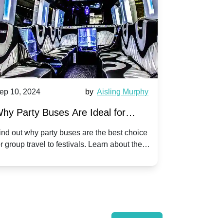
0, 2024
by
Aisling Murphy
Sep 10, 2024
arty Buses Are Ideal for
A Beginner's 
 Travel to Popular Festivals
Children's Di
ut why party buses are the best choice
Discover how to p
up travel to festivals. Learn about the
children's disco p
ts and enjoy a hassle-free journey with
tricks, and fun id
.