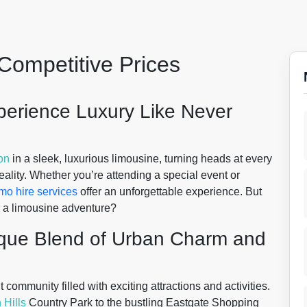
Competitive Prices
xperience Luxury Like Never
on
in a sleek, luxurious limousine, turning heads at every
ality. Whether you’re attending a special event or
imo hire services
offer an unforgettable experience. But
r a limousine adventure?
ique Blend of Urban Charm and
t community filled with exciting attractions and activities.
Hills
Country Park to the bustling Eastgate Shopping