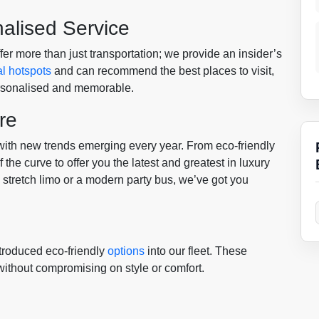
nalised Service
er more than just transportation; we provide an insider’s
al hotspots
and can recommend the best places to visit,
ersonalised and memorable.
re
 with new trends emerging every year. From eco-friendly
the curve to offer you the latest and greatest in luxury
c stretch limo or a modern party bus, we’ve got you
troduced eco-friendly
options
into our fleet. These
 without compromising on style or comfort.