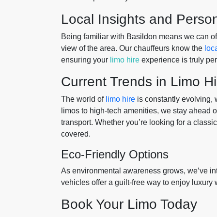
Local Insights and Perso
Being familiar with Basildon means we can off
view of the area. Our chauffeurs know the
loc
ensuring your
limo hire
experience is truly p
Current Trends in Limo Hi
The world of
limo hire
is constantly evolving,
limos to high-tech amenities, we stay ahead of 
transport. Whether you’re looking for a classi
covered.
Eco-Friendly Options
As environmental awareness grows, we’ve in
vehicles offer a guilt-free way to enjoy luxury
Book Your Limo Today