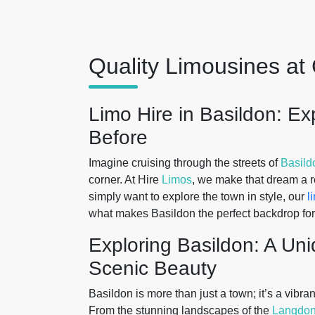
Quality Limousines at 
Limo Hire in Basildon: E
Before
Imagine cruising through the streets of
Basild
corner. At Hire
Limos
, we make that dream a re
simply want to explore the town in style, our
l
what makes Basildon the perfect backdrop fo
Exploring Basildon: A Un
Scenic Beauty
Basildon is more than just a town; it’s a vibran
From the stunning landscapes of the
Langdon 