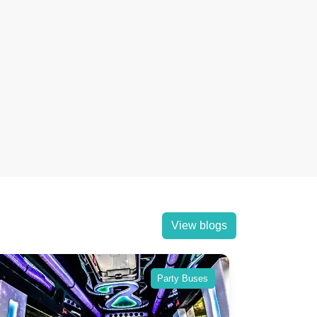
View blogs
Party Buses