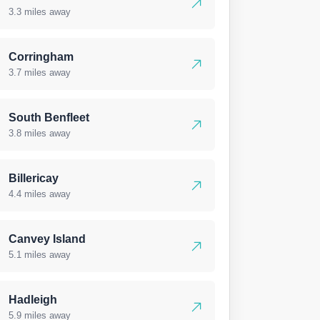
3.3 miles away
Corringham
3.7 miles away
South Benfleet
3.8 miles away
Billericay
4.4 miles away
Canvey Island
5.1 miles away
Hadleigh
5.9 miles away