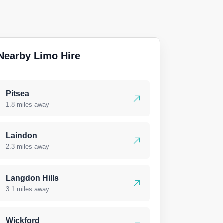
Nearby Limo Hire
Pitsea
1.8 miles away
Laindon
2.3 miles away
Langdon Hills
3.1 miles away
Wickford