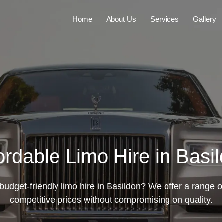
Home
About Us
Services
Gallery
ordable Limo Hire in Basi
budget-friendly limo hire in Basildon? We offer a range o
competitive prices without compromising on quality.