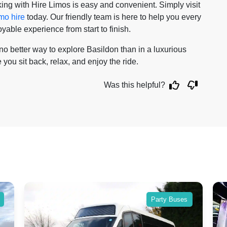
ing with Hire Limos is easy and convenient. Simply visit
imo hire
today. Our friendly team is here to help you every
able experience from start to finish.
s no better way to explore Basildon than in a luxurious
 you sit back, relax, and enjoy the ride.
Was this helpful?
Party Buses