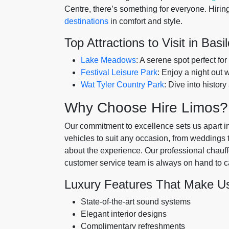
Centre, there’s something for everyone. Hiring
destinations
in comfort and style.
Top Attractions to Visit in Basi
Lake Meadows
: A serene spot perfect for
Festival Leisure Park
: Enjoy a night out 
Wat Tyler Country Park
: Dive into history
Why Choose Hire Limos?
Our commitment to excellence sets us apart in
vehicles to suit any occasion, from weddings to 
about the experience. Our professional chauff
customer service team is always on hand to c
Luxury Features That Make U
State-of-the-art sound systems
Elegant interior designs
Complimentary refreshments