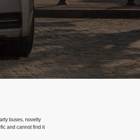
arty buses, novelty
ic and cannot find it