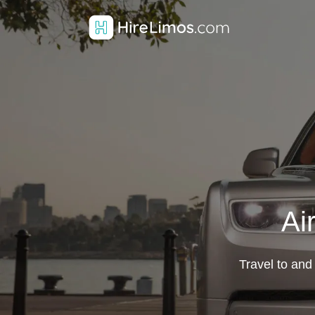
Ai
Travel to and 