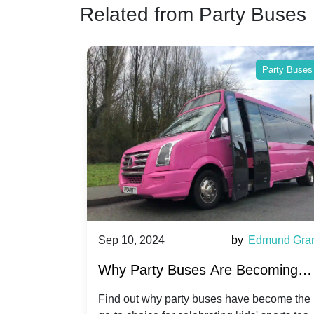
Related from Party Buses
Party Buses
Party Buses
Harriet Ward
Sep 10, 2024
by
Edmund Gra
of Party
Why Party Buses Are Becoming
t in
Popular for Kidsâ Sports Team
 perfect
Find out why party buses have become the