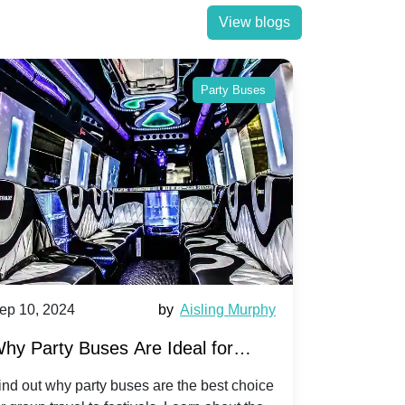
View blogs
Party Buses
ep 10, 2024
by
Aisling Murphy
Sep 10, 202
hy Party Buses Are Ideal for
A Beginne
roup Travel to Popular Festivals
Children'
ind out why party buses are the best choice
Discover how