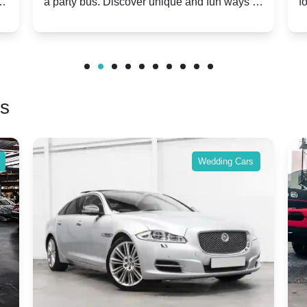
m
a party bus. Discover unique and fun ways to
f
Twist
make your special day unforgettable.
b
f
rs
Wedding Cars