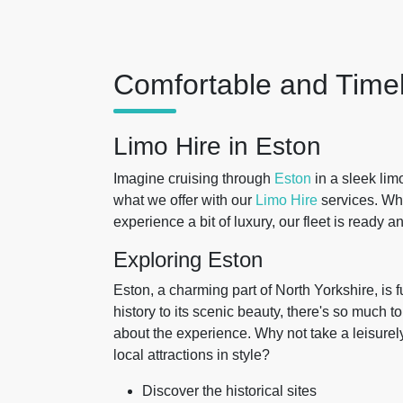
Comfortable and Timel
Limo Hire in Eston
Imagine cruising through
Eston
in a sleek lim
what we offer with our
Limo Hire
services. Whe
experience a bit of luxury, our fleet is ready a
Exploring Eston
Eston, a charming part of North Yorkshire, is f
history to its scenic beauty, there's so much to 
about the experience. Why not take a leisurely
local attractions in style?
Discover the historical sites