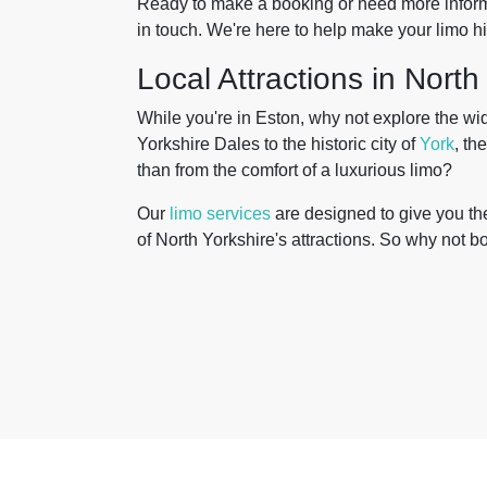
Ready to make a booking or need more informa
in touch. We're here to help make your limo 
Local Attractions in North
While you're in Eston, why not explore the wi
Yorkshire Dales to the historic city of
York
, th
than from the comfort of a luxurious limo?
Our
limo services
are designed to give you the 
of North Yorkshire's attractions. So why not b