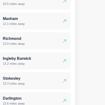
10.5 miles away
Masham
12.1 miles away
Richmond
13.0 miles away
Ingleby Barwick
13.2 miles away
Stokesley
13.3 miles away
Darlington
13.6 miles away