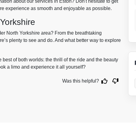
tion about our services in Eston? Don't hesitate to get
hire experience as smooth and enjoyable as possible.
 Yorkshire
der North Yorkshire area? From the breathtaking
ere’s plenty to see and do. And what better way to explore
best of both worlds: the thrill of the ride and the beauty
ook a limo and experience it all yourself?
Was this helpful?