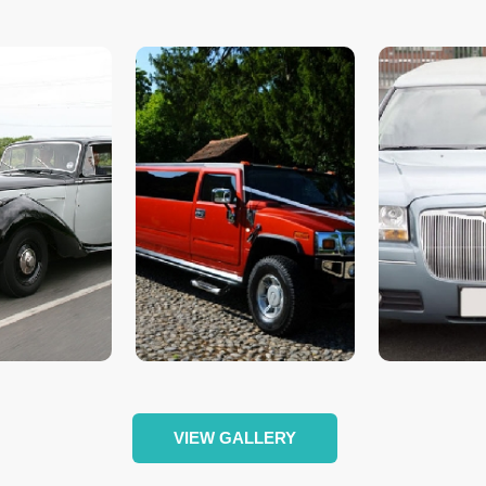
VIEW GALLERY