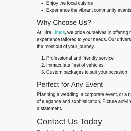
Enjoy the local cuisine
Experience the vibrant community event
Why Choose Us?
At Hire
Limos
, we pride ourselves in offering
experience tailored to your needs. Our drivers
the most out of your journey.
Professional and friendly service
Immaculate fleet of vehicles
Custom packages to suit your occasion
Perfect for Any Event
Planning a wedding, a corporate event, or a 
of elegance and sophistication. Picture arrivi
a statement.
Contact Us Today