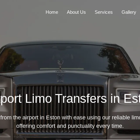
Home
About Us
Services
Gallery
rport Limo Transfers in Es
from the airport in Eston with ease using our reliable lim
offering comfort and punctuality every time.