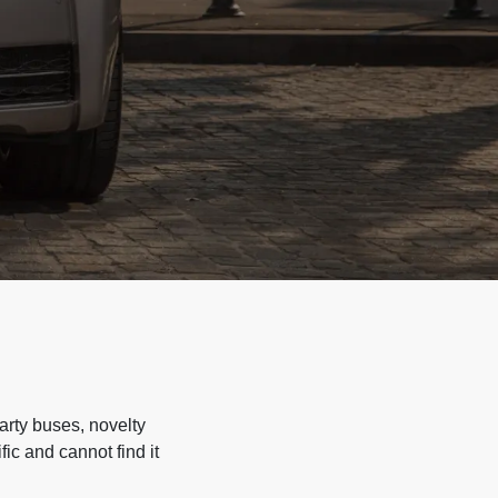
arty buses, novelty
ic and cannot find it