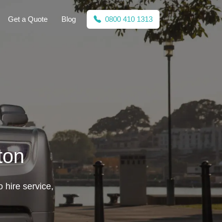
Get a Quote
Blog
0800 410 1313
ton
o hire service,