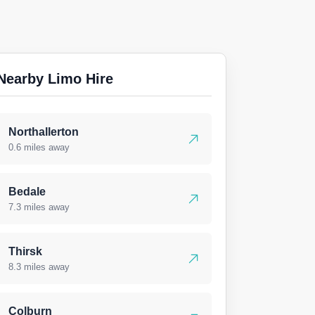
Nearby Limo Hire
Northallerton
0.6 miles away
Bedale
7.3 miles away
Thirsk
8.3 miles away
Colburn