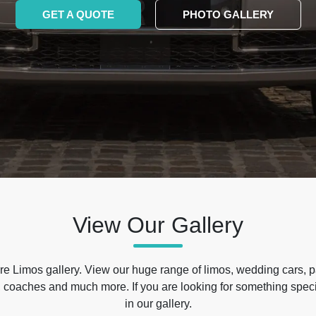
GET A QUOTE
PHOTO GALLERY
View Our Gallery
e Limos gallery. View our huge range of limos, wedding cars, p
 coaches and much more. If you are looking for something specif
in our gallery.