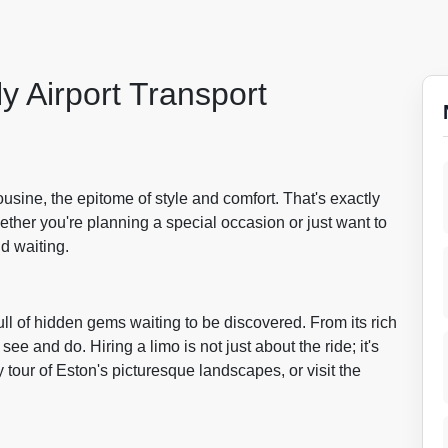
y Airport Transport
ousine, the epitome of style and comfort. That's exactly
ther you're planning a special occasion or just want to
nd waiting.
ull of hidden gems waiting to be discovered. From its rich
see and do. Hiring a limo is not just about the ride; it's
 tour of Eston's picturesque landscapes, or visit the