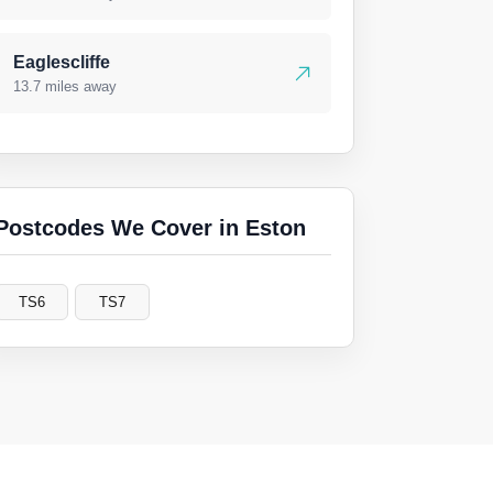
Eaglescliffe
13.7 miles away
Postcodes We Cover in Eston
TS6
TS7