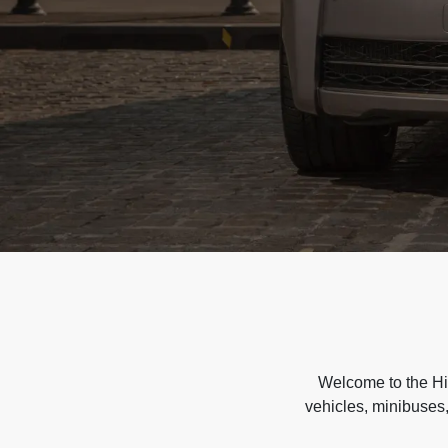
Welcome to the Hir
vehicles, minibuses,