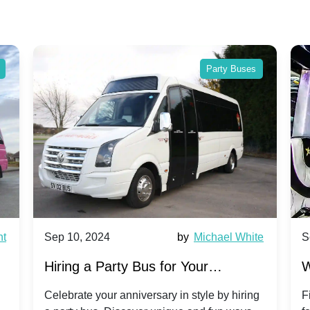
Party Buses
nt
Sep 10, 2024
by
Michael White
S
Hiring a Party Bus for Your
W
Anniversary Celebration: A Unique
G
Celebrate your anniversary in style by hiring
F