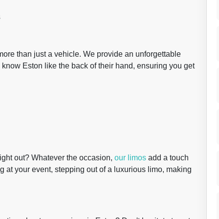
s
 more than just a vehicle. We provide an unforgettable
 know Eston like the back of their hand, ensuring you get
night out? Whatever the occasion,
our limos
add a touch
ng at your event, stepping out of a luxurious limo, making