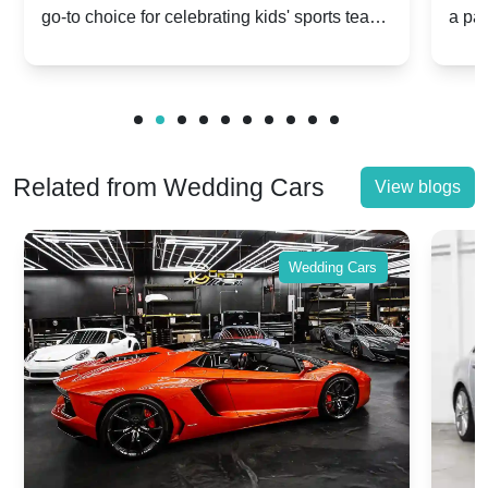
go-to choice for celebrating kids' sports team
a pa
Celebrations
Twis
victories and events.
make
Related from Wedding Cars
View blogs
Wedding Cars