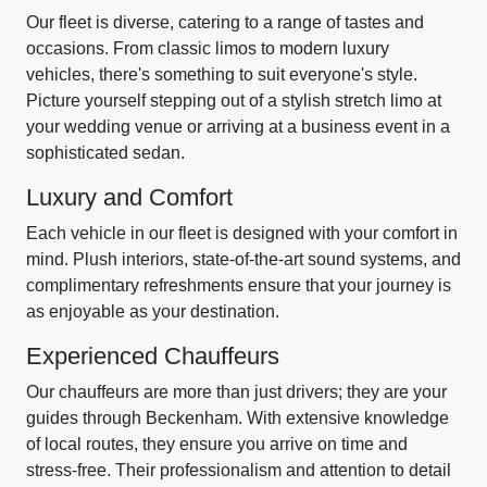
Our fleet is diverse, catering to a range of tastes and
occasions. From classic limos to modern luxury
vehicles, there's something to suit everyone's style.
Picture yourself stepping out of a stylish stretch limo at
your wedding venue or arriving at a business event in a
sophisticated sedan.
Luxury and Comfort
Each vehicle in our fleet is designed with your comfort in
mind. Plush interiors, state-of-the-art sound systems, and
complimentary refreshments ensure that your journey is
as enjoyable as your destination.
Experienced Chauffeurs
Our chauffeurs are more than just drivers; they are your
guides through Beckenham. With extensive knowledge
of local routes, they ensure you arrive on time and
stress-free. Their professionalism and attention to detail