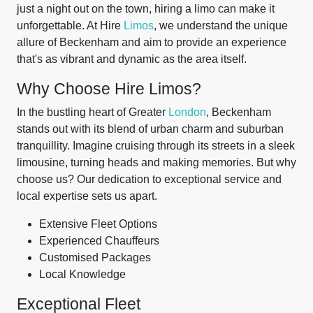
just a night out on the town, hiring a limo can make it
unforgettable. At Hire
Limos
, we understand the unique
allure of Beckenham and aim to provide an experience
that's as vibrant and dynamic as the area itself.
Why Choose Hire Limos?
In the bustling heart of Greater
London
, Beckenham
stands out with its blend of urban charm and suburban
tranquillity. Imagine cruising through its streets in a sleek
limousine, turning heads and making memories. But why
choose us? Our dedication to exceptional service and
local expertise sets us apart.
Extensive Fleet Options
Experienced Chauffeurs
Customised Packages
Local Knowledge
Exceptional Fleet