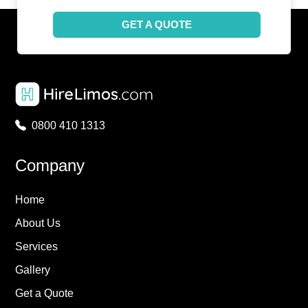
GET A QUOTE
0800 410 1313
Company
Home
About Us
Services
Gallery
Get a Quote