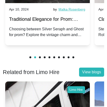
Apr 10, 2024
by
Malka Rosenberg
Apr 1
Traditional Elegance for Prom:
Clas
Silver Seraph vs. Ghost | Timeless
Royc
Choosing between Silver Seraph and Ghost
Step 
for prom? Explore the vintage charm and
Roll
Rolls-Royce Grace
Vin
modern sophistication of these classic Rolls-
your
Royces.
Unf
Related from Limo Hire
View blogs
Limo Hire