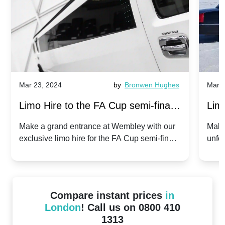
Mar 23, 2024
by
Bronwen Hughes
Mar 2
Limo Hire to the FA Cup semi-finals
Limo
2024: Manchester City v Chelsea -
202
Make a grand entrance at Wembley with our
Make
exclusive limo hire for the FA Cup semi-finals
unfor
20th April 2024
Unit
2024!
Cove
Compare instant prices
in
London
! Call us on 0800 410
1313