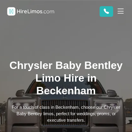
Chrysler Baby Bentley
Limo Hire in
Beckenham
For a touch of class in Beckenham, choose our Chrysler
Baby Bentley limos, perfect for weddings, proms, or
executive transfers.