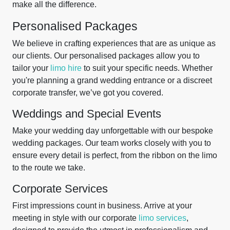
make all the difference.
Personalised Packages
We believe in crafting experiences that are as unique as
our clients. Our personalised packages allow you to
tailor your
limo hire
to suit your specific needs. Whether
you're planning a grand wedding entrance or a discreet
corporate transfer, we’ve got you covered.
Weddings and Special Events
Make your wedding day unforgettable with our bespoke
wedding packages. Our team works closely with you to
ensure every detail is perfect, from the ribbon on the limo
to the route we take.
Corporate Services
First impressions count in business. Arrive at your
meeting in style with our corporate
limo services
,