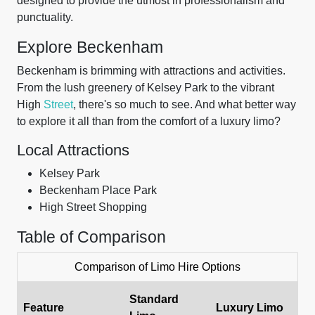
designed to provide the utmost in professionalism and
punctuality.
Explore Beckenham
Beckenham is brimming with attractions and activities.
From the lush greenery of Kelsey Park to the vibrant
High
Street
, there's so much to see. And what better way
to explore it all than from the comfort of a luxury limo?
Local Attractions
Kelsey Park
Beckenham Place Park
High Street Shopping
Table of Comparison
Comparison of Limo Hire Options
Standard
Feature
Luxury Limo