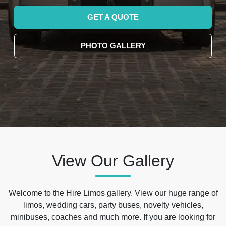
GET A QUOTE
PHOTO GALLERY
View Our Gallery
Welcome to the Hire Limos gallery. View our huge range of
limos, wedding cars, party buses, novelty vehicles,
minibuses, coaches and much more. If you are looking for