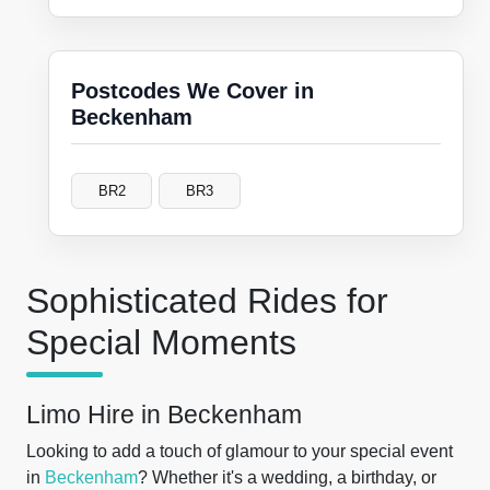
Postcodes We Cover in
Beckenham
BR2
BR3
Sophisticated Rides for
Special Moments
Limo Hire in Beckenham
Looking to add a touch of glamour to your special event
in
Beckenham
? Whether it's a wedding, a birthday, or