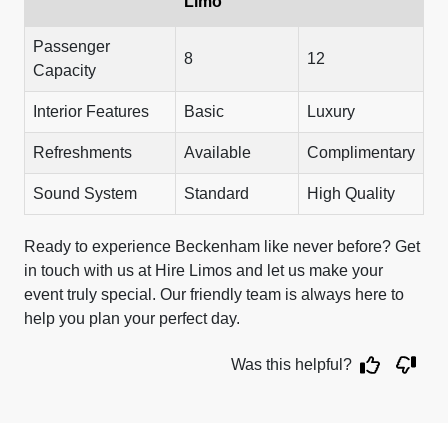
Limo
Passenger
8
12
Capacity
Interior Features
Basic
Luxury
Refreshments
Available
Complimentary
Sound System
Standard
High Quality
Ready to experience Beckenham like never before? Get
in touch with us at Hire Limos and let us make your
event truly special. Our friendly team is always here to
help you plan your perfect day.
Was this helpful?