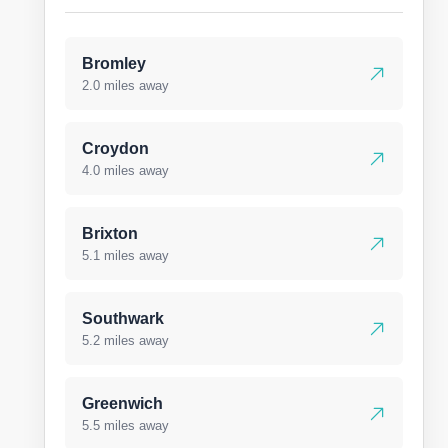
Bromley
2.0 miles away
Croydon
4.0 miles away
Brixton
5.1 miles away
Southwark
5.2 miles away
Greenwich
5.5 miles away