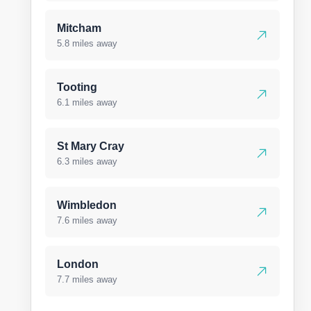
Mitcham
5.8 miles away
Tooting
6.1 miles away
St Mary Cray
6.3 miles away
Wimbledon
7.6 miles away
London
7.7 miles away