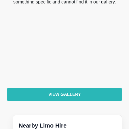
something specific and cannot find it in our gallery.
VIEW GALLERY
Nearby Limo Hire