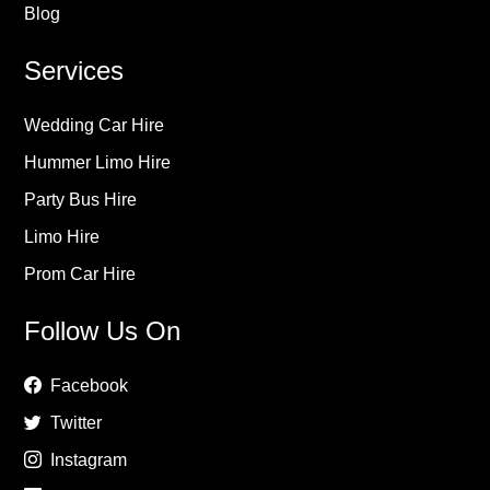
Blog
Services
Wedding Car Hire
Hummer Limo Hire
Party Bus Hire
Limo Hire
Prom Car Hire
Follow Us On
Facebook
Twitter
Instagram