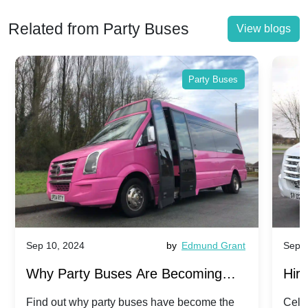
Related from Party Buses
View blogs
Party Buses
Sep 10, 2024
by
Edmund Grant
Sep 1
Why Party Buses Are Becoming
Hiri
Popular for Kidsâ Sports Team
Ann
Find out why party buses have become the
Celeb