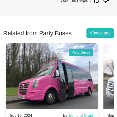
Was this helpful?
Related from Party Buses
View blogs
Party Buses
Sep 10, 2024
by
Edmund Grant
Sep 1