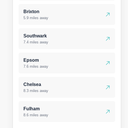
Brixton
5.9 miles away
Southwark
7.4 miles away
Epsom
7.6 miles away
Chelsea
8.3 miles away
Fulham
8.6 miles away