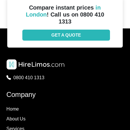
Compare instant prices
in
London
! Call us on 0800 410
1313
GET A QUOTE
0800 410 1313
Company
Home
About Us
Services