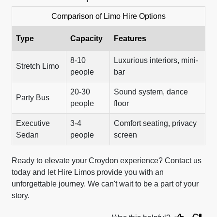
Comparison of Limo Hire Options
Type
Capacity
Features
8-10
Luxurious interiors, mini-
Stretch Limo
people
bar
20-30
Sound system, dance
Party Bus
people
floor
Executive
3-4
Comfort seating, privacy
Sedan
people
screen
Ready to elevate your Croydon experience? Contact us
today and let Hire Limos provide you with an
unforgettable journey. We can't wait to be a part of your
story.