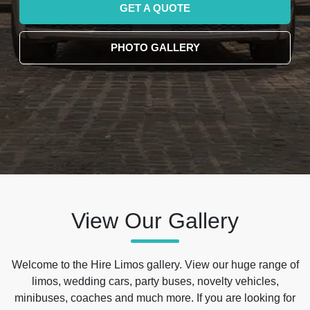
GET A QUOTE
PHOTO GALLERY
View Our Gallery
Welcome to the Hire Limos gallery. View our huge range of
limos, wedding cars, party buses, novelty vehicles,
minibuses, coaches and much more. If you are looking for