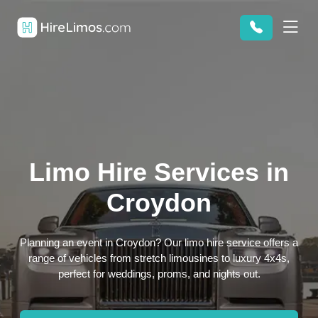
Limo Hire Services in
Croydon
Planning an event in Croydon? Our limo hire service offers a
range of vehicles from stretch limousines to luxury 4x4s,
perfect for weddings, proms, and nights out.