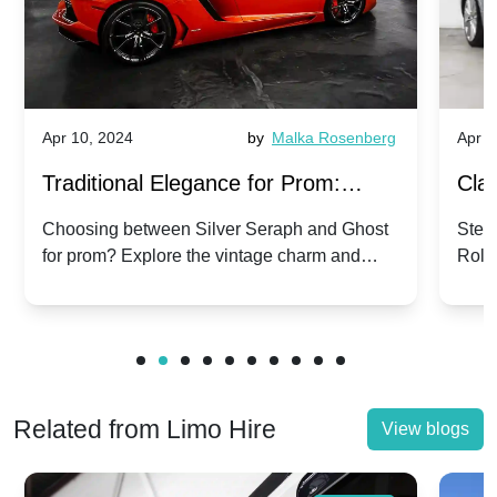
Apr 10, 2024
by
Malka Rosenberg
Apr 1
Traditional Elegance for Prom:
Clas
Silver Seraph vs. Ghost | Timeless
Royc
Choosing between Silver Seraph and Ghost
Step 
for prom? Explore the vintage charm and
Roll
Rolls-Royce Grace
Vin
modern sophistication of these classic Rolls-
your
Royces.
Unf
Related from Limo Hire
View blogs