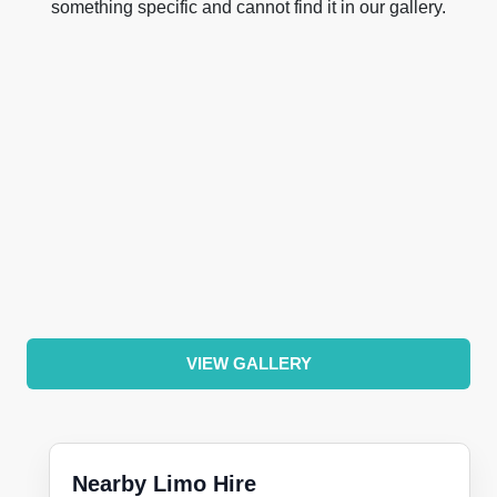
something specific and cannot find it in our gallery.
VIEW GALLERY
Nearby Limo Hire