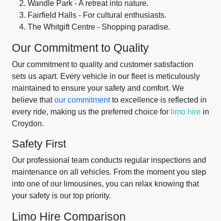
Wandle Park - A retreat into nature.
Fairfield Halls - For cultural enthusiasts.
The Whitgift Centre - Shopping paradise.
Our Commitment to Quality
Our commitment to quality and customer satisfaction
sets us apart. Every vehicle in our fleet is meticulously
maintained to ensure your safety and comfort. We
believe that
our commitment
to excellence is reflected in
every ride, making us the preferred choice for
limo hire
in
Croydon.
Safety First
Our professional team conducts regular inspections and
maintenance on all vehicles. From the moment you step
into one of our limousines, you can relax knowing that
your safety is our top priority.
Limo Hire Comparison