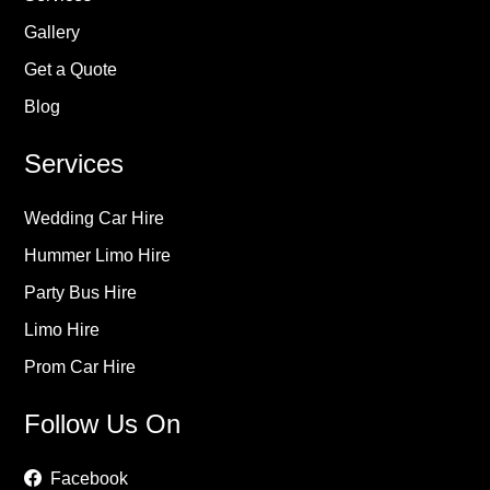
Gallery
Get a Quote
Blog
Services
Wedding Car Hire
Hummer Limo Hire
Party Bus Hire
Limo Hire
Prom Car Hire
Follow Us On
Facebook