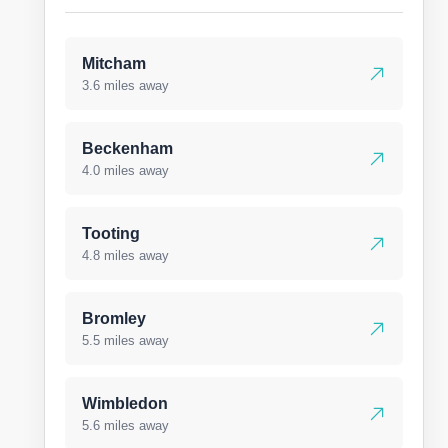
Mitcham
3.6 miles away
Beckenham
4.0 miles away
Tooting
4.8 miles away
Bromley
5.5 miles away
Wimbledon
5.6 miles away