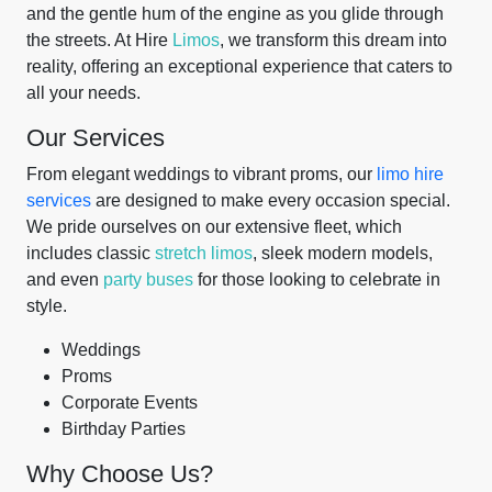
and the gentle hum of the engine as you glide through
the streets. At Hire
Limos
, we transform this dream into
reality, offering an exceptional experience that caters to
all your needs.
Our Services
From elegant weddings to vibrant proms, our
limo hire
services
are designed to make every occasion special.
We pride ourselves on our extensive fleet, which
includes classic
stretch limos
, sleek modern models,
and even
party buses
for those looking to celebrate in
style.
Weddings
Proms
Corporate Events
Birthday Parties
Why Choose Us?