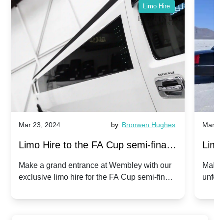
Limo Hire
Mar 23, 2024
by
Bronwen Hughes
Mar 2
Limo Hire to the FA Cup semi-finals
Limo
2024: Manchester City v Chelsea -
202
Make a grand entrance at Wembley with our
Make
exclusive limo hire for the FA Cup semi-finals
unfor
20th April 2024
Unit
2024!
Cove