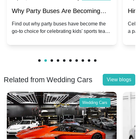
Why Party Buses Are Becoming
Hiri
Popular for Kidsâ Sports Team
Ann
Find out why party buses have become the
Celeb
go-to choice for celebrating kids' sports team
a pa
Celebrations
Twis
victories and events.
make
Related from Wedding Cars
View blogs
Wedding Cars