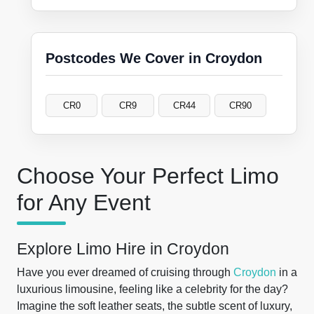
Postcodes We Cover in Croydon
CR0
CR9
CR44
CR90
Choose Your Perfect Limo
for Any Event
Explore Limo Hire in Croydon
Have you ever dreamed of cruising through
Croydon
in a
luxurious limousine, feeling like a celebrity for the day?
Imagine the soft leather seats, the subtle scent of luxury,