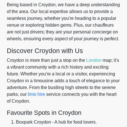
Being based in Croydon, we have a deep understanding
of the area. Our local expertise allows us to provide a
seamless journey, whether you're heading to a popular
venue or exploring hidden gems. Plus, our chauffeurs
are not just drivers; they are your personal concierge on
wheels, ensuring every aspect of your journey is perfect.
Discover Croydon with Us
Croydon is more than just a stop on the
London
map; it's
a vibrant community with a rich history and exciting
future. Whether you're a local or a visitor, experiencing
Croydon in a limousine adds a touch of elegance to your
adventure. From the bustling high streets to the serene
parks, our
limo hire
service connects you with the heart
of Croydon.
Favourite Spots in Croydon
Boxpark Croydon - A hub for food lovers.