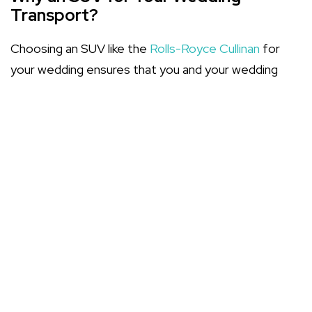
Transport?
Choosing an SUV like the
Rolls-Royce Cullinan
for
your wedding ensures that you and your wedding
party arrive in peerless style and comfort. The
higher seating position, spacious interiors, and
commanding presence make SUVs an increasingly
popular choice among couples seeking a blend of
majestic appearance and practicality.
Features of the Rolls-Royce Cullinan
The Cullinan SUV, a beacon of luxury bridal cars,
boasts a sanctuary of calm and opulence. Its
sumptuous interior is a realm where spacious
elegance meets meticulous craftsmanship.