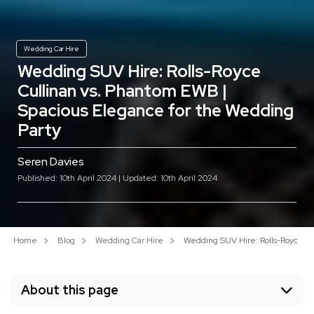
Wedding Car Hire
Wedding SUV Hire: Rolls-Royce
Cullinan vs. Phantom EWB |
Spacious Elegance for the Wedding
Party
Seren Davies
Published: 10th April 2024 | Updated: 10th April 2024
Home
Blog
Wedding Car Hire
Wedding SUV Hire: Rolls-Royce Cu
About this page