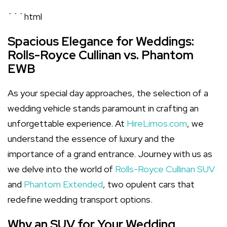
```html
Spacious Elegance for Weddings:
Rolls-Royce Cullinan vs. Phantom
EWB
As your special day approaches, the selection of a
wedding vehicle stands paramount in crafting an
unforgettable experience. At
HireLimos.com
, we
understand the essence of luxury and the
importance of a grand entrance. Journey with us as
we delve into the world of
Rolls-Royce Cullinan SUV
and
Phantom Extended
, two opulent cars that
redefine wedding transport options.
Why an SUV for Your Wedding