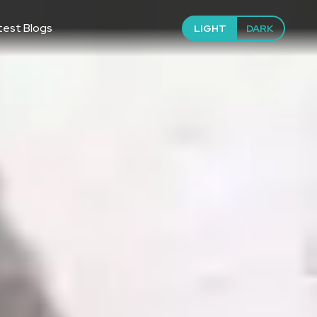
test Blogs
LIGHT
DARK