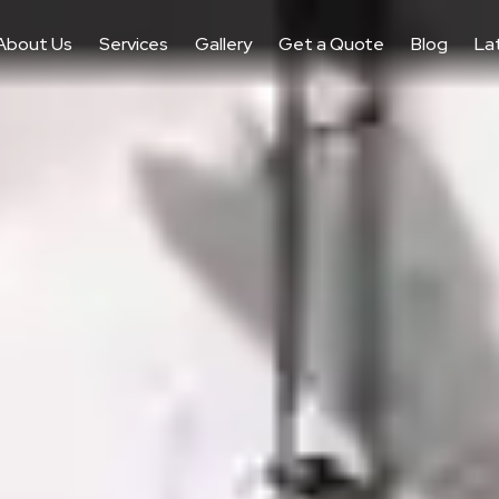
About Us
Services
Gallery
Get a Quote
Blog
La