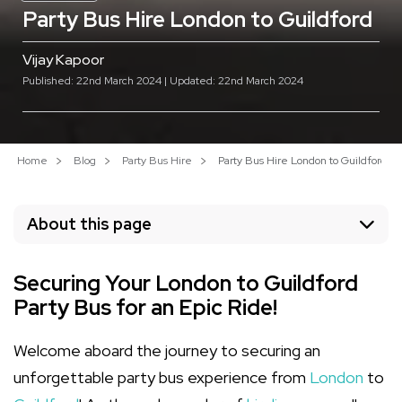
Party Bus Hire London to Guildford
Vijay Kapoor
Published: 22nd March 2024 | Updated: 22nd March 2024
Home
Blog
Party Bus Hire
Party Bus Hire London to Guildford
About this page
Securing Your London to Guildford
Party Bus for an Epic Ride!
Welcome aboard the journey to securing an
unforgettable party bus experience from
London
to