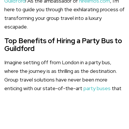
Guildford
! As the ambassador of
hirelimos.com
, I'm
here to guide you through the exhilarating process of
transforming your group travel into a luxury
escapade.
Top Benefits of Hiring a Party Bus to
Guildford
Imagine setting off from London in a party bus,
where the journey is as thrilling as the destination.
Group travel solutions have never been more
enticing with our state-of-the-art
party buses
that
promise comfort, style, and relentless fun!
Communal travel fosters a shared experience,
amplifying the joy of the occasion.