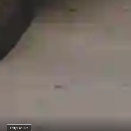
Party Bus Hire