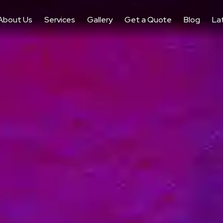
About Us
Services
Gallery
Get a Quote
Blog
La