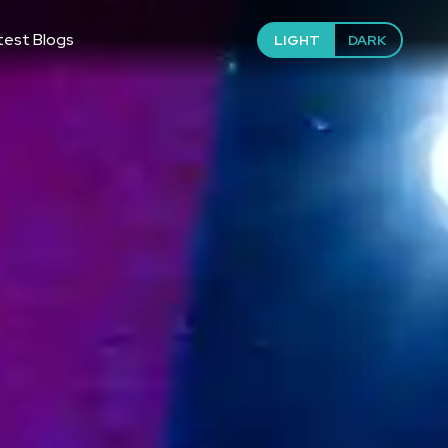
test Blogs
LIGHT
DARK