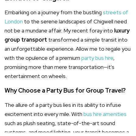
Embarking on a journey from the bustling
streets of
London
to the serene landscapes of Chigwell need
not be a mundane affair. My recent foray into
luxury
group transport
transformed a simple transit into
an unforgettable experience. Allow me to regale you
with the opulence of a premium
party bus hire
,
promising more than mere transportation—it's
entertainment on wheels.
Why Choose a Party Bus for Group Travel?
The allure of a party bus lies in its ability to infuse
excitement into every mile. With
bus hire amenities
such as plush seating, state-of-the-art sound
systems, and mood lighting, your transit becomes a