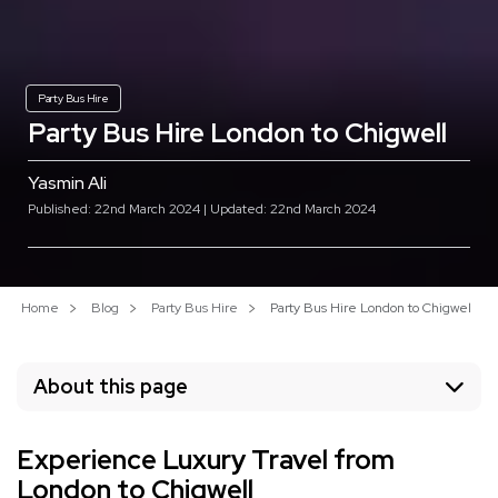
Party Bus Hire
Party Bus Hire London to Chigwell
Yasmin Ali
Published: 22nd March 2024 | Updated: 22nd March 2024
Home
Blog
Party Bus Hire
Party Bus Hire London to Chigwell
About this page
Experience Luxury Travel from
London to Chigwell