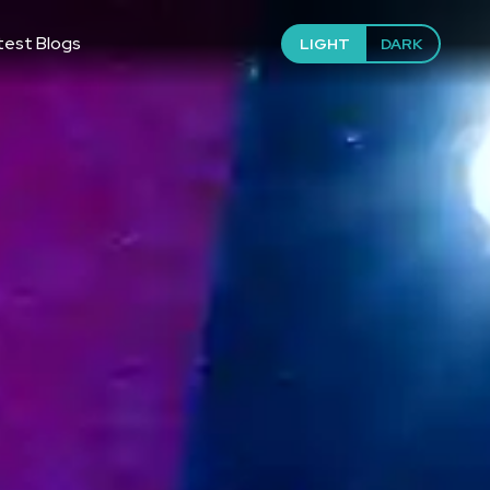
test Blogs
LIGHT
DARK