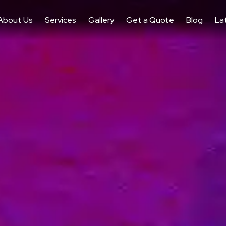
About Us
Services
Gallery
Get a Quote
Blog
La