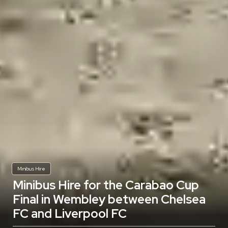
Minibus Hire
Minibus Hire for the Carabao Cup
Final in Wembley between Chelsea
FC and Liverpool FC