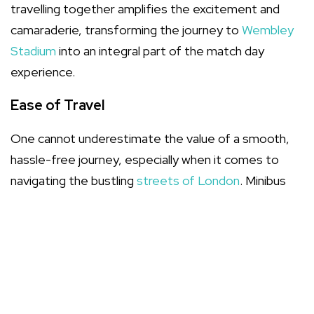
travelling together amplifies the excitement and
camaraderie, transforming the journey to
Wembley
Stadium
into an integral part of the match day
experience.
Ease of Travel
One cannot underestimate the value of a smooth,
hassle-free journey, especially when it comes to
navigating the bustling
streets of London
. Minibus
hire eliminates the need to coordinate multiple
vehicles, ensuring that your group arrives together
and on time.
Cost-Effectiveness
Economically, minibus hire can be a game-changer.