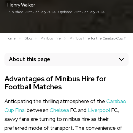
Henry Walker
Published: 25th January 2024 | Updated: 25th January 2024
Home
Blog
Minibus Hire
Minibus Hire for the Carabao Cup Fina
About this page
Advantages of Minibus Hire for
Football Matches
Anticipating the thrilling atmosphere of the
Carabao
Cup Final
between
Chelsea
FC and
Liverpool
FC,
savvy fans are turning to minibus hire as their
preferred mode of transport. The convenience of