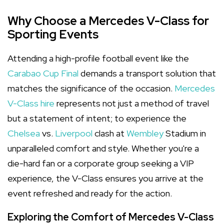
Why Choose a Mercedes V-Class for
Sporting Events
Attending a high-profile football event like the
Carabao Cup Final
demands a transport solution that
matches the significance of the occasion.
Mercedes
V-Class hire
represents not just a method of travel
but a statement of intent; to experience the
Chelsea
vs.
Liverpool
clash at
Wembley
Stadium in
unparalleled comfort and style. Whether you're a
die-hard fan or a corporate group seeking a VIP
experience, the V-Class ensures you arrive at the
event refreshed and ready for the action.
Exploring the Comfort of Mercedes V-Class