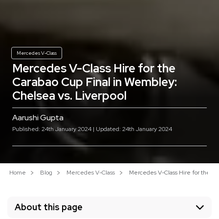
Mercedes V-Class
Mercedes V-Class Hire for the
Carabao Cup Final in Wembley:
Chelsea vs. Liverpool
Aarushi Gupta
Published: 24th January 2024 | Updated: 24th January 2024
Home
Blog
Mercedes V-Class
Mercedes V-Class Hire for the Ca
About this page