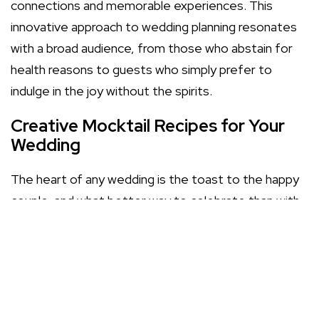
connections and memorable experiences. This
innovative approach to wedding planning resonates
with a broad audience, from those who abstain for
health reasons to guests who simply prefer to
indulge in the joy without the spirits.
Creative Mocktail Recipes for Your
Wedding
The heart of any wedding is the toast to the happy
couple, and what better way to celebrate than with
a bespoke array of mocktails? Our
mocktail menu
showcases sophisticated blends, from the sparkling
Peach Bellini to the zesty Virgin Mojito, each crafted
to tantalize the taste buds without the need for
alcohol.