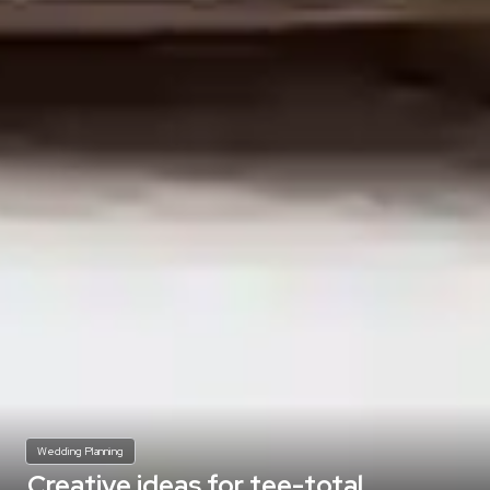
Wedding Planning
Creative ideas for tee-total