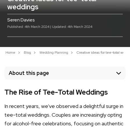
weddings
Seren Davies
Published: 4th March 2024 | Updated: 4th March 2024
Home
Blog
Wedding Planning
Creative ideas for tee-total wedd
About this page
The Rise of Tee-Total Weddings
In recent years, we've observed a delightful surge in
tee-total weddings. Couples are increasingly opting
for alcohol-free celebrations, focusing on authentic