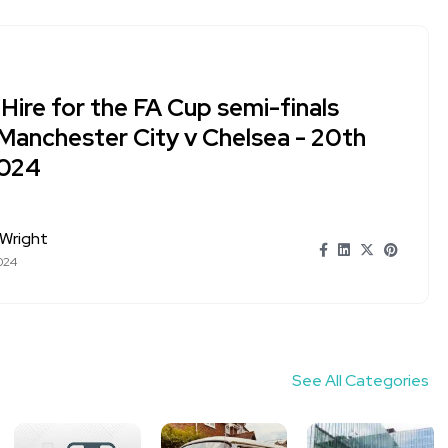
Hire for the FA Cup semi-finals
Manchester City v Chelsea - 20th
2024
Wright
024
See All Categories