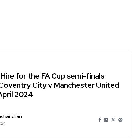
Hire for the FA Cup semi-finals
Coventry City v Manchester United
April 2024
achandran
024