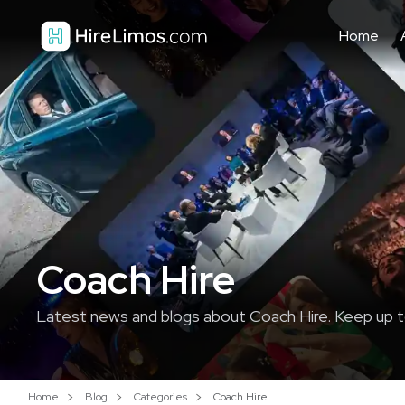
Home
Coach Hire
Latest news and blogs about Coach Hire. Keep up t
Home
Blog
Categories
Coach Hire