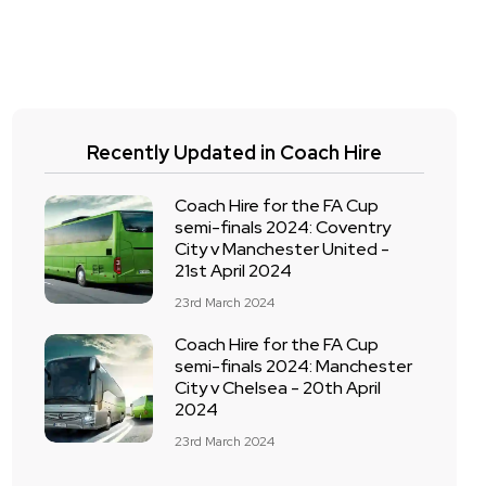
Recently Updated in Coach Hire
Coach Hire for the FA Cup
semi-finals 2024: Coventry
City v Manchester United -
21st April 2024
23rd March 2024
Coach Hire for the FA Cup
semi-finals 2024: Manchester
City v Chelsea - 20th April
2024
23rd March 2024