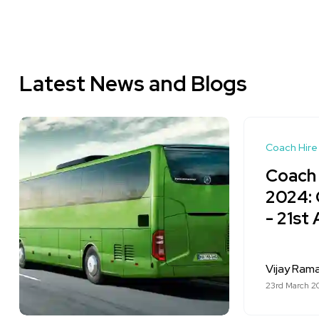
Latest News and Blogs
Coach Hire
Coach 
2024: 
- 21st 
Vijay Ram
23rd March 2