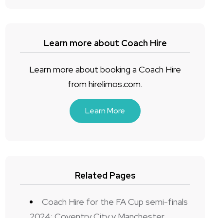
Learn more about Coach Hire
Learn more about booking a Coach Hire
from hirelimos.com.
Learn More
Related Pages
Coach Hire for the FA Cup semi-finals
2024: Coventry City v Manchester