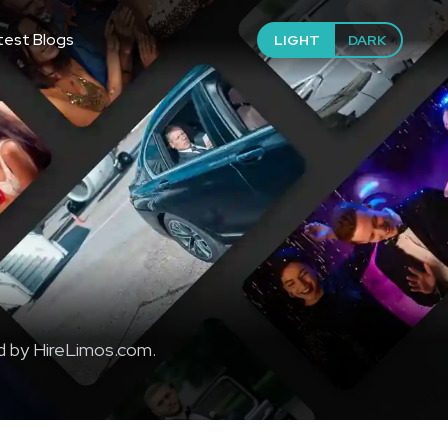
test Blogs
LIGHT
DARK
d by HireLimos.com.