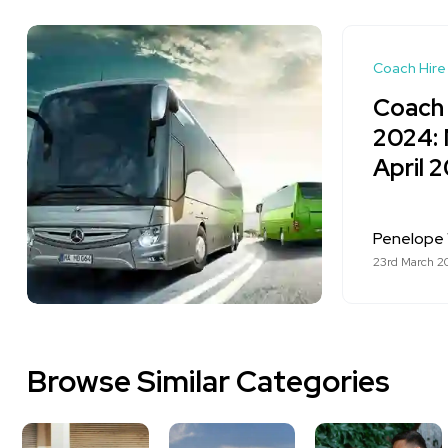
Coach Hire
Coach 
2024: 
April 
Penelope 
23rd March 2
Browse Similar Categories