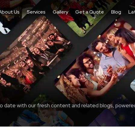
About Us
Services
Gallery
Get a Quote
Blog
La
o date with our fresh content and related blogs, powere