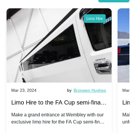
Limo Hire
Mar 23, 2024
by
Bronwen Hughes
Mar 2
Limo Hire to the FA Cup semi-finals
Limo
2024: Manchester City v Chelsea -
202
Make a grand entrance at Wembley with our
Make
exclusive limo hire for the FA Cup semi-finals
unfor
20th April 2024
Unit
2024!
Cove