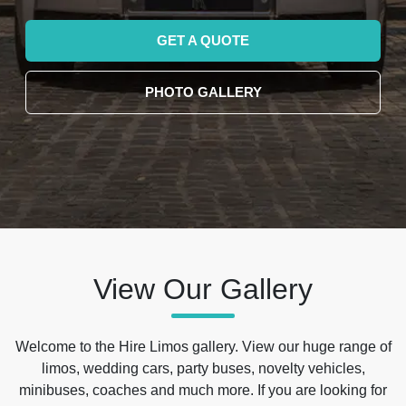
GET A QUOTE
PHOTO GALLERY
View Our Gallery
Welcome to the Hire Limos gallery. View our huge range of
limos, wedding cars, party buses, novelty vehicles,
minibuses, coaches and much more. If you are looking for