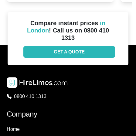
Compare instant prices
in
London
! Call us on 0800 410
1313
GET A QUOTE
0800 410 1313
Company
Home