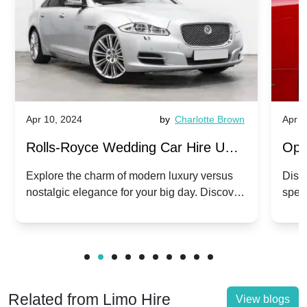
Apr 10, 2024
by
Charlotte Brown
Apr 1
Rolls-Royce Wedding Car Hire UK:
Ope
Dawn vs. Corniche | Modern Luxury
Hir
Explore the charm of modern luxury versus
Disco
nostalgic elegance for your big day. Discover
spec
vs. Nostalgic Elegance
Mod
which Rolls-Royce suits your wedding style.
and 
Related from Limo Hire
View blogs