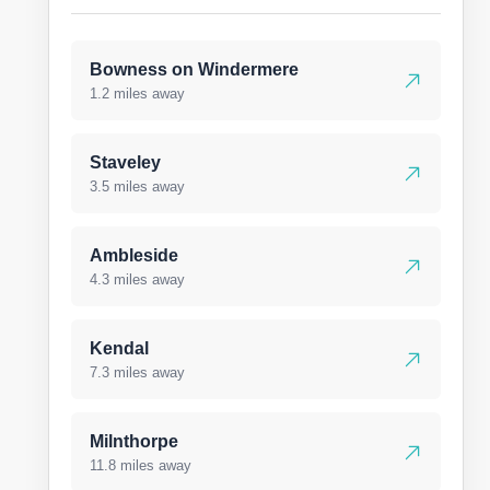
Bowness on Windermere
1.2 miles away
Staveley
3.5 miles away
Ambleside
4.3 miles away
Kendal
7.3 miles away
Milnthorpe
11.8 miles away