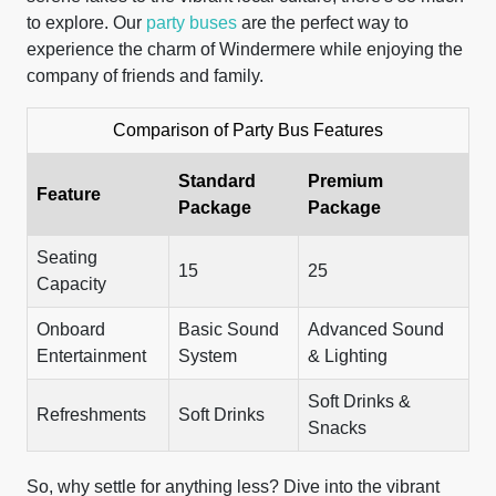
to explore. Our
party buses
are the perfect way to
experience the charm of Windermere while enjoying the
company of friends and family.
Comparison of Party Bus Features
Standard
Premium
Feature
Package
Package
Seating
15
25
Capacity
Onboard
Basic Sound
Advanced Sound
Entertainment
System
& Lighting
Soft Drinks &
Refreshments
Soft Drinks
Snacks
So, why settle for anything less? Dive into the vibrant