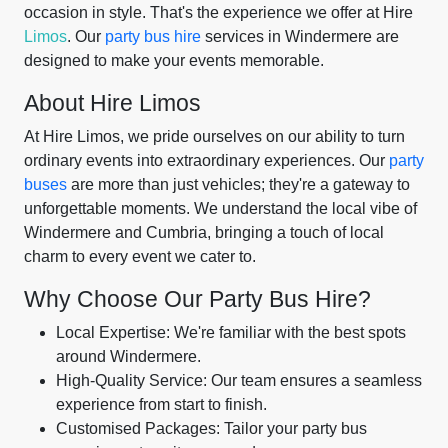
occasion in style. That's the experience we offer at Hire
Limos
. Our
party bus hire
services in Windermere are
designed to make your events memorable.
About Hire Limos
At Hire Limos, we pride ourselves on our ability to turn
ordinary events into extraordinary experiences. Our
party
buses
are more than just vehicles; they're a gateway to
unforgettable moments. We understand the local vibe of
Windermere and Cumbria, bringing a touch of local
charm to every event we cater to.
Why Choose Our Party Bus Hire?
Local Expertise: We're familiar with the best spots
around Windermere.
High-Quality Service: Our team ensures a seamless
experience from start to finish.
Customised Packages: Tailor your party bus