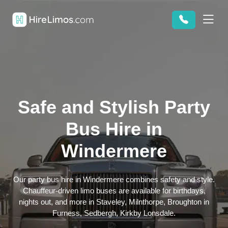
Safe and Stylish Party
Bus Hire in
Windermere
Our party bus hire in Windermere combines safety and style.
Chauffeur-driven limo buses are available for birthdays,
nights out, and more in Staveley, Milnthorpe, Broughton in
Furness, Sedbergh, Kirkby Lonsdale.