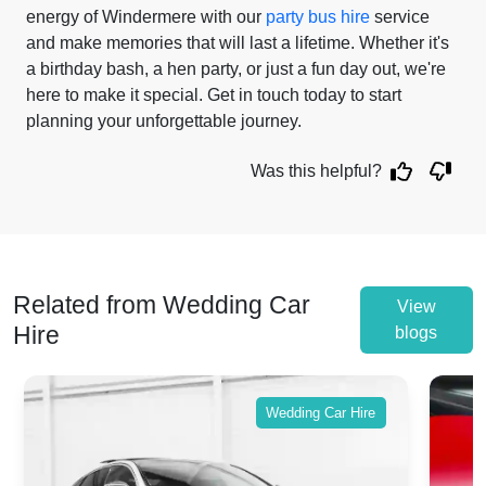
energy of Windermere with our
party bus hire
service
and make memories that will last a lifetime. Whether it's
a birthday bash, a hen party, or just a fun day out, we're
here to make it special. Get in touch today to start
planning your unforgettable journey.
Was this helpful?
Related from Wedding Car
View
Hire
blogs
Wedding Car Hire