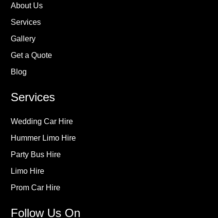
About Us
Services
Gallery
Get a Quote
Blog
Services
Wedding Car Hire
Hummer Limo Hire
Party Bus Hire
Limo Hire
Prom Car Hire
Follow Us On