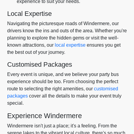
experience to suit your needs.
Local Expertise
Navigating the picturesque roads of Windermere, our
drivers know the ins and outs of the area. Whether you're
planning to explore the hidden gems or visit the well-
known attractions, our
local expertise
ensures you get
the best out of your journey.
Customised Packages
Every event is unique, and we believe your party bus
experience should be too. From choosing the perfect
route to selecting the right amenities, our
customised
packages
cover all the details to make your event truly
special.
Experience Windermere
Windermere isn't just a place; it's a feeling. From the
serene lakes to the vibrant local culture, there's so much