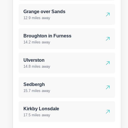
Grange over Sands
12.9 miles away
Broughton in Furness
14.2 miles away
Ulverston
14.8 miles away
Sedbergh
15.7 miles away
Kirkby Lonsdale
17.5 miles away