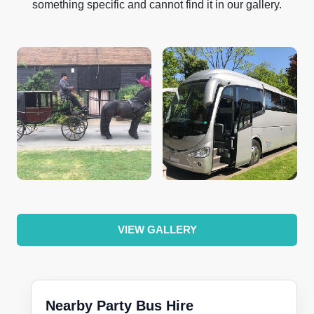
something specific and cannot find it in our gallery.
VIEW GALLERY
Nearby Party Bus Hire