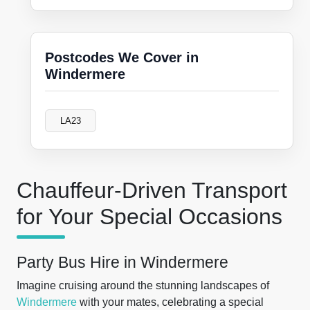
Postcodes We Cover in
Windermere
LA23
Chauffeur-Driven Transport
for Your Special Occasions
Party Bus Hire in Windermere
Imagine cruising around the stunning landscapes of
Windermere
with your mates, celebrating a special