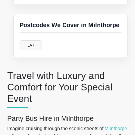
Postcodes We Cover in Milnthorpe
LA7
Travel with Luxury and
Comfort for Your Special
Event
Party Bus Hire in Milnthorpe
Imagine cruising through the scenic streets of
Milnthorpe