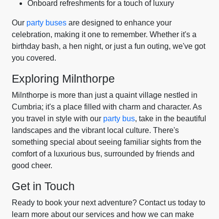
Onboard refreshments for a touch of luxury
Our
party buses
are designed to enhance your
celebration, making it one to remember. Whether it's a
birthday bash, a hen night, or just a fun outing, we've got
you covered.
Exploring Milnthorpe
Milnthorpe is more than just a quaint village nestled in
Cumbria; it's a place filled with charm and character. As
you travel in style with our
party bus
, take in the beautiful
landscapes and the vibrant local culture. There's
something special about seeing familiar sights from the
comfort of a luxurious bus, surrounded by friends and
good cheer.
Get in Touch
Ready to book your next adventure? Contact us today to
learn more about our services and how we can make