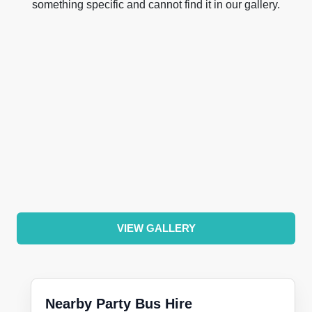
something specific and cannot find it in our gallery.
VIEW GALLERY
Nearby Party Bus Hire