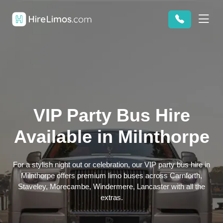
VIP Party Bus Hire
Available in Milnthorpe
For a stylish night out or celebration, our VIP party bus hire in
Milnthorpe offers premium limo buses across Carnforth,
Staveley, Morecambe, Windermere, Lancaster with all the
extras.