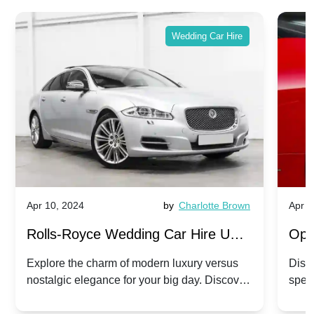
Wedding Car Hire
Apr 10, 2024
by
Charlotte Brown
Apr 1
Rolls-Royce Wedding Car Hire UK:
Ope
Dawn vs. Corniche | Modern Luxury
Hir
Explore the charm of modern luxury versus
Disco
nostalgic elegance for your big day. Discover
spec
vs. Nostalgic Elegance
Mod
which Rolls-Royce suits your wedding style.
and 