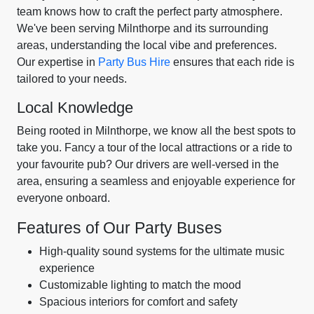
team knows how to craft the perfect party atmosphere.
We've been serving Milnthorpe and its surrounding
areas, understanding the local vibe and preferences.
Our expertise in
Party Bus Hire
ensures that each ride is
tailored to your needs.
Local Knowledge
Being rooted in Milnthorpe, we know all the best spots to
take you. Fancy a tour of the local attractions or a ride to
your favourite pub? Our drivers are well-versed in the
area, ensuring a seamless and enjoyable experience for
everyone onboard.
Features of Our Party Buses
High-quality sound systems for the ultimate music
experience
Customizable lighting to match the mood
Spacious interiors for comfort and safety