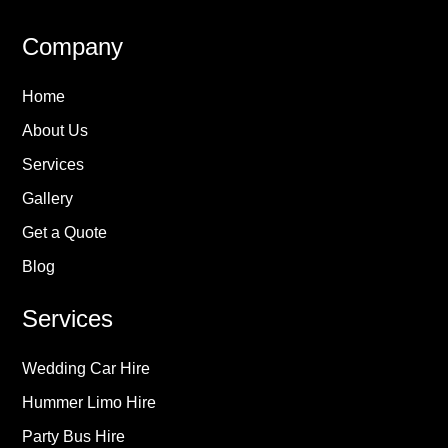
Company
Home
About Us
Services
Gallery
Get a Quote
Blog
Services
Wedding Car Hire
Hummer Limo Hire
Party Bus Hire