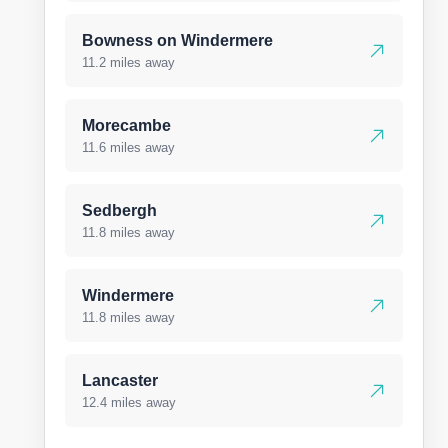
Bowness on Windermere
11.2 miles away
Morecambe
11.6 miles away
Sedbergh
11.8 miles away
Windermere
11.8 miles away
Lancaster
12.4 miles away