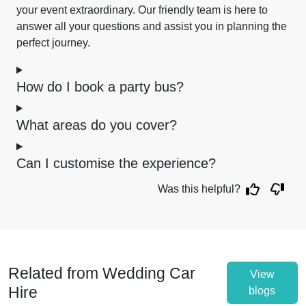
your event extraordinary. Our friendly team is here to
answer all your questions and assist you in planning the
perfect journey.
How do I book a party bus?
What areas do you cover?
Can I customise the experience?
Was this helpful?
Related from Wedding Car
View
Hire
blogs