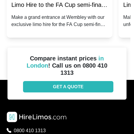
Limo Hire to the FA Cup semi-finals
Limo
2024: Manchester City v Chelsea -
202
Make a grand entrance at Wembley with our
Make
exclusive limo hire for the FA Cup semi-finals
unfor
20th April 2024
Unit
2024!
Cove
Compare instant prices
in
London
! Call us on 0800 410
1313
GET A QUOTE
0800 410 1313