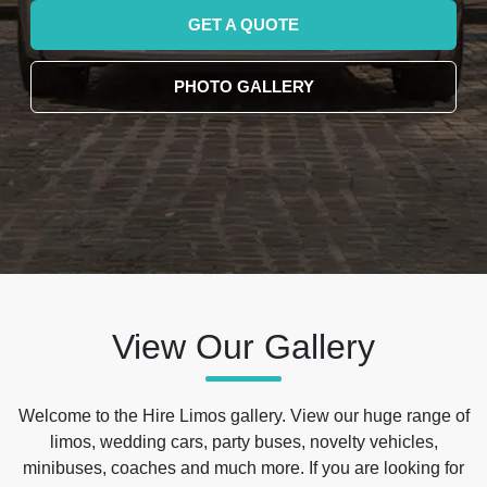
GET A QUOTE
PHOTO GALLERY
View Our Gallery
Welcome to the Hire Limos gallery. View our huge range of
limos, wedding cars, party buses, novelty vehicles,
minibuses, coaches and much more. If you are looking for