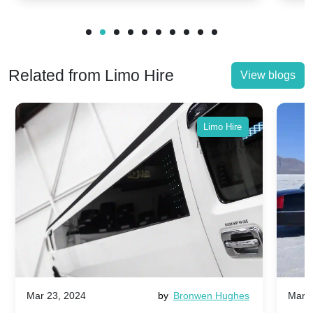
Related from Limo Hire
View blogs
Limo Hire
Mar 23, 2024
by
Bronwen Hughes
Mar 2