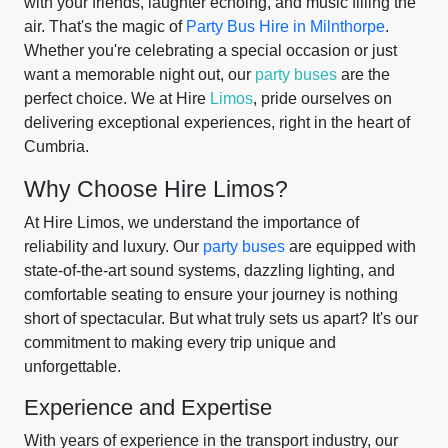
with your friends, laughter echoing, and music filling the
air. That's the magic of
Party Bus Hire in Milnthorpe
.
Whether you're celebrating a special occasion or just
want a memorable night out, our
party buses
are the
perfect choice. We at Hire
Limos
, pride ourselves on
delivering exceptional experiences, right in the heart of
Cumbria.
Why Choose Hire Limos?
At Hire Limos, we understand the importance of
reliability and luxury. Our
party buses
are equipped with
state-of-the-art sound systems, dazzling lighting, and
comfortable seating to ensure your journey is nothing
short of spectacular. But what truly sets us apart? It's our
commitment to making every trip unique and
unforgettable.
Experience and Expertise
With years of experience in the transport industry, our