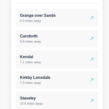
Grange over Sands
6.0 miles away
Carnforth
6.8 miles away
Kendal
7.1 miles away
Kirkby Lonsdale
7.3 miles away
Staveley
10.6 miles away