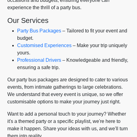
occasions and budgets, ensuring everyone can
experience the thrill of a party bus.
Our Services
Party Bus Packages
– Tailored to fit your event and
budget.
Customised Experiences
– Make your trip uniquely
yours.
Professional Drivers
– Knowledgeable and friendly,
ensuring a safe trip.
Our party bus packages are designed to cater to various
events, from intimate gatherings to large celebrations.
We understand that every event is unique, so we offer
customisable options to make your journey just right.
Want to add a personal touch to your journey? Whether
it's a themed party or a specific playlist, we're here to
make it happen. Share your ideas with us, and we'll turn
them into reality.