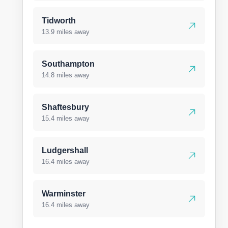
Tidworth
13.9 miles away
Southampton
14.8 miles away
Shaftesbury
15.4 miles away
Ludgershall
16.4 miles away
Warminster
16.4 miles away