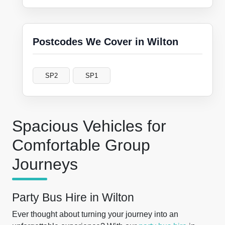
Postcodes We Cover in Wilton
SP2
SP1
Spacious Vehicles for
Comfortable Group
Journeys
Party Bus Hire in Wilton
Ever thought about turning your journey into an