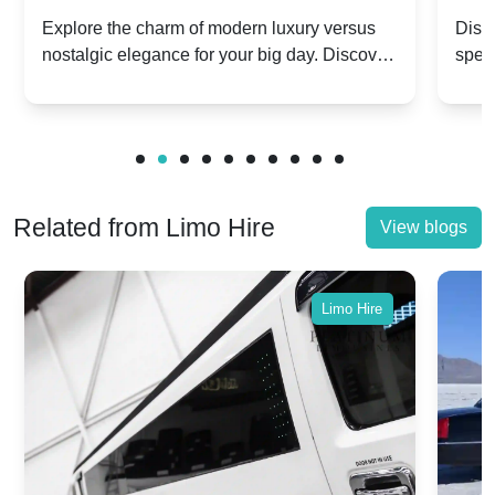
Dawn vs. Corniche | Modern Luxury
Hir
Explore the charm of modern luxury versus
Disco
nostalgic elegance for your big day. Discover
spec
vs. Nostalgic Elegance
Mod
which Rolls-Royce suits your wedding style.
and 
Related from Limo Hire
View blogs
Limo Hire