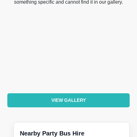
something specific and cannot find it in our gallery.
VIEW GALLERY
Nearby Party Bus Hire