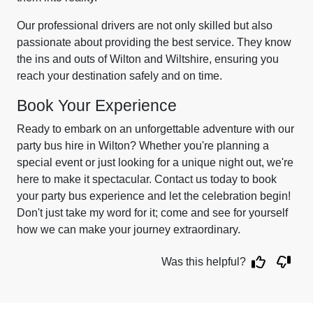
Our professional drivers are not only skilled but also
passionate about providing the best service. They know
the ins and outs of Wilton and Wiltshire, ensuring you
reach your destination safely and on time.
Book Your Experience
Ready to embark on an unforgettable adventure with our
party bus hire in Wilton? Whether you're planning a
special event or just looking for a unique night out, we're
here to make it spectacular. Contact us today to book
your party bus experience and let the celebration begin!
Don't just take my word for it; come and see for yourself
how we can make your journey extraordinary.
Was this helpful?