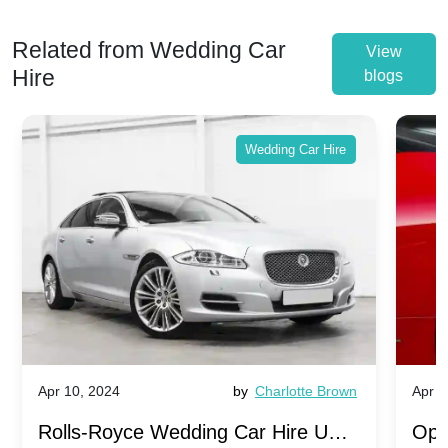
Related from Wedding Car
View
Hire
blogs
Wedding Car Hire
Apr 10, 2024
by
Charlotte Brown
Apr 1
Rolls-Royce Wedding Car Hire UK:
Ope