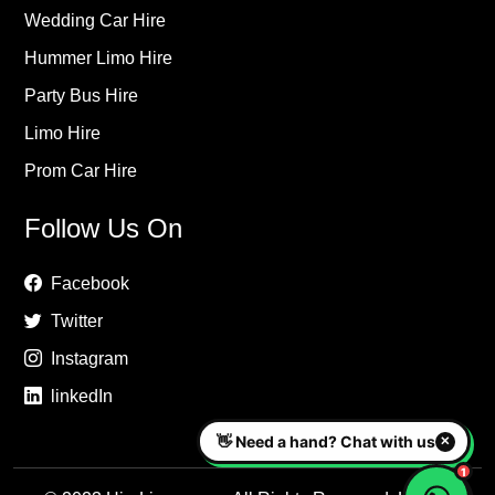
Wedding Car Hire
Hummer Limo Hire
Party Bus Hire
Limo Hire
Prom Car Hire
Follow Us On
Facebook
Twitter
Instagram
linkedIn