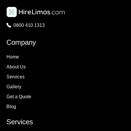
0800 410 1313
Company
Home
About Us
Services
Gallery
Get a Quote
Blog
Services