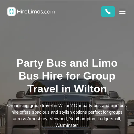
Party Bus and Limo
Bus Hire for Group
Travel in Wilton
Organising group travel in Wilton? Our party bus and limo bus
hire offers spacious and stylish options perfect for groups
across Amesbury, Verwood, Southampton, Ludgershall,
Warminster.