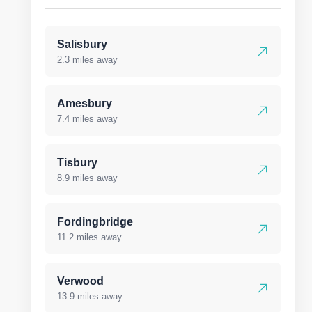
Salisbury
2.3 miles away
Amesbury
7.4 miles away
Tisbury
8.9 miles away
Fordingbridge
11.2 miles away
Verwood
13.9 miles away