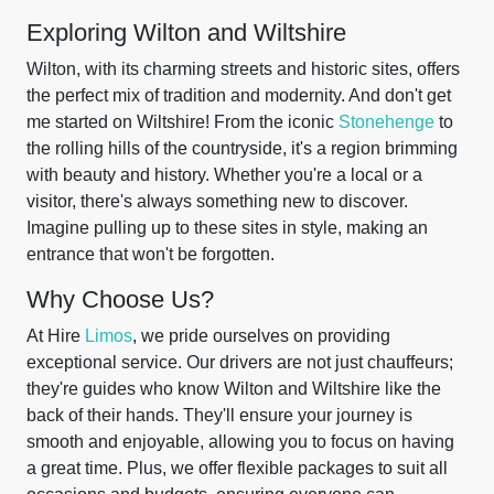
Exploring Wilton and Wiltshire
Wilton, with its charming streets and historic sites, offers
the perfect mix of tradition and modernity. And don't get
me started on Wiltshire! From the iconic
Stonehenge
to
the rolling hills of the countryside, it's a region brimming
with beauty and history. Whether you're a local or a
visitor, there's always something new to discover.
Imagine pulling up to these sites in style, making an
entrance that won't be forgotten.
Why Choose Us?
At Hire
Limos
, we pride ourselves on providing
exceptional service. Our drivers are not just chauffeurs;
they're guides who know Wilton and Wiltshire like the
back of their hands. They'll ensure your journey is
smooth and enjoyable, allowing you to focus on having
a great time. Plus, we offer flexible packages to suit all