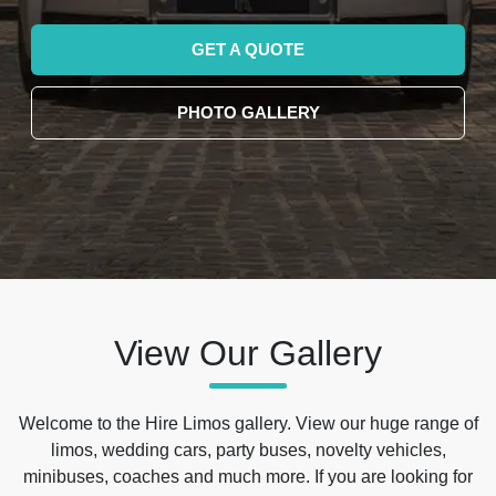
GET A QUOTE
PHOTO GALLERY
View Our Gallery
Welcome to the Hire Limos gallery. View our huge range of
limos, wedding cars, party buses, novelty vehicles,
minibuses, coaches and much more. If you are looking for