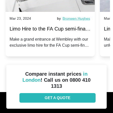
Mar 23, 2024
by
Bronwen Hughes
Mar 2
Limo Hire to the FA Cup semi-finals
Limo
2024: Manchester City v Chelsea -
202
Make a grand entrance at Wembley with our
Make
exclusive limo hire for the FA Cup semi-finals
unfor
20th April 2024
Unit
2024!
Cove
Compare instant prices
in
London
! Call us on 0800 410
1313
GET A QUOTE