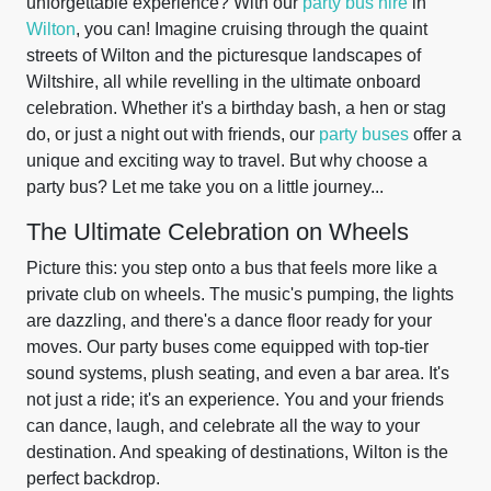
unforgettable experience? With our
party bus hire
in
Wilton
, you can! Imagine cruising through the quaint
streets of Wilton and the picturesque landscapes of
Wiltshire, all while revelling in the ultimate onboard
celebration. Whether it's a birthday bash, a hen or stag
do, or just a night out with friends, our
party buses
offer a
unique and exciting way to travel. But why choose a
party bus? Let me take you on a little journey...
The Ultimate Celebration on Wheels
Picture this: you step onto a bus that feels more like a
private club on wheels. The music's pumping, the lights
are dazzling, and there's a dance floor ready for your
moves. Our party buses come equipped with top-tier
sound systems, plush seating, and even a bar area. It's
not just a ride; it's an experience. You and your friends
can dance, laugh, and celebrate all the way to your
destination. And speaking of destinations, Wilton is the
perfect backdrop.