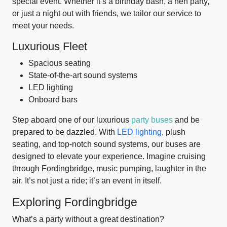
special event. Whether it’s a birthday bash, a hen party,
or just a night out with friends, we tailor our service to
meet your needs.
Luxurious Fleet
Spacious seating
State-of-the-art sound systems
LED lighting
Onboard bars
Step aboard one of our luxurious
party buses
and be
prepared to be dazzled. With
LED lighting
, plush
seating, and top-notch sound systems, our buses are
designed to elevate your experience. Imagine cruising
through Fordingbridge, music pumping, laughter in the
air. It’s not just a ride; it’s an event in itself.
Exploring Fordingbridge
What’s a party without a great destination?