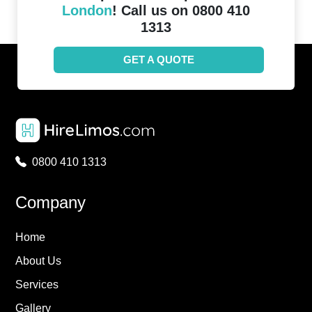
London
! Call us on 0800 410
1313
GET A QUOTE
0800 410 1313
Company
Home
About Us
Services
Gallery