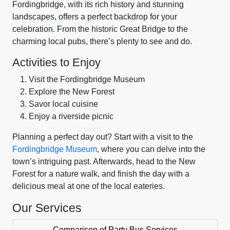
Fordingbridge, with its rich history and stunning
landscapes, offers a perfect backdrop for your
celebration. From the historic Great Bridge to the
charming local pubs, there’s plenty to see and do.
Activities to Enjoy
Visit the Fordingbridge Museum
Explore the New Forest
Savor local cuisine
Enjoy a riverside picnic
Planning a perfect day out? Start with a visit to the
Fordingbridge Museum
, where you can delve into the
town’s intriguing past. Afterwards, head to the New
Forest for a nature walk, and finish the day with a
delicious meal at one of the local eateries.
Our Services
Comparison of Party Bus Services