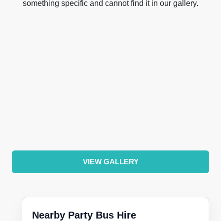
something specific and cannot find it in our gallery.
VIEW GALLERY
Nearby Party Bus Hire