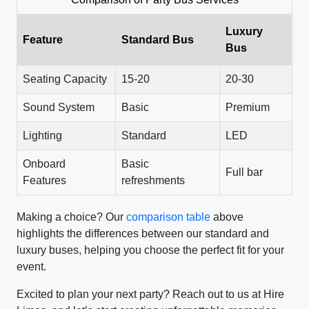
Luxury
Feature
Standard Bus
Bus
Seating Capacity
15-20
20-30
Sound System
Basic
Premium
Lighting
Standard
LED
Onboard
Basic
Full bar
Features
refreshments
Making a choice? Our
comparison table
above
highlights the differences between our standard and
luxury buses, helping you choose the perfect fit for your
event.
Excited to plan your next party? Reach out to us at Hire