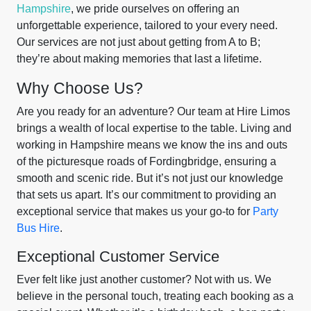
Hampshire
, we pride ourselves on offering an
unforgettable experience, tailored to your every need.
Our services are not just about getting from A to B;
they’re about making memories that last a lifetime.
Why Choose Us?
Are you ready for an adventure? Our team at Hire Limos
brings a wealth of local expertise to the table. Living and
working in Hampshire means we know the ins and outs
of the picturesque roads of Fordingbridge, ensuring a
smooth and scenic ride. But it’s not just our knowledge
that sets us apart. It’s our commitment to providing an
exceptional service that makes us your go-to for
Party
Bus Hire
.
Exceptional Customer Service
Ever felt like just another customer? Not with us. We
believe in the personal touch, treating each booking as a