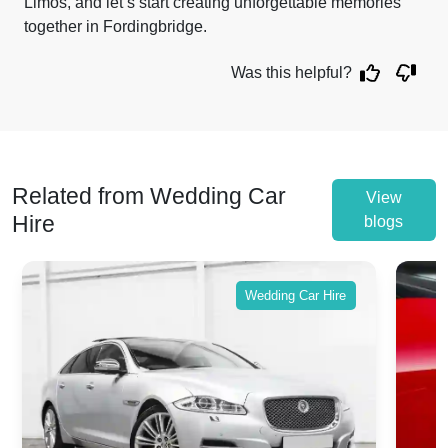
Limos, and let’s start creating unforgettable memories
together in Fordingbridge.
Was this helpful?
Related from Wedding Car
View
Hire
blogs
Wedding Car Hire