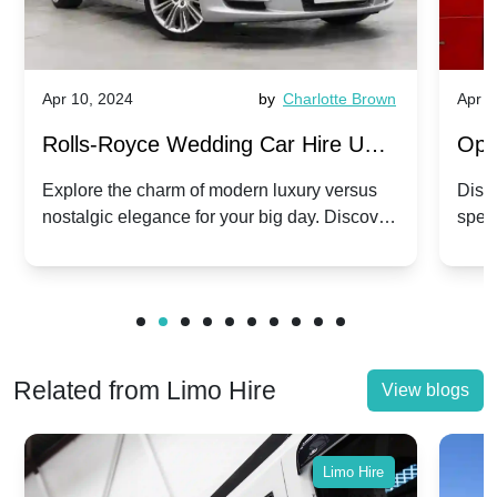
Apr 10, 2024
by
Charlotte Brown
Apr 1
Rolls-Royce Wedding Car Hire UK:
Ope
Dawn vs. Corniche | Modern Luxury
Hir
Explore the charm of modern luxury versus
Disco
nostalgic elegance for your big day. Discover
spec
vs. Nostalgic Elegance
Mod
which Rolls-Royce suits your wedding style.
and 
Related from Limo Hire
View blogs
Limo Hire