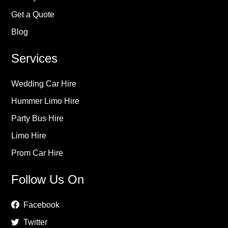
Get a Quote
Blog
Services
Wedding Car Hire
Hummer Limo Hire
Party Bus Hire
Limo Hire
Prom Car Hire
Follow Us On
Facebook
Twitter