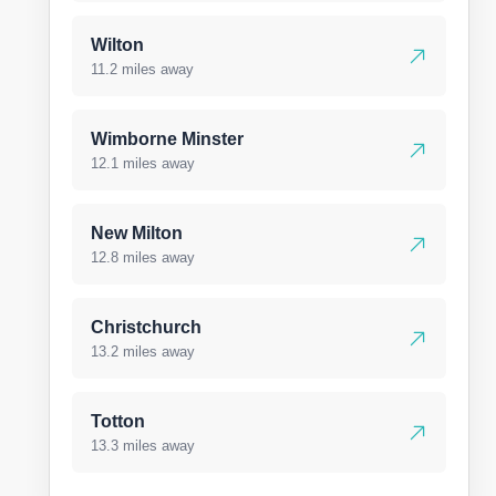
Wilton
11.2 miles away
Wimborne Minster
12.1 miles away
New Milton
12.8 miles away
Christchurch
13.2 miles away
Totton
13.3 miles away