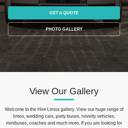
GET A QUOTE
PHOTO GALLERY
View Our Gallery
Welcome to the Hire Limos gallery. View our huge range of
limos, wedding cars, party buses, novelty vehicles,
minibuses, coaches and much more. If you are looking for