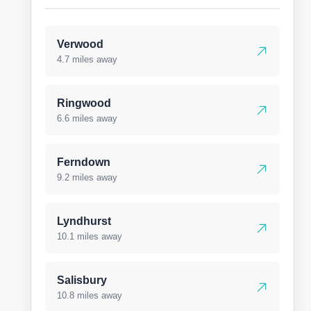
Verwood
4.7 miles away
Ringwood
6.6 miles away
Ferndown
9.2 miles away
Lyndhurst
10.1 miles away
Salisbury
10.8 miles away