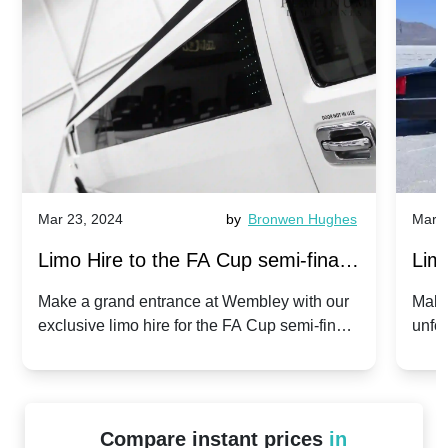
Mar 23, 2024
by
Bronwen Hughes
Mar 2
Limo Hire to the FA Cup semi-finals
Limo
2024: Manchester City v Chelsea -
202
Make a grand entrance at Wembley with our
Make
exclusive limo hire for the FA Cup semi-finals
unfor
20th April 2024
Unit
2024!
Cove
Compare instant prices
in