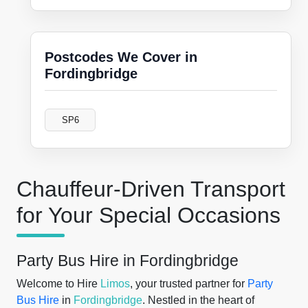
Postcodes We Cover in
Fordingbridge
SP6
Chauffeur-Driven Transport
for Your Special Occasions
Party Bus Hire in Fordingbridge
Welcome to Hire
Limos
, your trusted partner for
Party
Bus Hire
in
Fordingbridge
. Nestled in the heart of