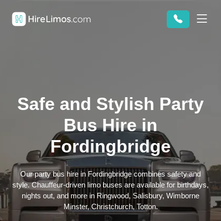
Safe and Stylish Party
Bus Hire in
Fordingbridge
Our party bus hire in Fordingbridge combines safety and
style. Chauffeur-driven limo buses are available for birthdays,
nights out, and more in Ringwood, Salisbury, Wimborne
Minster, Christchurch, Totton.