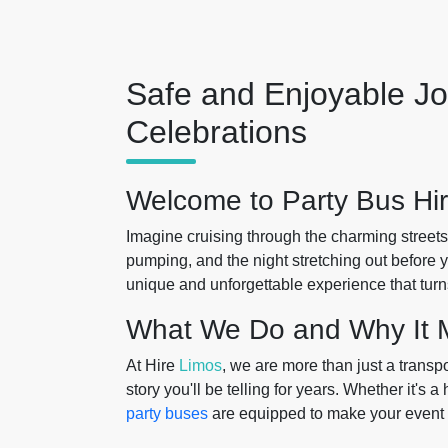
Safe and Enjoyable Jo
Celebrations
Welcome to Party Bus Hir
Imagine cruising through the charming streets
pumping, and the night stretching out before 
unique and unforgettable experience that turn
What We Do and Why It M
At Hire
Limos
, we are more than just a transp
story you'll be telling for years. Whether it's a
party buses
are equipped to make your event 