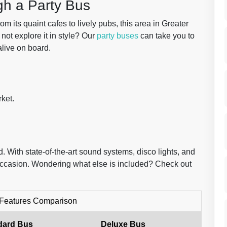
gh a Party Bus
 its quaint cafes to lively pubs, this area in Greater
not explore it in style? Our
party buses
can take you to
alive on board.
ket.
 With state-of-the-art sound systems, disco lights, and
 occasion. Wondering what else is included? Check out
 Features Comparison
dard Bus
Deluxe Bus