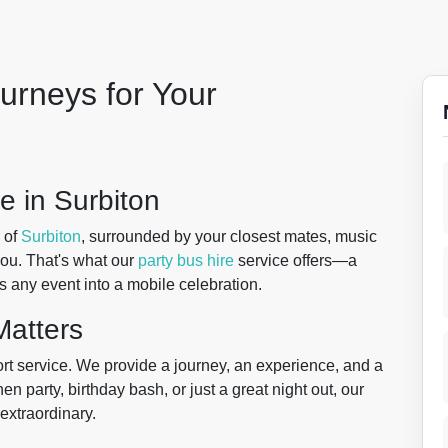
urneys for Your
e in Surbiton
 of
Surbiton
, surrounded by your closest mates, music
you. That's what our
party bus hire
service offers—a
s any event into a mobile celebration.
atters
ort service. We provide a journey, an experience, and a
 hen party, birthday bash, or just a great night out, our
extraordinary.