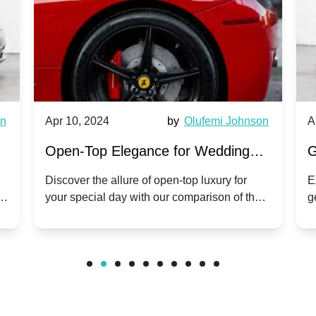
wn
Apr 10, 2024
by
Olufemi Johnson
A
:
Open-Top Elegance for Wedding
G
ry
Hire: Dawn vs. Phantom Coupe | A
H
Discover the allure of open-top luxury for
E
er
your special day with our comparison of the
g
Modern Twist on Tradition
C
.
Dawn and Phantom Coupe.
P
w
C