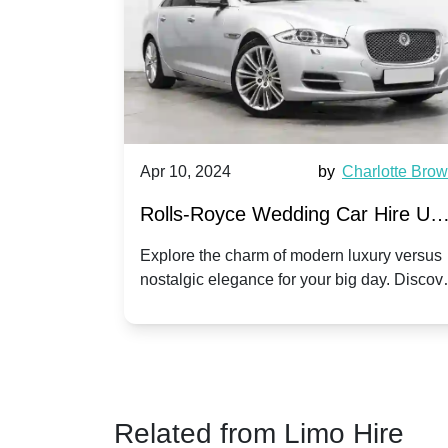
by
Ella Hall
Apr 10, 2024
by
Charlotte Bro
re for
Rolls-Royce Wedding Car Hire UK
Dawn vs. Corniche | Modern Luxu
 a
Explore the charm of modern luxury versus
assic VW
nostalgic elegance for your big day. Discov
vs. Nostalgic Elegance
ntage
which Rolls-Royce suits your wedding style
o your
Related from Limo Hire