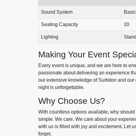
Sound System
Basic
Seating Capacity
20
Lighting
Stan
Making Your Event Speci
Every event is unique, and we are here to ensu
passionate about delivering an experience th
our extensive knowledge of Surbiton and our 
night is unforgettable.
Why Choose Us?
With countless options available, why should 
simple. We care. We care about your experie
with us is filled with joy and excitement. Let 
forget.