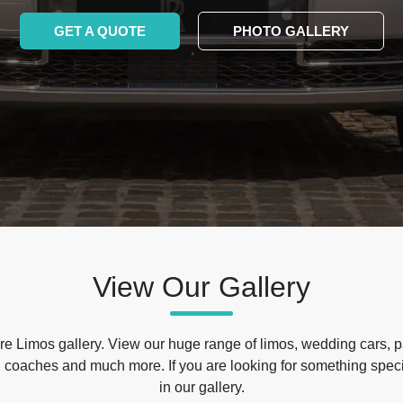
GET A QUOTE
PHOTO GALLERY
View Our Gallery
e Limos gallery. View our huge range of limos, wedding cars, p
 coaches and much more. If you are looking for something specif
in our gallery.