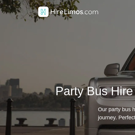
Party Bus Hire
Our party bus h
journey. Perfe