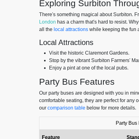
Exploring Surbiton Throu
There's something magical about Surbiton. From
London
has a charm that's hard to resist. Why 
all the
local attractions
while keeping the fun 
Local Attractions
Visit the historic Claremont Gardens.
Stop by the vibrant Surbiton Farmers' Mar
Enjoy a pint at one of the local pubs.
Party Bus Features
Our party buses are designed with you in mind.
comfortable seating, they are perfect for any
our
comparison table
below for more details.
Party Bus
Feature
Stan