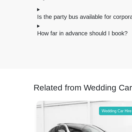
Is the party bus available for corpo
How far in advance should I book?
Related from Wedding Car
ing Car Hire
Wedding Car Hire