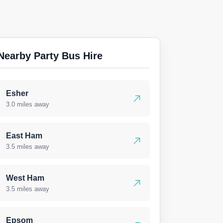
Nearby Party Bus Hire
Esher
3.0 miles away
East Ham
3.5 miles away
West Ham
3.5 miles away
Epsom