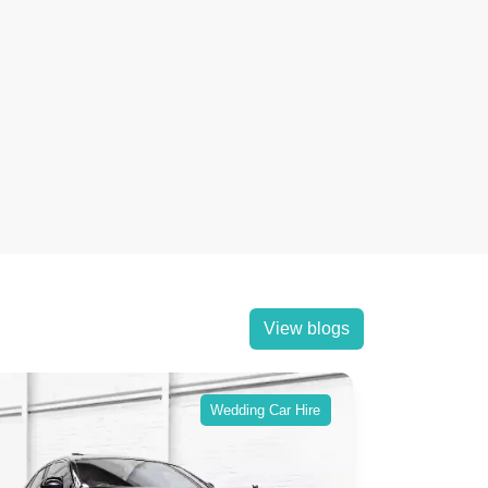
View blogs
Wedding Car Hire