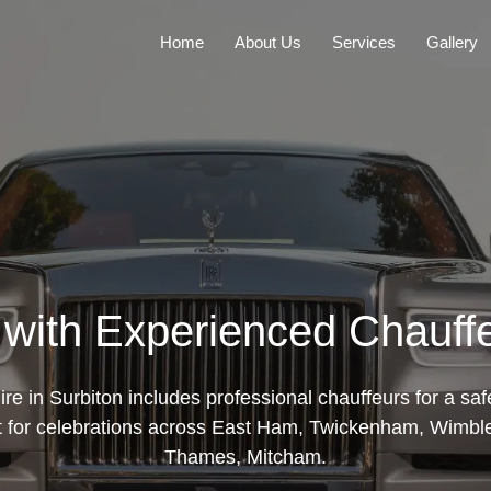
Home
About Us
Services
Gallery
 with Experienced Chauffe
ire in Surbiton includes professional chauffeurs for a sa
ct for celebrations across East Ham, Twickenham, Wimbl
Thames, Mitcham.