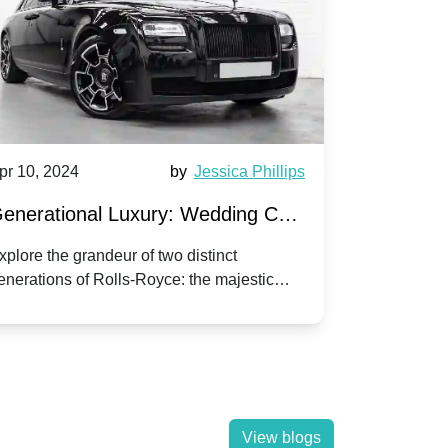
pr 10, 2024
by
Jessica Phillips
Apr 10, 202
enerational Luxury: Wedding Car
Wedding 
ire Rolls-Royce Phantom vs.
Silver Da
xplore the grandeur of two distinct
Discover the
enerations of Rolls-Royce: the majestic
your wedding
orniche V | Timeless vs. Modern
Nuptials
hantom and the classic Corniche V for your
Dawn compa
edding day.
lassic
View blogs