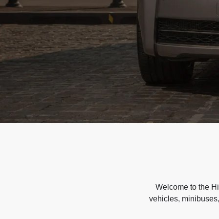
Welcome to the Hir
vehicles, minibuses,