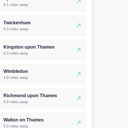
4.1 miles away
Twickenham
4.3 miles away
Kingston upon Thames
4.3 miles away
Wimbledon
4.8 miles away
Richmond upon Thames
4.9 miles away
Walton on Thames
5.0 miles away