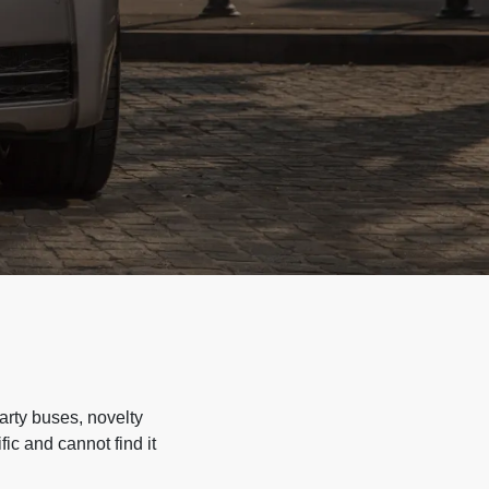
arty buses, novelty
ic and cannot find it