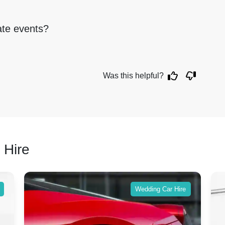
rate events?
Was this helpful?
 Hire
Wedding Car Hire