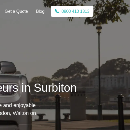
Get a Quote
Blog
0800 410 1313
urs in Surbiton
fe and enjoyable
edon, Walton on