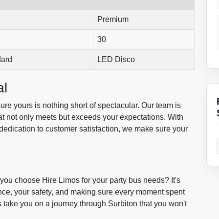
Premium
30
dard
LED Disco
al
re yours is nothing short of spectacular. Our team is
at not only meets but exceeds your expectations. With
dedication to customer satisfaction, we make sure your
you choose Hire Limos for your party bus needs? It's
nce, your safety, and making sure every moment spent
us take you on a journey through Surbiton that you won't