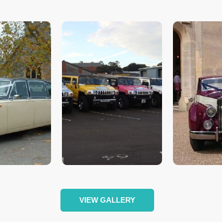
VIEW GALLERY