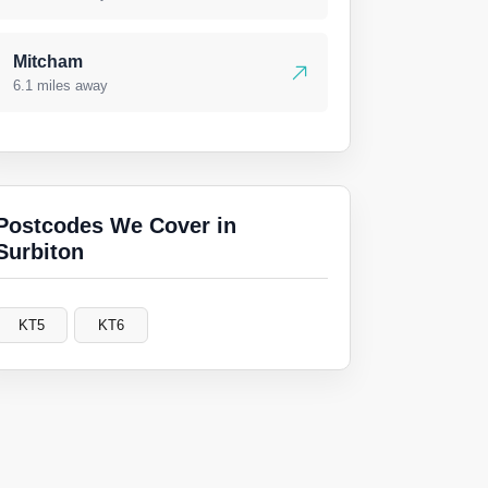
Mitcham
6.1 miles away
Postcodes We Cover in
Surbiton
KT5
KT6