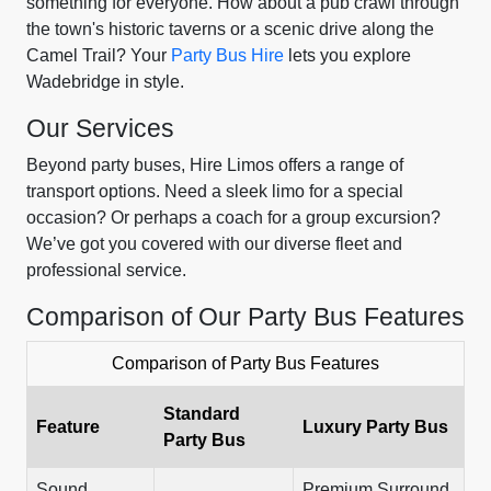
something for everyone. How about a pub crawl through
the town's historic taverns or a scenic drive along the
Camel Trail? Your
Party Bus Hire
lets you explore
Wadebridge in style.
Our Services
Beyond party buses, Hire Limos offers a range of
transport options. Need a sleek limo for a special
occasion? Or perhaps a coach for a group excursion?
We’ve got you covered with our diverse fleet and
professional service.
Comparison of Our Party Bus Features
Comparison of Party Bus Features
Standard
Feature
Luxury Party Bus
Party Bus
Sound
Premium Surround