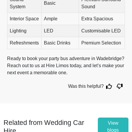
Basic
System
Sound
Interior Space
Ample
Extra Spacious
Lighting
LED
Customisable LED
Refreshments
Basic Drinks
Premium Selection
Ready to book your party bus adventure in Wadebridge?
Reach out to us at Hire Limos today, and let’s make your
next event a memorable one.
Was this helpful?
Related from Wedding Car
View
Hire
blogs