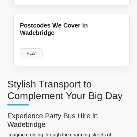
Postcodes We Cover in
Wadebridge
PL27
Stylish Transport to
Complement Your Big Day
Experience Party Bus Hire in
Wadebridge
Imagine cruising through the charming streets of