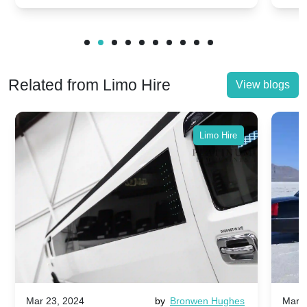
Related from Limo Hire
View blogs
Limo Hire
Mar 23, 2024
by
Bronwen Hughes
Mar 2