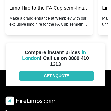
Limo Hire to the FA Cup semi-finals
Limo
2024: Manchester City v Chelsea -
202
Make a grand entrance at Wembley with our
Make
exclusive limo hire for the FA Cup semi-finals
unfor
20th April 2024
Unit
2024!
Cove
Compare instant prices
in
London
! Call us on 0800 410
1313
GET A QUOTE