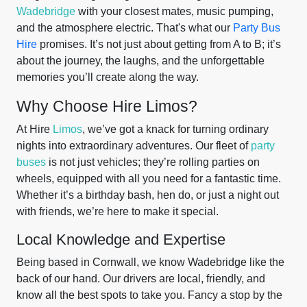
Wadebridge
with your closest mates, music pumping,
and the atmosphere electric. That's what our
Party Bus
Hire
promises. It’s not just about getting from A to B; it’s
about the journey, the laughs, and the unforgettable
memories you’ll create along the way.
Why Choose Hire Limos?
At Hire
Limos
, we’ve got a knack for turning ordinary
nights into extraordinary adventures. Our fleet of
party
buses
is not just vehicles; they’re rolling parties on
wheels, equipped with all you need for a fantastic time.
Whether it’s a birthday bash, hen do, or just a night out
with friends, we’re here to make it special.
Local Knowledge and Expertise
Being based in Cornwall, we know Wadebridge like the
back of our hand. Our drivers are local, friendly, and
know all the best spots to take you. Fancy a stop by the