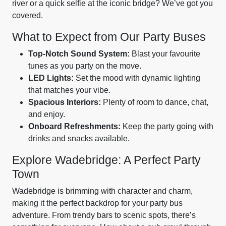
river or a quick selfie at the iconic bridge? We’ve got you
covered.
What to Expect from Our Party Buses
Top-Notch Sound System:
Blast your favourite
tunes as you party on the move.
LED Lights:
Set the mood with dynamic lighting
that matches your vibe.
Spacious Interiors:
Plenty of room to dance, chat,
and enjoy.
Onboard Refreshments:
Keep the party going with
drinks and snacks available.
Explore Wadebridge: A Perfect Party
Town
Wadebridge is brimming with character and charm,
making it the perfect backdrop for your party bus
adventure. From trendy bars to scenic spots, there’s