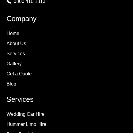
0800 410 1313
Company
Home
About Us
Services
Gallery
Get a Quote
Blog
Services
Wedding Car Hire
Hummer Limo Hire