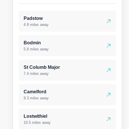
Padstow
4.8 miles away
Bodmin
5.8 miles away
St Columb Major
7.4 miles away
Camelford
9.3 miles away
Lostwithiel
10.5 miles away