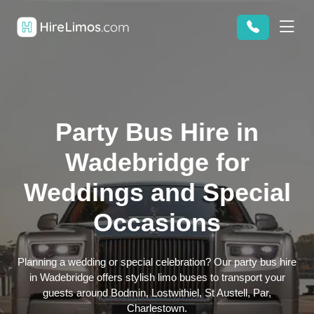
Party Bus Hire in
Wadebridge for
Weddings and Special
Occasions
Planning a wedding or special celebration? Our party bus hire
in Wadebridge offers stylish limo buses to transport your
guests around Bodmin, Lostwithiel, St Austell, Par,
Charlestown.