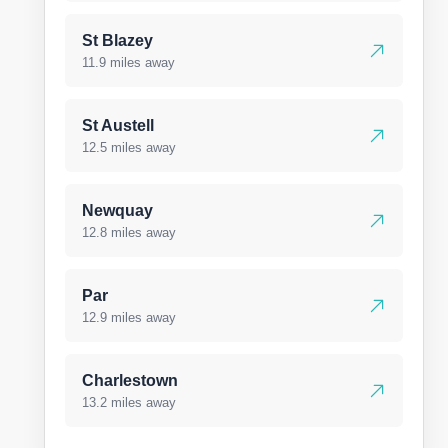
St Blazey
11.9 miles away
St Austell
12.5 miles away
Newquay
12.8 miles away
Par
12.9 miles away
Charlestown
13.2 miles away