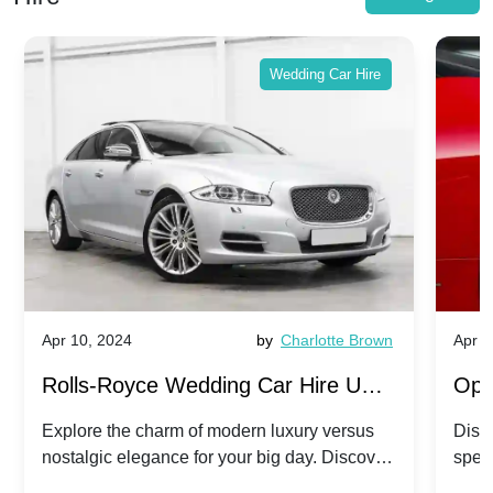
Wedding Car Hire
Apr 10, 2024
by
Charlotte Brown
Apr 1
Rolls-Royce Wedding Car Hire UK:
Ope
Dawn vs. Corniche | Modern Luxury
Hir
Explore the charm of modern luxury versus
Disco
nostalgic elegance for your big day. Discover
spec
vs. Nostalgic Elegance
Mod
which Rolls-Royce suits your wedding style.
and 