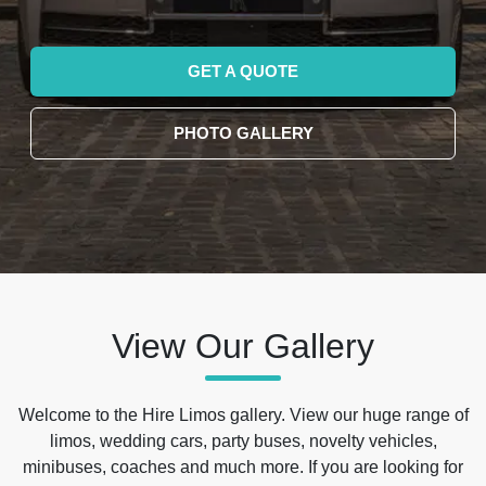
GET A QUOTE
PHOTO GALLERY
View Our Gallery
Welcome to the Hire Limos gallery. View our huge range of
limos, wedding cars, party buses, novelty vehicles,
minibuses, coaches and much more. If you are looking for