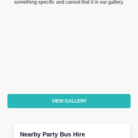
something specific and cannot find it in our gallery.
VIEW GALLERY
Nearby Party Bus Hire