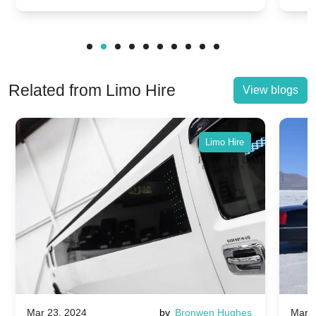
Related from Limo Hire
View blogs
Limo Hire
Mar 23, 2024
by
Bronwen Hughes
Mar 2