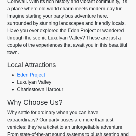
Cornwall. With its rich history and vibrant community, it's
a place where old-world charm meets modern-day fun.
Imagine starting your party bus adventure here,
surrounded by stunning landscapes and friendly locals.
Have you ever explored the Eden Project or wandered
through the scenic Luxulyan Valley? These are just a
couple of the experiences that await you in this beautiful
town.
Local Attractions
Eden Project
Luxulyan Valley
Charlestown Harbour
Why Choose Us?
Why settle for ordinary when you can have
extraordinary? Our party buses are more than just
vehicles; they're a ticket to an unforgettable adventure.
From state-of-the-art sound systems to plush seating and