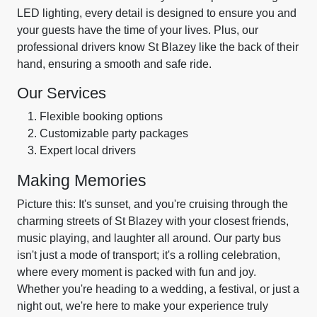
LED lighting, every detail is designed to ensure you and
your guests have the time of your lives. Plus, our
professional drivers know St Blazey like the back of their
hand, ensuring a smooth and safe ride.
Our Services
Flexible booking options
Customizable party packages
Expert local drivers
Making Memories
Picture this: It's sunset, and you're cruising through the
charming streets of St Blazey with your closest friends,
music playing, and laughter all around. Our party bus
isn't just a mode of transport; it's a rolling celebration,
where every moment is packed with fun and joy.
Whether you're heading to a wedding, a festival, or just a
night out, we're here to make your experience truly