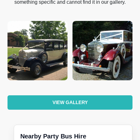
something specific and cannot find it in our gallery.
VIEW GALLERY
Nearby Party Bus Hire