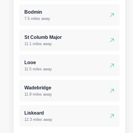
Bodmin
7.5 miles away
St Columb Major
11.1 miles away
Looe
11.5 miles away
Wadebridge
11.9 miles away
Liskeard
12.3 miles away