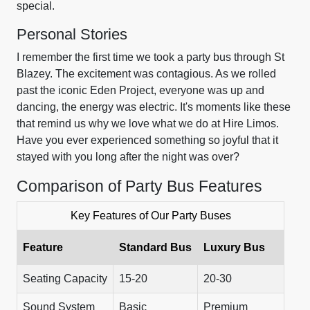
special.
Personal Stories
I remember the first time we took a party bus through St
Blazey. The excitement was contagious. As we rolled
past the iconic Eden Project, everyone was up and
dancing, the energy was electric. It's moments like these
that remind us why we love what we do at Hire Limos.
Have you ever experienced something so joyful that it
stayed with you long after the night was over?
Comparison of Party Bus Features
Key Features of Our Party Buses
Feature
Standard Bus
Luxury Bus
Seating Capacity
15-20
20-30
Sound System
Basic
Premium