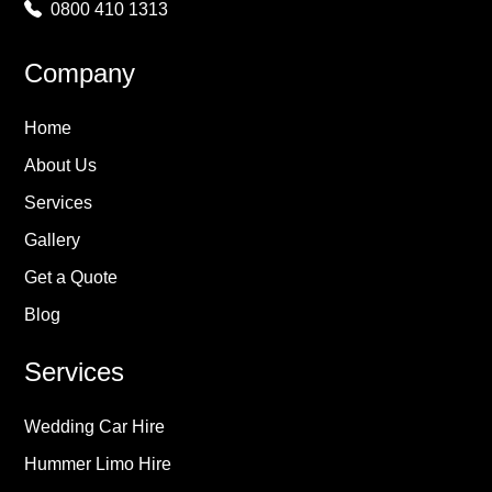
0800 410 1313
Company
Home
About Us
Services
Gallery
Get a Quote
Blog
Services
Wedding Car Hire
Hummer Limo Hire