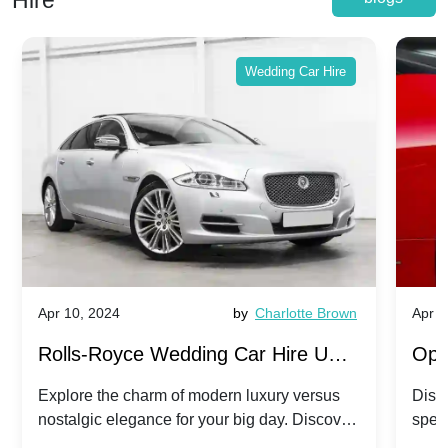
Hire
Wedding Car Hire
Apr 10, 2024
by
Charlotte Brown
Apr 1
Rolls-Royce Wedding Car Hire UK:
Ope
Dawn vs. Corniche | Modern Luxury
Hir
Explore the charm of modern luxury versus
Disco
nostalgic elegance for your big day. Discover
spec
vs. Nostalgic Elegance
Mod
which Rolls-Royce suits your wedding style.
and 