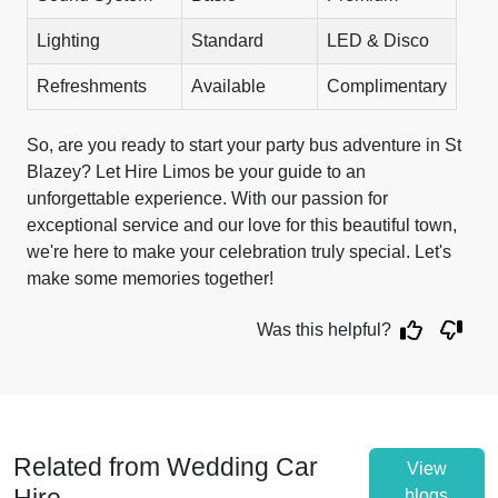
Lighting
Standard
LED & Disco
Refreshments
Available
Complimentary
So, are you ready to start your party bus adventure in St
Blazey? Let Hire Limos be your guide to an
unforgettable experience. With our passion for
exceptional service and our love for this beautiful town,
we're here to make your celebration truly special. Let's
make some memories together!
Was this helpful?
Related from Wedding Car
View
blogs