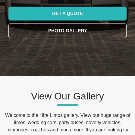
GET A QUOTE
PHOTO GALLERY
View Our Gallery
Welcome to the Hire Limos gallery. View our huge range of
limos, wedding cars, party buses, novelty vehicles,
minibuses, coaches and much more. If you are looking for