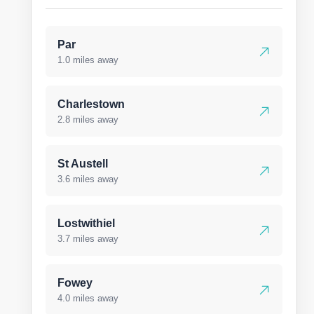
Par
1.0 miles away
Charlestown
2.8 miles away
St Austell
3.6 miles away
Lostwithiel
3.7 miles away
Fowey
4.0 miles away