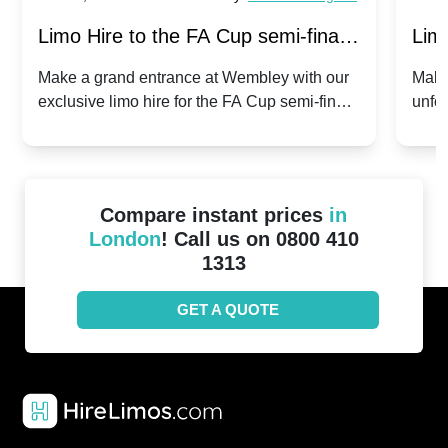
Limo Hire to the FA Cup semi-finals
Limo
2024: Manchester City v Chelsea -
202
Make a grand entrance at Wembley with our
Make
exclusive limo hire for the FA Cup semi-finals
unfor
20th April 2024
Unit
2024!
Cove
Compare instant prices
in
London
! Call us on 0800 410
1313
GET A QUOTE