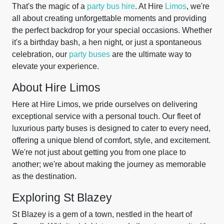
That's the magic of a
party bus hire
. At Hire
Limos
, we're
all about creating unforgettable moments and providing
the perfect backdrop for your special occasions. Whether
it's a birthday bash, a hen night, or just a spontaneous
celebration, our
party buses
are the ultimate way to
elevate your experience.
About Hire Limos
Here at Hire Limos, we pride ourselves on delivering
exceptional service with a personal touch. Our fleet of
luxurious party buses is designed to cater to every need,
offering a unique blend of comfort, style, and excitement.
We're not just about getting you from one place to
another; we're about making the journey as memorable
as the destination.
Exploring St Blazey
St Blazey is a gem of a town, nestled in the heart of