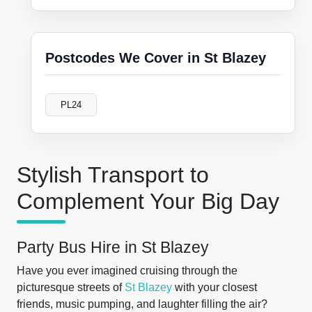
Postcodes We Cover in St Blazey
PL24
Stylish Transport to
Complement Your Big Day
Party Bus Hire in St Blazey
Have you ever imagined cruising through the
picturesque streets of
St Blazey
with your closest
friends, music pumping, and laughter filling the air?