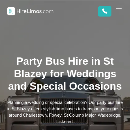
Party Bus Hire in St
Blazey for Weddings
and Special Occasions
Planning a wedding or special celebration? Our party bus hire
in St Blazey offers stylish limo buses to transport your guests
around Charlestown, Fowey, St Columb Major, Wadebridge,
Liskeard.