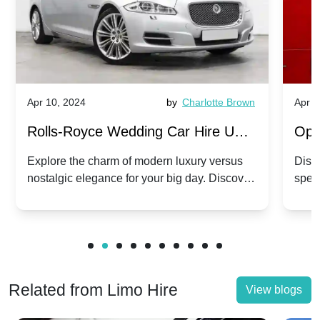
Apr 10, 2024
by
Charlotte Brown
Apr 1
Rolls-Royce Wedding Car Hire UK:
Ope
Dawn vs. Corniche | Modern Luxury
Hir
Explore the charm of modern luxury versus
Disco
nostalgic elegance for your big day. Discover
spec
vs. Nostalgic Elegance
Mod
which Rolls-Royce suits your wedding style.
and 
Related from Limo Hire
View blogs