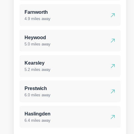
Farnworth
4.9 miles away
Heywood
5.0 miles away
Kearsley
5.2 miles away
Prestwich
6.0 miles away
Haslingden
6.4 miles away