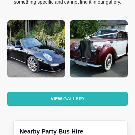
something specific and cannot find it in our gallery.
VIEW GALLERY
Nearby Party Bus Hire