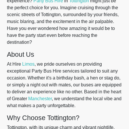
experience?
Party Bus Hire
in
Tottington
might just be
the perfect choice for you. Imagine cruising through the
scenic streets of Tottington, surrounded by your friends,
music blaring, and the excitement in the air palpable.
Have you ever wondered how amazing it would be to
have the party start even before reaching the
destination?
About Us
At Hire
Limos
, we pride ourselves on providing
exceptional Party Bus Hire services tailored to suit any
occasion. Whether it's a birthday bash, a hen or stag do,
or simply a night out with mates, our buses are equipped
to deliver an experience like no other. Based in the heart
of Greater
Manchester
, we understand the local vibe and
what makes a party unforgettable.
Why Choose Tottington?
Tottington, with its unique charm and vibrant nightlife,