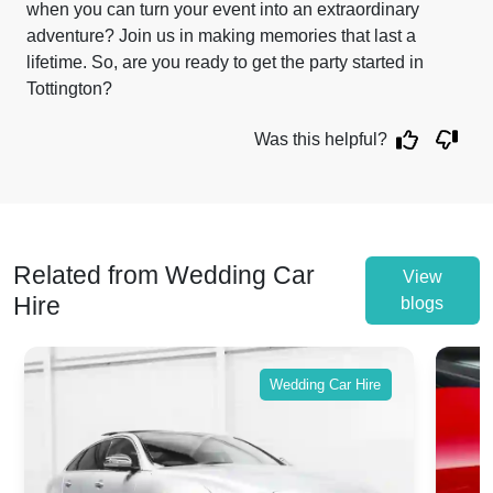
when you can turn your event into an extraordinary
adventure? Join us in making memories that last a
lifetime. So, are you ready to get the party started in
Tottington?
Was this helpful?
Related from Wedding Car
View
Hire
blogs
Wedding Car Hire