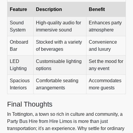
Feature
Description
Benefit
Sound
High-quality audio for
Enhances party
System
immersive sound
atmosphere
Onboard
Stocked with a variety
Convenience
Bar
of beverages
and luxury
LED
Customisable lighting
Set the mood for
Lighting
options
any event
Spacious
Comfortable seating
Accommodates
Interiors
arrangements
more guests
Final Thoughts
In Tottington, a town so rich in culture and community, a
Party Bus Hire from Hire Limos is more than just
transportation; it's an experience. Why settle for ordinary