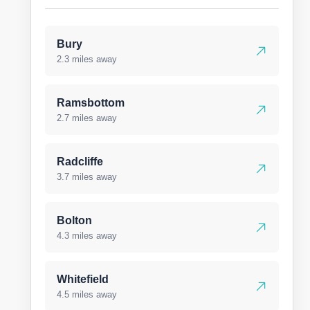
Bury
2.3 miles away
Ramsbottom
2.7 miles away
Radcliffe
3.7 miles away
Bolton
4.3 miles away
Whitefield
4.5 miles away