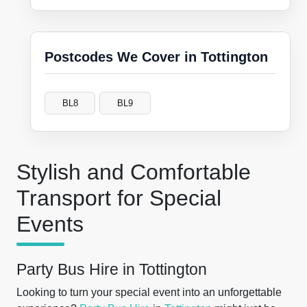
Postcodes We Cover in Tottington
BL8
BL9
Stylish and Comfortable
Transport for Special
Events
Party Bus Hire in Tottington
Looking to turn your special event into an unforgettable