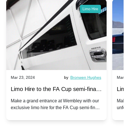
Limo Hire
Mar 23, 2024
by
Bronwen Hughes
Mar 2
Limo Hire to the FA Cup semi-finals
Limo
2024: Manchester City v Chelsea -
202
Make a grand entrance at Wembley with our
Make
exclusive limo hire for the FA Cup semi-finals
unfor
20th April 2024
Unit
2024!
Cove