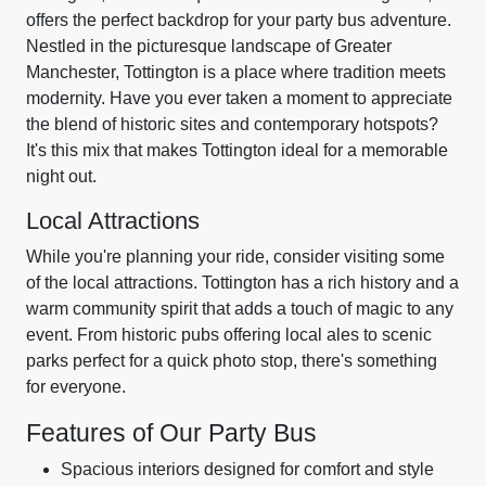
offers the perfect backdrop for your party bus adventure.
Nestled in the picturesque landscape of Greater
Manchester, Tottington is a place where tradition meets
modernity. Have you ever taken a moment to appreciate
the blend of historic sites and contemporary hotspots?
It's this mix that makes Tottington ideal for a memorable
night out.
Local Attractions
While you're planning your ride, consider visiting some
of the local attractions. Tottington has a rich history and a
warm community spirit that adds a touch of magic to any
event. From historic pubs offering local ales to scenic
parks perfect for a quick photo stop, there's something
for everyone.
Features of Our Party Bus
Spacious interiors designed for comfort and style