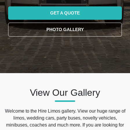
GET A QUOTE
PHOTO GALLERY
View Our Gallery
Welcome to the Hire Limos gallery. View our huge range of
limos, wedding cars, party buses, novelty vehicles,
minibuses, coaches and much more. If you are looking for