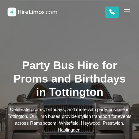
Party Bus Hire for
Proms and Birthdays
in Tottington
Celebrate proms, birthdays, and more with party bus hire in
Tottington. Our limo buses provide stylish transport for events
across Ramsbottom, Whitefield, Heywood, Prestwich,
Haslingden.