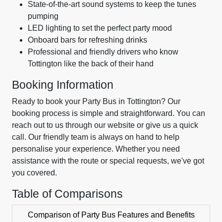
State-of-the-art sound systems to keep the tunes
pumping
LED lighting to set the perfect party mood
Onboard bars for refreshing drinks
Professional and friendly drivers who know
Tottington like the back of their hand
Booking Information
Ready to book your Party Bus in Tottington? Our
booking process is simple and straightforward. You can
reach out to us through our website or give us a quick
call. Our friendly team is always on hand to help
personalise your experience. Whether you need
assistance with the route or special requests, we've got
you covered.
Table of Comparisons
Comparison of Party Bus Features and Benefits