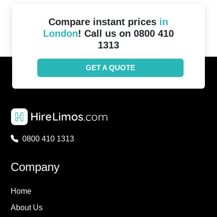
Compare instant prices
in
London
! Call us on 0800 410
1313
GET A QUOTE
0800 410 1313
Company
Home
About Us