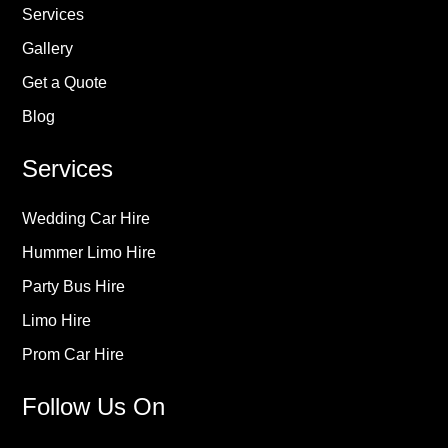
Services
Gallery
Get a Quote
Blog
Services
Wedding Car Hire
Hummer Limo Hire
Party Bus Hire
Limo Hire
Prom Car Hire
Follow Us On