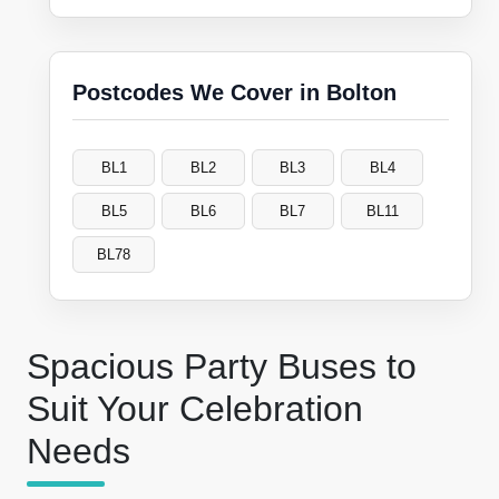
Postcodes We Cover in Bolton
BL1
BL2
BL3
BL4
BL5
BL6
BL7
BL11
BL78
Spacious Party Buses to
Suit Your Celebration
Needs