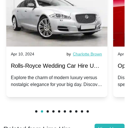
Apr 10, 2024
by
Charlotte Brown
Apr 1
Rolls-Royce Wedding Car Hire UK:
Ope
Dawn vs. Corniche | Modern Luxury
Hir
Explore the charm of modern luxury versus
Disco
nostalgic elegance for your big day. Discover
spec
vs. Nostalgic Elegance
Mod
which Rolls-Royce suits your wedding style.
and 