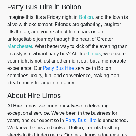
Party Bus Hire in Bolton
Imagine this: It’s a Friday night in
Bolton
, and the town is
alive with excitement. Friends are gathering, laughter
fills the air, and you’re about to embark on an
unforgettable journey through the heart of Greater
Manchester
. What better way to kick off the evening than
in a stylish, vibrant party bus? At Hire
Limos
, we ensure
your night is not just another night out, but a memorable
experience. Our
Party Bus Hire
service in Bolton
combines luxury, fun, and convenience, making it an
ideal choice for any celebration.
About Hire Limos
At Hire Limos, we pride ourselves on delivering
exceptional service. We've been in the business for
years, and our expertise in
Party Bus Hire
is unmatched.
We know the ins and outs of Bolton, from its bustling
streets to its hidden gems. Our local knowledge ensures