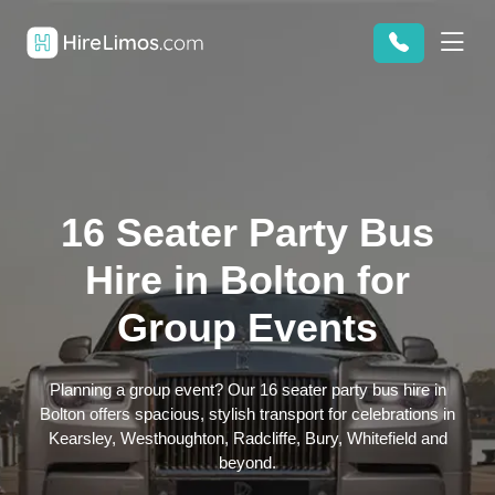
16 Seater Party Bus
Hire in Bolton for
Group Events
Planning a group event? Our 16 seater party bus hire in
Bolton offers spacious, stylish transport for celebrations in
Kearsley, Westhoughton, Radcliffe, Bury, Whitefield and
beyond.