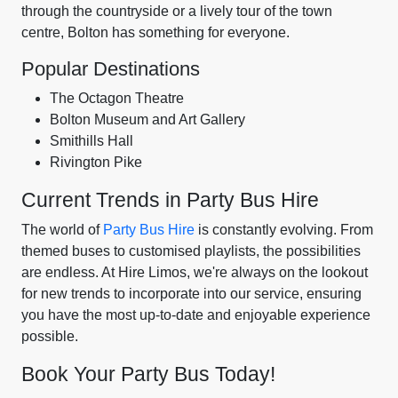
through the countryside or a lively tour of the town
centre, Bolton has something for everyone.
Popular Destinations
The Octagon Theatre
Bolton Museum and Art Gallery
Smithills Hall
Rivington Pike
Current Trends in Party Bus Hire
The world of
Party Bus Hire
is constantly evolving. From
themed buses to customised playlists, the possibilities
are endless. At Hire Limos, we're always on the lookout
for new trends to incorporate into our service, ensuring
you have the most up-to-date and enjoyable experience
possible.
Book Your Party Bus Today!