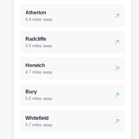
Atherton
4.4 miles away
Radcliffe
4.5 miles away
Horwich
4.7 miles away
Bury
5.5 miles away
Whitefield
5.7 miles away