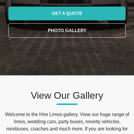
GET A QUOTE
PHOTO GALLERY
View Our Gallery
Welcome to the Hire Limos gallery. View our huge range of
limos, wedding cars, party buses, novelty vehicles,
minibuses, coaches and much more. If you are looking for