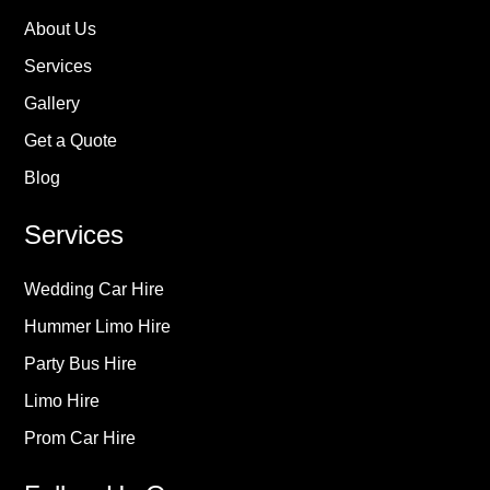
About Us
Services
Gallery
Get a Quote
Blog
Services
Wedding Car Hire
Hummer Limo Hire
Party Bus Hire
Limo Hire
Prom Car Hire