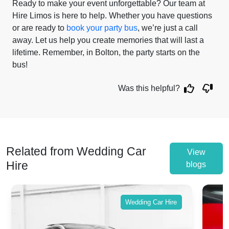
Ready to make your event unforgettable? Our team at
Hire Limos is here to help. Whether you have questions
or are ready to
book your party bus
, we’re just a call
away. Let us help you create memories that will last a
lifetime. Remember, in Bolton, the party starts on the
bus!
Was this helpful?
Related from Wedding Car
View
Hire
blogs
Wedding Car Hire