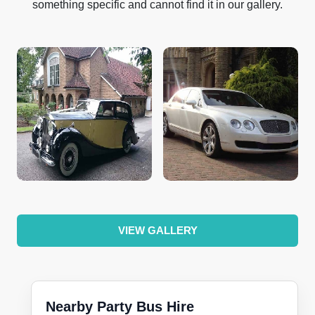
something specific and cannot find it in our gallery.
VIEW GALLERY
Nearby Party Bus Hire