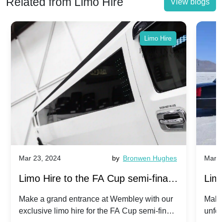
Related from Limo Hire
View blogs
Limo Hire
Mar 23, 2024
by
Bronwen Hughes
Mar 2
Limo Hire to the FA Cup semi-finals
Limo
2024: Manchester City v Chelsea -
202
Make a grand entrance at Wembley with our
Make
exclusive limo hire for the FA Cup semi-finals
unfor
20th April 2024
Unit