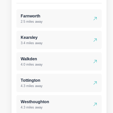
Farnworth
2.5 miles away
Kearsley
3.4 miles away
Walkden
4.0 miles away
Tottington
4.3 miles away
Westhoughton
4.3 miles away