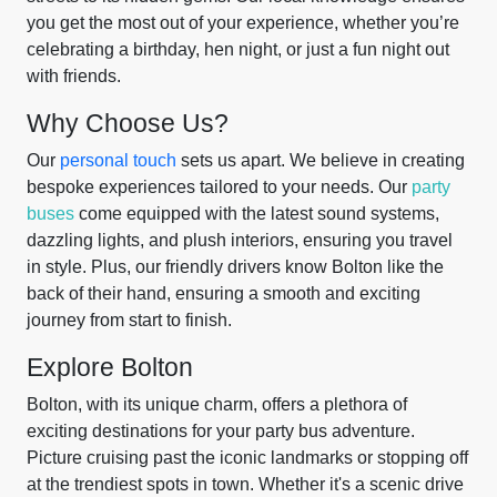
you get the most out of your experience, whether you’re
celebrating a birthday, hen night, or just a fun night out
with friends.
Why Choose Us?
Our
personal touch
sets us apart. We believe in creating
bespoke experiences tailored to your needs. Our
party
buses
come equipped with the latest sound systems,
dazzling lights, and plush interiors, ensuring you travel
in style. Plus, our friendly drivers know Bolton like the
back of their hand, ensuring a smooth and exciting
journey from start to finish.
Explore Bolton
Bolton, with its unique charm, offers a plethora of
exciting destinations for your party bus adventure.
Picture cruising past the iconic landmarks or stopping off
at the trendiest spots in town. Whether it's a scenic drive