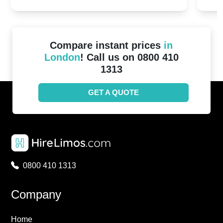
2024!
Cove
Compare instant prices
in
London
! Call us on 0800 410
1313
GET A QUOTE
0800 410 1313
Company
Home