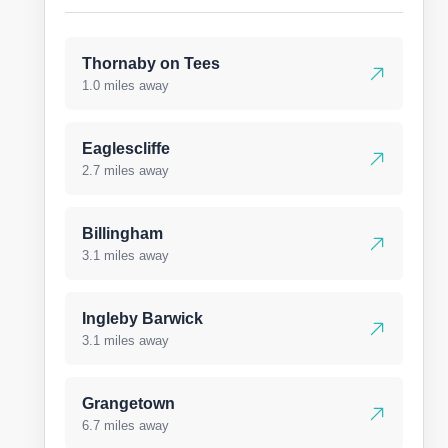
Thornaby on Tees
1.0 miles away
Eaglescliffe
2.7 miles away
Billingham
3.1 miles away
Ingleby Barwick
3.1 miles away
Grangetown
6.7 miles away