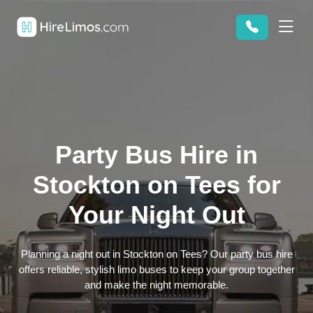
Party Bus Hire in
Stockton on Tees for
Your Night Out
Planning a night out in Stockton on Tees? Our party bus hire
offers reliable, stylish limo buses to keep your group together
and make the night memorable.