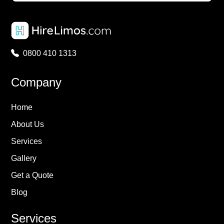
0800 410 1313
Company
Home
About Us
Services
Gallery
Get a Quote
Blog
Services