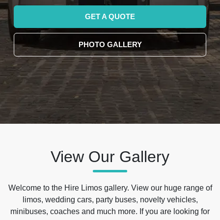
GET A QUOTE
PHOTO GALLERY
View Our Gallery
Welcome to the Hire Limos gallery. View our huge range of
limos, wedding cars, party buses, novelty vehicles,
minibuses, coaches and much more. If you are looking for