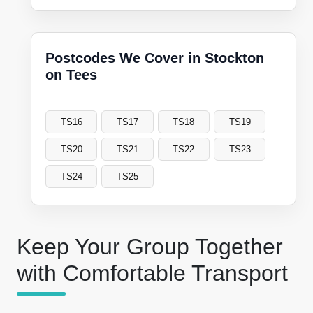
Postcodes We Cover in Stockton
on Tees
TS16
TS17
TS18
TS19
TS20
TS21
TS22
TS23
TS24
TS25
Keep Your Group Together
with Comfortable Transport