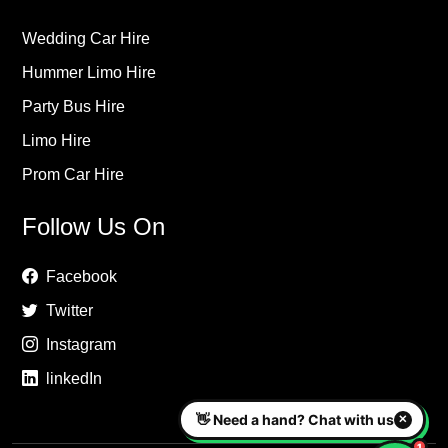
Wedding Car Hire
Hummer Limo Hire
Party Bus Hire
Limo Hire
Prom Car Hire
Follow Us On
Facebook
Twitter
Instagram
linkedIn