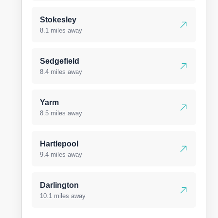
Stokesley
8.1 miles away
Sedgefield
8.4 miles away
Yarm
8.5 miles away
Hartlepool
9.4 miles away
Darlington
10.1 miles away