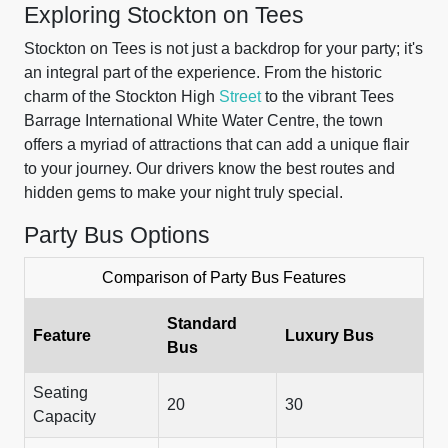
Exploring Stockton on Tees
Stockton on Tees is not just a backdrop for your party; it's
an integral part of the experience. From the historic
charm of the Stockton High
Street
to the vibrant Tees
Barrage International White Water Centre, the town
offers a myriad of attractions that can add a unique flair
to your journey. Our drivers know the best routes and
hidden gems to make your night truly special.
Party Bus Options
Comparison of Party Bus Features
Standard
Feature
Luxury Bus
Bus
Seating
20
30
Capacity