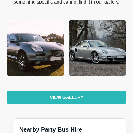
something specific and cannot find it in our gallery.
VIEW GALLERY
Nearby Party Bus Hire