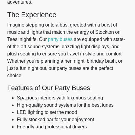
adventures.
The Experience
Imagine stepping onto a bus, greeted with a burst of
music and lights that match the energy of Stockton on
Tees’ nightlife. Our
party buses
are equipped with state-
of-the-art sound systems, dazzling light displays, and
plush seating to ensure you travel in style and comfort.
Whether you're planning a hen night, birthday bash, or
just a fun night out, our party buses are the perfect
choice.
Features of Our Party Buses
Spacious interiors with luxurious seating
High-quality sound systems for the best tunes
LED lighting to set the mood
Fully stocked bar for your enjoyment
Friendly and professional drivers