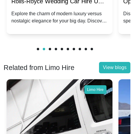
Rolls-Royce Wedding Car Hire UK:
Ope
Dawn vs. Corniche | Modern Luxury
Hir
Explore the charm of modern luxury versus
Disco
nostalgic elegance for your big day. Discover
spec
vs. Nostalgic Elegance
Mod
which Rolls-Royce suits your wedding style.
and 
Related from Limo Hire
View blogs
Limo Hire