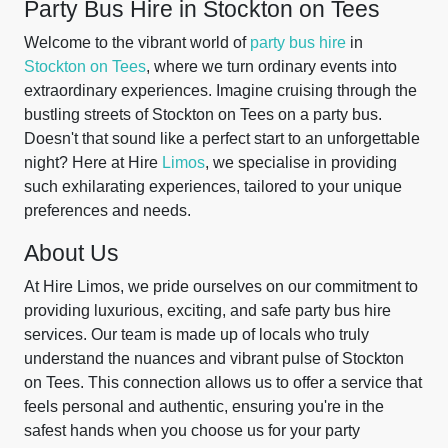
Party Bus Hire in Stockton on Tees
Welcome to the vibrant world of
party bus hire
in
Stockton on Tees
, where we turn ordinary events into
extraordinary experiences. Imagine cruising through the
bustling streets of Stockton on Tees on a party bus.
Doesn't that sound like a perfect start to an unforgettable
night? Here at Hire
Limos
, we specialise in providing
such exhilarating experiences, tailored to your unique
preferences and needs.
About Us
At Hire Limos, we pride ourselves on our commitment to
providing luxurious, exciting, and safe party bus hire
services. Our team is made up of locals who truly
understand the nuances and vibrant pulse of Stockton
on Tees. This connection allows us to offer a service that
feels personal and authentic, ensuring you're in the
safest hands when you choose us for your party