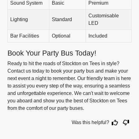
Sound System
Basic
Premium
Customisable
Lighting
Standard
LED
Bar Facilities
Optional
Included
Book Your Party Bus Today!
Ready to hit the roads of Stockton on Tees in style?
Contact us today to book your party bus and make your
next event a night to remember. Our friendly team is here
to assist you every step of the way, ensuring a seamless
and unforgettable experience. We can't wait to welcome
you aboard and show you the best of Stockton on Tees
from the comfort of our party buses.
Was this helpful?