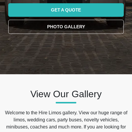
GET A QUOTE
PHOTO GALLERY
View Our Gallery
Welcome to the Hire Limos gallery. View our huge range of
limos, wedding cars, party buses, novelty vehicles,
minibuses, coaches and much more. If you are looking for