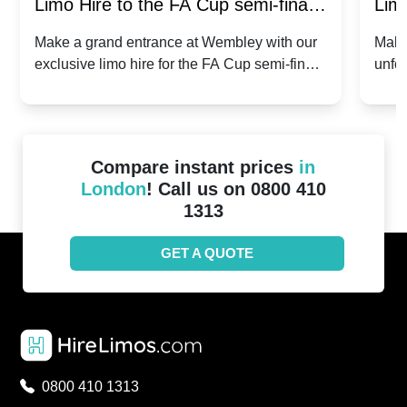
Limo Hire to the FA Cup semi-finals
Limo
2024: Manchester City v Chelsea -
202
Make a grand entrance at Wembley with our
Make
exclusive limo hire for the FA Cup semi-finals
unfor
20th April 2024
Unit
2024!
Cove
Compare instant prices
in
London
! Call us on 0800 410
1313
GET A QUOTE
0800 410 1313