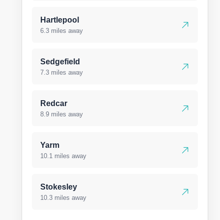
Hartlepool
6.3 miles away
Sedgefield
7.3 miles away
Redcar
8.9 miles away
Yarm
10.1 miles away
Stokesley
10.3 miles away