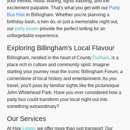
your friends, music blaring, lights flashing, and the
excitement palpable. That's what you get with our
Party
Bus Hire
in Billingham. Whether you're planning a
birthday bash, a hen do, or just a memorable night out,
our
party buses
provide the perfect setting for an
unforgettable experience.
Exploring Billingham's Local Flavour
Billingham, nestled in the heart of County
Durham
, is a
place rich in culture and community spirit. Imagine
starting your journey near the iconic Billingham Forum, a
cornerstone of local history and entertainment. As you
travel, you'll pass by familiar sights like the picturesque
John Whitehead Park. Have you ever considered how a
party bus could transform your local night out into
something extraordinary?
Our Services
At Hire
Limos
, we offer more than just transport. Our