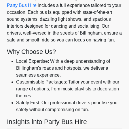
Party Bus Hire
includes a full experience tailored to your
occasion. Each bus is equipped with state-of-the-art
sound systems, dazzling light shows, and spacious
interiors designed for dancing and socialising. Our
drivers, well-versed in the streets of Billingham, ensure a
safe and smooth ride so you can focus on having fun.
Why Choose Us?
Local Expertise: With a deep understanding of
Billingham's roads and hotspots, we deliver a
seamless experience.
Customisable Packages: Tailor your event with our
range of options, from music playlists to decoration
themes.
Safety First: Our professional drivers prioritise your
safety without compromising on fun.
Insights into Party Bus Hire