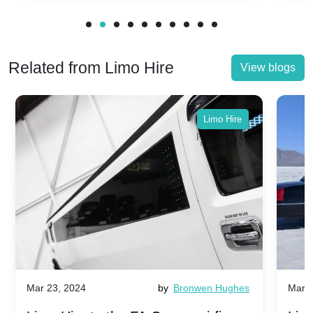
Related from Limo Hire
View blogs
Limo Hire
Mar 23, 2024
by
Bronwen Hughes
Mar 2