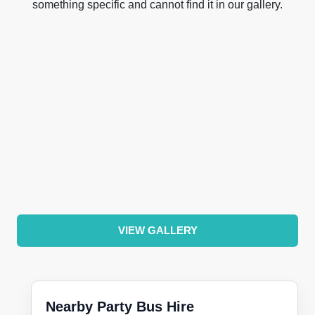
something specific and cannot find it in our gallery.
VIEW GALLERY
Nearby Party Bus Hire