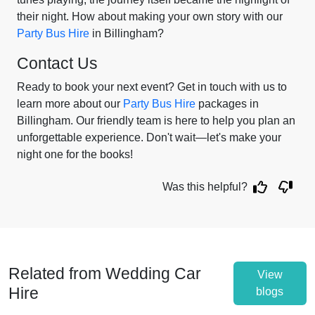
their night. How about making your own story with our
Party Bus Hire
in Billingham?
Contact Us
Ready to book your next event? Get in touch with us to
learn more about our
Party Bus Hire
packages in
Billingham. Our friendly team is here to help you plan an
unforgettable experience. Don't wait—let's make your
night one for the books!
Was this helpful?
Related from Wedding Car
View
Hire
blogs