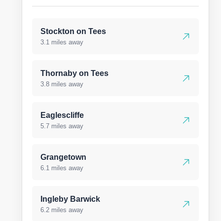
Stockton on Tees
3.1 miles away
Thornaby on Tees
3.8 miles away
Eaglescliffe
5.7 miles away
Grangetown
6.1 miles away
Ingleby Barwick
6.2 miles away