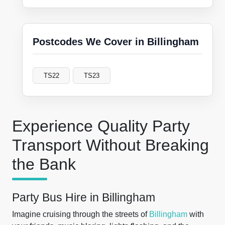
Postcodes We Cover in Billingham
TS22
TS23
Experience Quality Party
Transport Without Breaking
the Bank
Party Bus Hire in Billingham
Imagine cruising through the streets of
Billingham
with