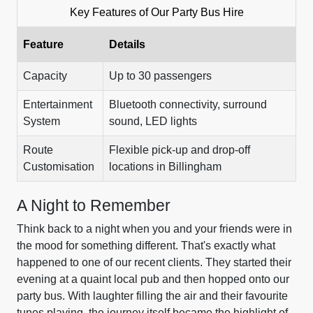
Key Features of Our Party Bus Hire
Feature
Details
Capacity
Up to 30 passengers
Entertainment
Bluetooth connectivity, surround
System
sound, LED lights
Route
Flexible pick-up and drop-off
Customisation
locations in Billingham
A Night to Remember
Think back to a night when you and your friends were in
the mood for something different. That's exactly what
happened to one of our recent clients. They started their
evening at a quaint local pub and then hopped onto our
party bus. With laughter filling the air and their favourite
tunes playing, the journey itself became the highlight of