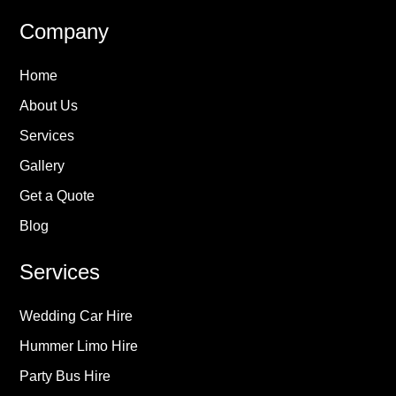
Company
Home
About Us
Services
Gallery
Get a Quote
Blog
Services
Wedding Car Hire
Hummer Limo Hire
Party Bus Hire