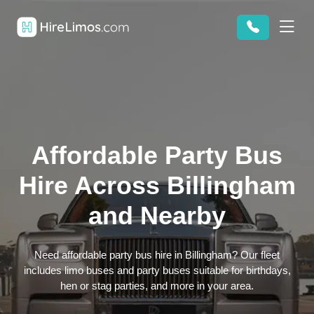
Affordable Party Bus
Hire Across Billingham
and Nearby
Need affordable party bus hire in Billingham? Our fleet
includes limo buses and party buses suitable for birthdays,
hen or stag parties, and more in your area.