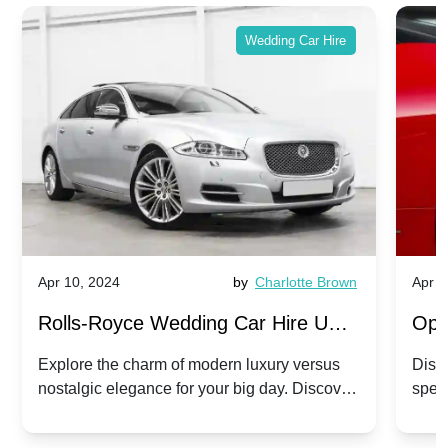
Wedding Car Hire
Apr 10, 2024
by
Charlotte Brown
Apr 1
Rolls-Royce Wedding Car Hire UK:
Ope
Dawn vs. Corniche | Modern Luxury
Hir
Explore the charm of modern luxury versus
Disco
nostalgic elegance for your big day. Discover
spec
vs. Nostalgic Elegance
Mod
which Rolls-Royce suits your wedding style.
and 