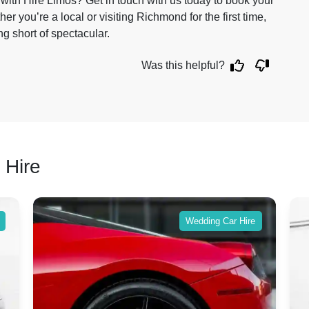
with Hire Limos? Get in touch with us today to book your
 you’re a local or visiting Richmond for the first time,
g short of spectacular.
Was this helpful?
 Hire
Wedding Car Hire