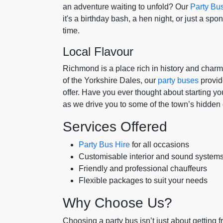
an adventure waiting to unfold? Our
Party Bu
it's a birthday bash, a hen night, or just a sp
time.
Local Flavour
Richmond is a place rich in history and char
of the Yorkshire Dales, our
party buses
provid
offer. Have you ever thought about starting yo
as we drive you to some of the town’s hidden
Services Offered
Party Bus Hire
for all occasions
Customisable interior and sound system
Friendly and professional chauffeurs
Flexible packages to suit your needs
Why Choose Us?
Choosing a party bus isn’t just about getting fro