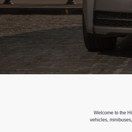
Welcome to the Hir
vehicles, minibuses,