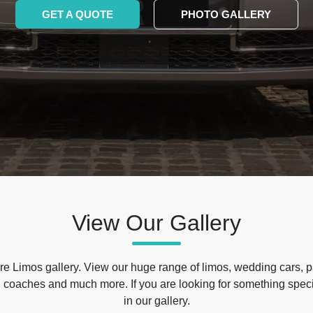
GET A QUOTE
PHOTO GALLERY
View Our Gallery
e Limos gallery. View our huge range of limos, wedding cars, p
 coaches and much more. If you are looking for something specif
in our gallery.