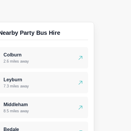
Nearby Party Bus Hire
Colburn
2.6 miles away
Leyburn
7.3 miles away
Middleham
8.5 miles away
Bedale