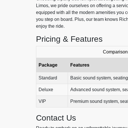
Limos, we pride ourselves on offering a service
equipped with all the modern amenities you co
you step on board. Plus, our team knows Rich
enjoy the ride.
Pricing & Features
Comparison 
Package
Features
Standard
Basic sound system, seating
Deluxe
Advanced sound system, seati
VIP
Premium sound system, seatin
Contact Us