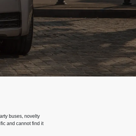
arty buses, novelty
ic and cannot find it