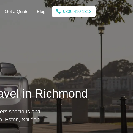
Get a Quote
Blog
0800 410 1313
avel in Richmond
fers spacious and
n, Eston, Shildon.