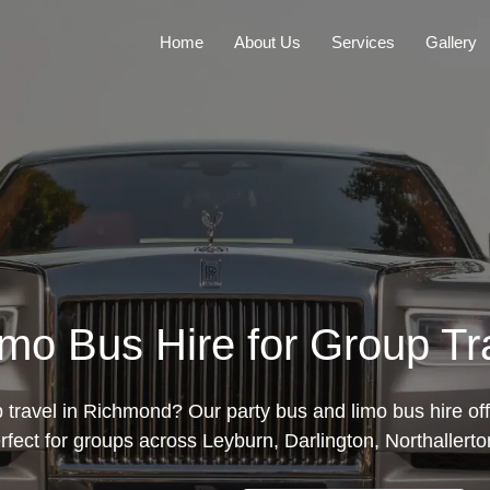
Home
About Us
Services
Gallery
imo Bus Hire for Group Tr
 travel in Richmond? Our party bus and limo bus hire of
erfect for groups across Leyburn, Darlington, Northallerto