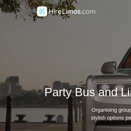
Party Bus and L
Organising group
stylish options p