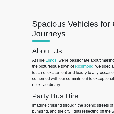
Spacious Vehicles for
Journeys
About Us
At Hire
Limos
, we’re passionate about making
the picturesque town of
Richmond
, we specia
touch of excitement and luxury to any occasio
combined with our commitment to exceptional s
of extraordinary.
Party Bus Hire
Imagine cruising through the scenic streets o
pumping, and the city lights reflecting off the