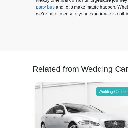
Ready to embark on an unforgettable journey 
party bus
and let’s make magic happen. Whether
we’re here to ensure your experience is nothin
Related from Wedding Car
ing Car Hire
Wedding Car Hire