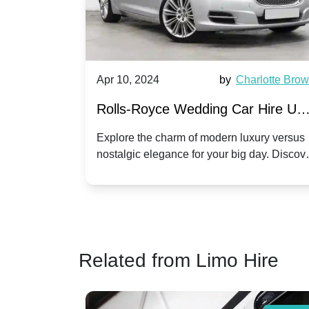
by
Ella Hall
Apr 10, 2024
by
Charlotte Bro
re for
Rolls-Royce Wedding Car Hire UK
Dawn vs. Corniche | Modern Luxu
 a
Explore the charm of modern luxury versus
assic VW
nostalgic elegance for your big day. Discov
vs. Nostalgic Elegance
ntage
which Rolls-Royce suits your wedding style
o your
Related from Limo Hire