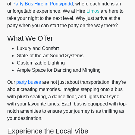
of
Party Bus Hire in Pontypridd
, where each ride is an
unforgettable experience. We at Hire
Limos
are here to
take your night to the next level. Why just arrive at the
party when you can start the party on the way there?
What We Offer
Luxury and Comfort
State-of-the-art Sound Systems
Customizable Lighting
Ample Space for Dancing and Mingling
Our
party buses
are not just about transportation; they're
about creating memories. Imagine stepping onto a bus
with plush seating, a dance floor, and lights that sync
with your favourite tunes. Each bus is equipped with top-
notch amenities to ensure your journey is as thrilling as
your destination.
Experience the Local Vibe