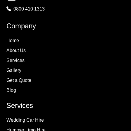
0800 410 1313
Company
Home
About Us
Services
Gallery
Get a Quote
Blog
Services
Wedding Car Hire
Hummer Limo Hire