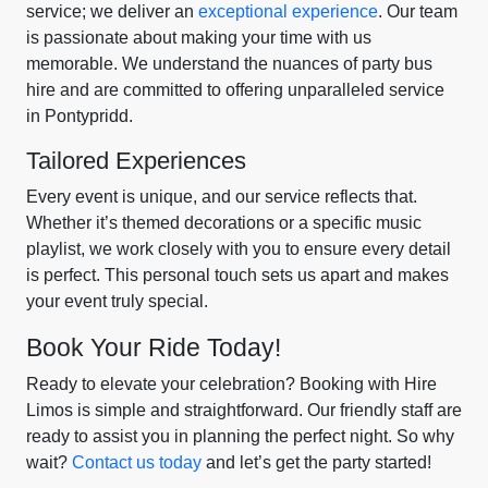
service; we deliver an
exceptional experience
. Our team
is passionate about making your time with us
memorable. We understand the nuances of party bus
hire and are committed to offering unparalleled service
in Pontypridd.
Tailored Experiences
Every event is unique, and our service reflects that.
Whether it’s themed decorations or a specific music
playlist, we work closely with you to ensure every detail
is perfect. This personal touch sets us apart and makes
your event truly special.
Book Your Ride Today!
Ready to elevate your celebration? Booking with Hire
Limos is simple and straightforward. Our friendly staff are
ready to assist you in planning the perfect night. So why
wait?
Contact us today
and let’s get the party started!