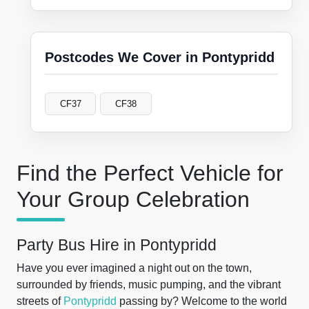
Postcodes We Cover in Pontypridd
CF37
CF38
Find the Perfect Vehicle for
Your Group Celebration
Party Bus Hire in Pontypridd
Have you ever imagined a night out on the town,
surrounded by friends, music pumping, and the vibrant
streets of
Pontypridd
passing by? Welcome to the world