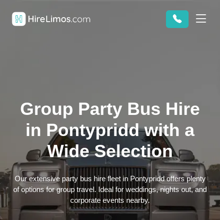
Group Party Bus Hire
in Pontypridd with a
Wide Selection
Our extensive party bus hire fleet in Pontypridd offers plenty
of options for group travel. Ideal for weddings, nights out, and
corporate events nearby.