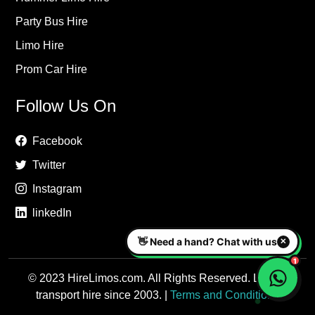
Party Bus Hire
Limo Hire
Prom Car Hire
Follow Us On
Facebook
Twitter
Instagram
linkedIn
© 2023 HireLimos.com. All Rights Reserved. Luxury
transport hire since 2003. |
Terms and Conditions