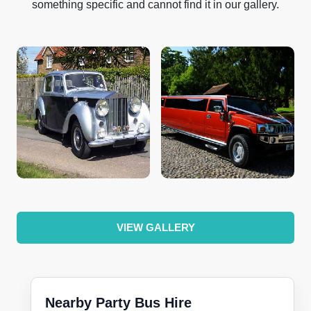
something specific and cannot find it in our gallery.
VIEW GALLERY
Nearby Party Bus Hire