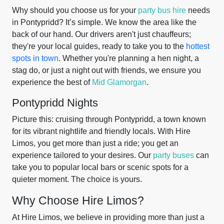
Why should you choose us for your
party bus hire
needs
in Pontypridd? It’s simple. We know the area like the
back of our hand. Our drivers aren't just chauffeurs;
they're your local guides, ready to take you to the
hottest
spots in town
. Whether you're planning a hen night, a
stag do, or just a night out with friends, we ensure you
experience the best of
Mid Glamorgan
.
Pontypridd Nights
Picture this: cruising through Pontypridd, a town known
for its vibrant nightlife and friendly locals. With Hire
Limos, you get more than just a ride; you get an
experience tailored to your desires. Our
party buses
can
take you to popular local bars or scenic spots for a
quieter moment. The choice is yours.
Why Choose Hire Limos?
At Hire Limos, we believe in providing more than just a