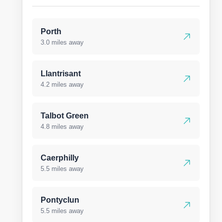
Porth
3.0 miles away
Llantrisant
4.2 miles away
Talbot Green
4.8 miles away
Caerphilly
5.5 miles away
Pontyclun
5.5 miles away