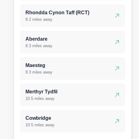
Rhondda Cynon Taff (RCT)
8.2 miles away
Aberdare
8.3 miles away
Maesteg
8.3 miles away
Merthyr Tydfil
10.5 miles away
Cowbridge
10.5 miles away