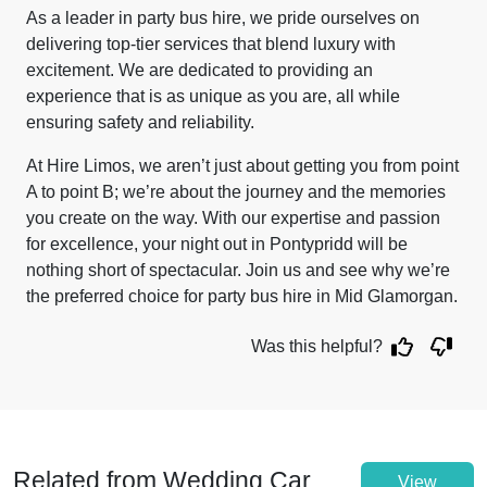
As a leader in party bus hire, we pride ourselves on
delivering top-tier services that blend luxury with
excitement. We are dedicated to providing an
experience that is as unique as you are, all while
ensuring safety and reliability.
At Hire Limos, we aren’t just about getting you from point
A to point B; we’re about the journey and the memories
you create on the way. With our expertise and passion
for excellence, your night out in Pontypridd will be
nothing short of spectacular. Join us and see why we’re
the preferred choice for party bus hire in Mid Glamorgan.
Was this helpful?
Related from Wedding Car
View