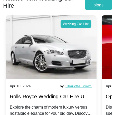
Hire
blogs
Wedding Car Hire
Apr 10, 2024
by
Charlotte Brown
Apr 1
Rolls-Royce Wedding Car Hire UK:
Ope
Dawn vs. Corniche | Modern Luxury
Hir
Explore the charm of modern luxury versus
Disco
nostalgic elegance for your big day. Discover
spec