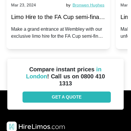
Mar 23, 2024
by
Bronwen Hughes
Mar 2
Limo Hire to the FA Cup semi-finals
Limo
2024: Manchester City v Chelsea -
202
Make a grand entrance at Wembley with our
Make
exclusive limo hire for the FA Cup semi-finals
unfor
20th April 2024
Unit
2024!
Cove
Compare instant prices
in
London
! Call us on 0800 410
1313
GET A QUOTE