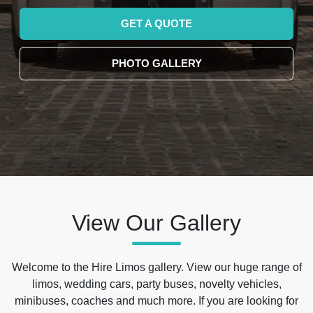
GET A QUOTE
PHOTO GALLERY
View Our Gallery
Welcome to the Hire Limos gallery. View our huge range of
limos, wedding cars, party buses, novelty vehicles,
minibuses, coaches and much more. If you are looking for