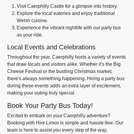
Visit Caerphilly Castle for a glimpse into history.
Explore the local eateries and enjoy traditional
Welsh cuisine.
Experience the vibrant nightlife with our party bus
as your ride.
Local Events and Celebrations
Throughout the year, Caerphilly hosts a variety of events
that draw locals and visitors alike. Whether it's the Big
Cheese Festival or the bustling Christmas market,
there's always something happening. Hiring a party bus
during these events adds an extra layer of excitement,
making your outing truly special.
Book Your Party Bus Today!
Excited to embark on your Caerphilly adventure?
Booking with Hire Limos is simple and hassle-free. Our
team is here to assist you every step of the way,