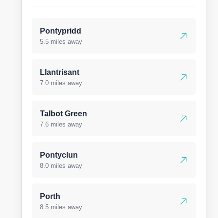
Pontypridd
5.5 miles away
Llantrisant
7.0 miles away
Talbot Green
7.6 miles away
Pontyclun
8.0 miles away
Porth
8.5 miles away