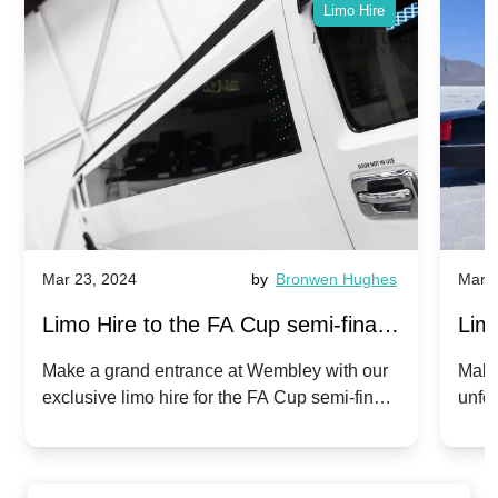
Limo Hire
Mar 23, 2024
by
Bronwen Hughes
Mar 2
Limo Hire to the FA Cup semi-finals
Limo
2024: Manchester City v Chelsea -
202
Make a grand entrance at Wembley with our
Make
exclusive limo hire for the FA Cup semi-finals
unfor
20th April 2024
Unit
2024!
Cove