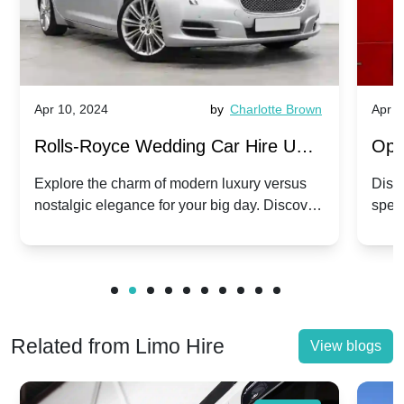
Apr 10, 2024
by
Charlotte Brown
Apr 1
Rolls-Royce Wedding Car Hire UK:
Ope
Dawn vs. Corniche | Modern Luxury
Hir
Explore the charm of modern luxury versus
Disco
nostalgic elegance for your big day. Discover
spec
vs. Nostalgic Elegance
Mod
which Rolls-Royce suits your wedding style.
and 
Related from Limo Hire
View blogs