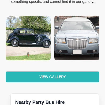
something specific and cannot find it in our gallery.
VIEW GALLERY
Nearby Party Bus Hire