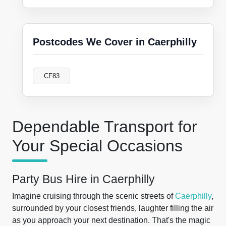
Postcodes We Cover in Caerphilly
CF83
Dependable Transport for
Your Special Occasions
Party Bus Hire in Caerphilly
Imagine cruising through the scenic streets of
Caerphilly
,
surrounded by your closest friends, laughter filling the air
as you approach your next destination. That's the magic