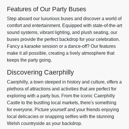
Features of Our Party Buses
Step aboard our luxurious buses and discover a world of
comfort and entertainment. Equipped with state-of-the-art
sound systems, vibrant lighting, and plush seating, our
buses provide the perfect backdrop for your celebration.
Fancy a karaoke session or a dance-off? Our features
make it all possible, creating a lively atmosphere that
keeps the party going.
Discovering Caerphilly
Caerphilly, a town steeped in history and culture, offers a
plethora of attractions and activities that are perfect for
exploring with a party bus. From the iconic Caerphilly
Castle to the bustling local markets, there's something
for everyone. Picture yourself and your friends enjoying
local delicacies or snapping selfies with the stunning
Welsh countryside as your backdrop.