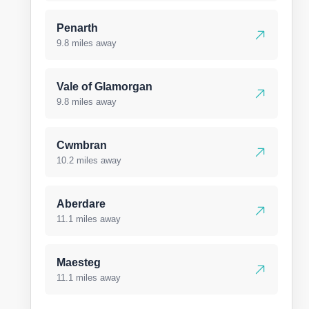
Penarth
9.8 miles away
Vale of Glamorgan
9.8 miles away
Cwmbran
10.2 miles away
Aberdare
11.1 miles away
Maesteg
11.1 miles away