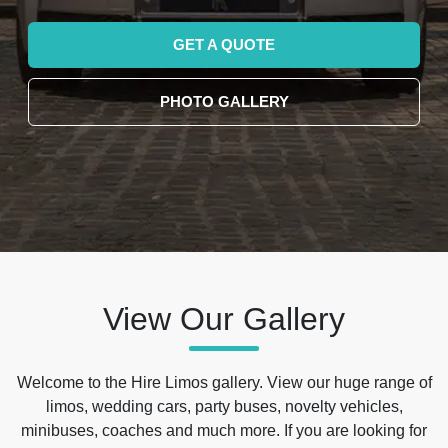
GET A QUOTE
PHOTO GALLERY
View Our Gallery
Welcome to the Hire Limos gallery. View our huge range of
limos, wedding cars, party buses, novelty vehicles,
minibuses, coaches and much more. If you are looking for