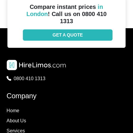
Compare instant prices
in
London
! Call us on 0800 410
1313
GET A QUOTE
0800 410 1313
Company
Home
About Us
Services