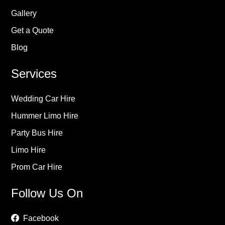
Gallery
Get a Quote
Blog
Services
Wedding Car Hire
Hummer Limo Hire
Party Bus Hire
Limo Hire
Prom Car Hire
Follow Us On
Facebook