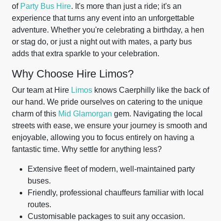
of
Party Bus Hire
. It's more than just a ride; it's an
experience that turns any event into an unforgettable
adventure. Whether you're celebrating a birthday, a hen
or stag do, or just a night out with mates, a party bus
adds that extra sparkle to your celebration.
Why Choose Hire Limos?
Our team at Hire
Limos
knows Caerphilly like the back of
our hand. We pride ourselves on catering to the unique
charm of this
Mid Glamorgan
gem. Navigating the local
streets with ease, we ensure your journey is smooth and
enjoyable, allowing you to focus entirely on having a
fantastic time. Why settle for anything less?
Extensive fleet of modern, well-maintained party
buses.
Friendly, professional chauffeurs familiar with local
routes.
Customisable packages to suit any occasion.