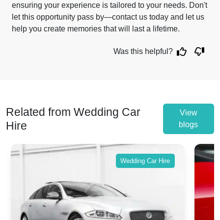
ensuring your experience is tailored to your needs. Don't
let this opportunity pass by—contact us today and let us
help you create memories that will last a lifetime.
Was this helpful?
Related from Wedding Car
View
Hire
blogs
Wedding Car Hire