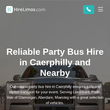
Reliable Party Bus Hire
in Caerphilly and
Nearby
Our reliable party bus hire in Caerphilly ensures safe and
stylish transport for your event. Serving Llantrisant, Porth,
Vale of Glamorgan, Aberdare, Maesteg with a great selection
of vehicles.