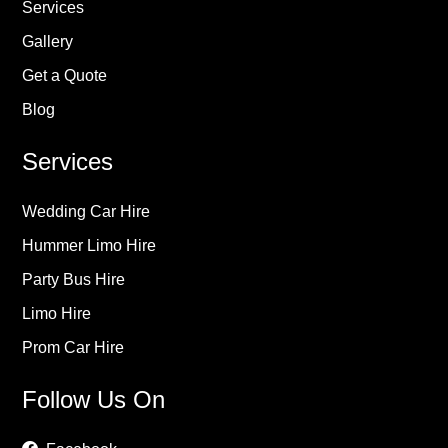
Services
Gallery
Get a Quote
Blog
Services
Wedding Car Hire
Hummer Limo Hire
Party Bus Hire
Limo Hire
Prom Car Hire
Follow Us On