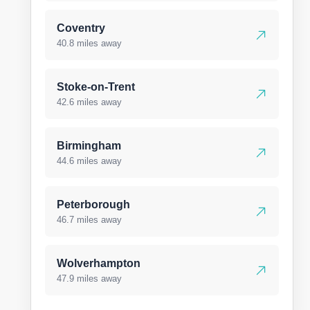
Coventry
40.8 miles away
Stoke-on-Trent
42.6 miles away
Birmingham
44.6 miles away
Peterborough
46.7 miles away
Wolverhampton
47.9 miles away