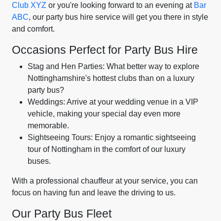
Club XYZ
or you're looking forward to an evening at
Bar
ABC
, our party bus hire service will get you there in style
and comfort.
Occasions Perfect for Party Bus Hire
Stag and Hen Parties: What better way to explore
Nottinghamshire's hottest clubs than on a luxury
party bus?
Weddings: Arrive at your wedding venue in a VIP
vehicle, making your special day even more
memorable.
Sightseeing Tours: Enjoy a romantic sightseeing
tour of Nottingham in the comfort of our luxury
buses.
With a professional chauffeur at your service, you can
focus on having fun and leave the driving to us.
Our Party Bus Fleet