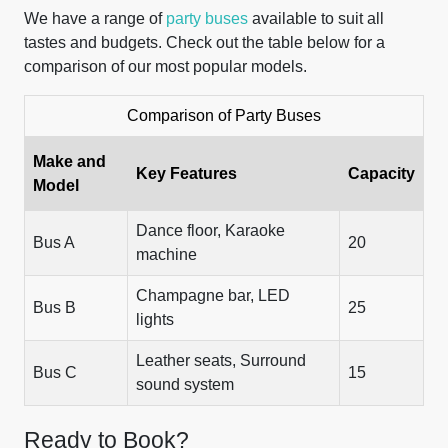
We have a range of
party buses
available to suit all
tastes and budgets. Check out the table below for a
comparison of our most popular models.
Comparison of Party Buses
Make and
Key Features
Capacity
Model
Dance floor, Karaoke
Bus A
20
machine
Champagne bar, LED
Bus B
25
lights
Leather seats, Surround
Bus C
15
sound system
Ready to Book?