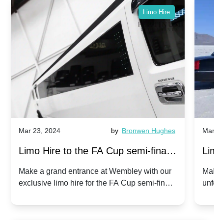
Limo Hire
Mar 23, 2024
by
Bronwen Hughes
Mar 2
Limo Hire to the FA Cup semi-finals
Limo
2024: Manchester City v Chelsea -
202
Make a grand entrance at Wembley with our
Make
exclusive limo hire for the FA Cup semi-finals
unfor
20th April 2024
Unit
2024!
Cove