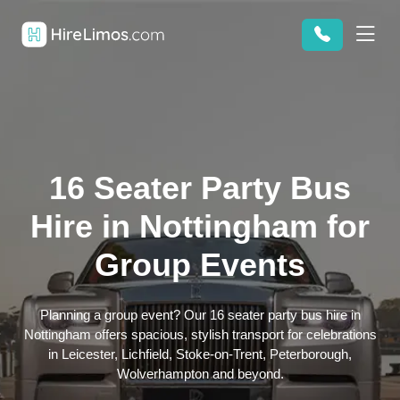
16 Seater Party Bus
Hire in Nottingham for
Group Events
Planning a group event? Our 16 seater party bus hire in
Nottingham offers spacious, stylish transport for celebrations
in Leicester, Lichfield, Stoke-on-Trent, Peterborough,
Wolverhampton and beyond.