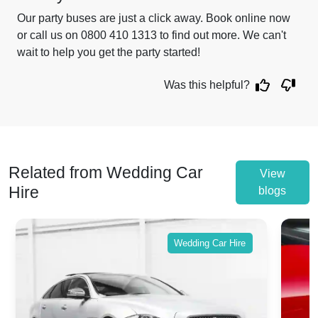
Our party buses are just a click away. Book online now
or call us on 0800 410 1313 to find out more. We can't
wait to help you get the party started!
Was this helpful?
Related from Wedding Car
View
Hire
blogs
Wedding Car Hire