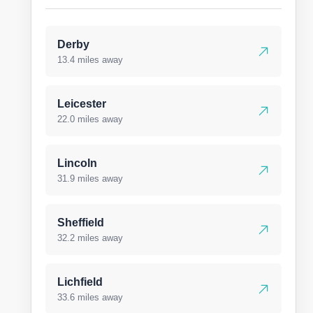
Derby
13.4 miles away
Leicester
22.0 miles away
Lincoln
31.9 miles away
Sheffield
32.2 miles away
Lichfield
33.6 miles away