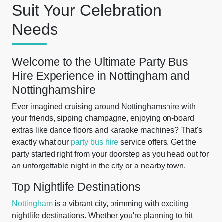
Suit Your Celebration
Needs
Welcome to the Ultimate Party Bus
Hire Experience in Nottingham and
Nottinghamshire
Ever imagined cruising around Nottinghamshire with
your friends, sipping champagne, enjoying on-board
extras like dance floors and karaoke machines? That's
exactly what our
party bus hire
service offers. Get the
party started right from your doorstep as you head out for
an unforgettable night in the city or a nearby town.
Top Nightlife Destinations
Nottingham
is a vibrant city, brimming with exciting
nightlife destinations. Whether you're planning to hit