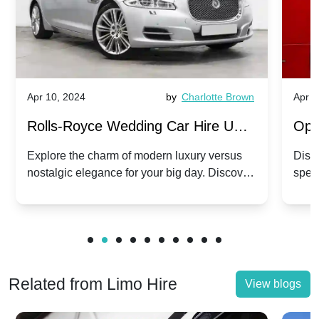
Apr 10, 2024
by
Charlotte Brown
Apr 1
Rolls-Royce Wedding Car Hire UK:
Ope
Dawn vs. Corniche | Modern Luxury
Hir
Explore the charm of modern luxury versus
Disco
nostalgic elegance for your big day. Discover
spec
vs. Nostalgic Elegance
Mod
which Rolls-Royce suits your wedding style.
and 
Related from Limo Hire
View blogs