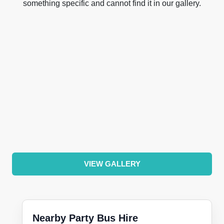
something specific and cannot find it in our gallery.
VIEW GALLERY
Nearby Party Bus Hire