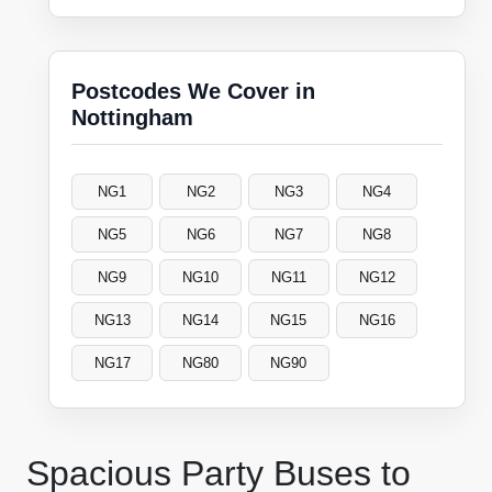
Postcodes We Cover in
Nottingham
NG1
NG2
NG3
NG4
NG5
NG6
NG7
NG8
NG9
NG10
NG11
NG12
NG13
NG14
NG15
NG16
NG17
NG80
NG90
Spacious Party Buses to