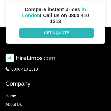
Compare instant prices
in
London
! Call us on 0800 410
1313
GET A QUOTE
0800 410 1313
Company
Home
About Us