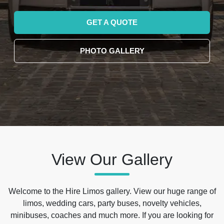
GET A QUOTE
PHOTO GALLERY
View Our Gallery
Welcome to the Hire Limos gallery. View our huge range of
limos, wedding cars, party buses, novelty vehicles,
minibuses, coaches and much more. If you are looking for