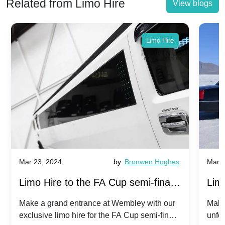
Related from Limo Hire
View blogs
Limo Hire
Mar 23, 2024
by
Bronwen Hughes
Mar 2
Limo Hire to the FA Cup semi-finals
Limo
2024: Manchester City v Chelsea -
202
Make a grand entrance at Wembley with our
Make
exclusive limo hire for the FA Cup semi-finals
unfor
20th April 2024
Unit