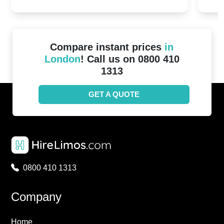
2024!
Cove
Compare instant prices
in
London
! Call us on 0800 410
1313
GET A QUOTE
0800 410 1313
Company
Home