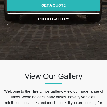
GET A QUOTE
PHOTO GALLERY
View Our Gallery
Welcome to the Hire Limos gallery. View our huge range of
limos, wedding cars, party buses, novelty vehicles,
minibuses, coaches and much more. If you are looking for