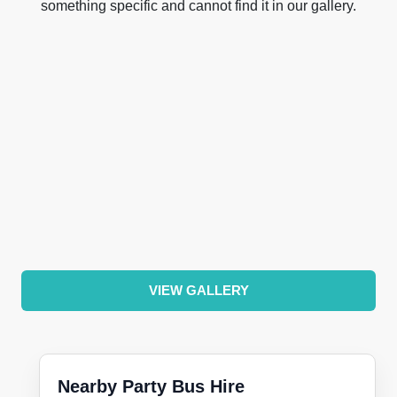
something specific and cannot find it in our gallery.
VIEW GALLERY
Nearby Party Bus Hire