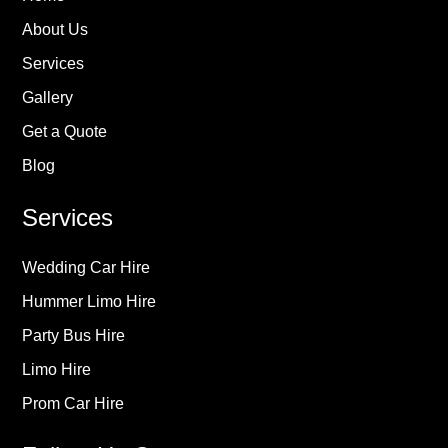
About Us
Services
Gallery
Get a Quote
Blog
Services
Wedding Car Hire
Hummer Limo Hire
Party Bus Hire
Limo Hire
Prom Car Hire