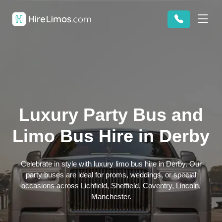
Luxury Party Bus and
Limo Bus Hire in Derby
Celebrate in style with luxury limo bus hire in Derby. Our
party buses are ideal for proms, weddings, or special
occasions across Lichfield, Sheffield, Coventry, Lincoln,
Manchester.