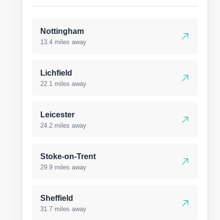
Nottingham
13.4 miles away
Lichfield
22.1 miles away
Leicester
24.2 miles away
Stoke-on-Trent
29.9 miles away
Sheffield
31.7 miles away