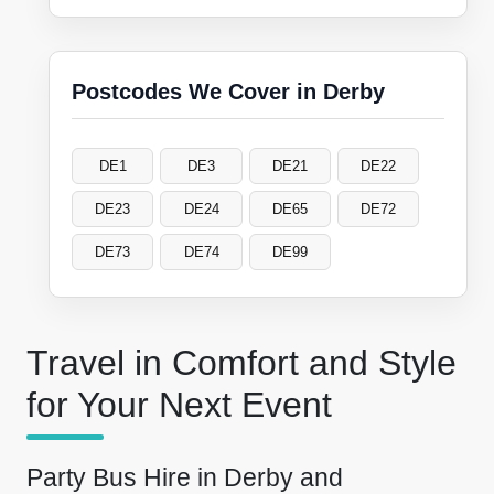
Postcodes We Cover in Derby
DE1
DE3
DE21
DE22
DE23
DE24
DE65
DE72
DE73
DE74
DE99
Travel in Comfort and Style
for Your Next Event
Party Bus Hire in Derby and