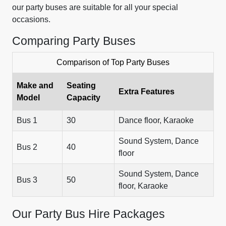
our party buses are suitable for all your special
occasions.
Comparing Party Buses
Comparison of Top Party Buses
Make and
Seating
Extra Features
Model
Capacity
Bus 1
30
Dance floor, Karaoke
Sound System, Dance
Bus 2
40
floor
Sound System, Dance
Bus 3
50
floor, Karaoke
Our Party Bus Hire Packages