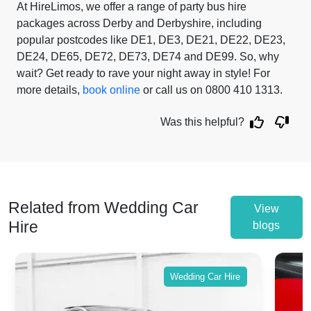
At HireLimos, we offer a range of party bus hire
packages across Derby and Derbyshire, including
popular postcodes like DE1, DE3, DE21, DE22, DE23,
DE24, DE65, DE72, DE73, DE74 and DE99. So, why
wait? Get ready to rave your night away in style! For
more details,
book online
or call us on 0800 410 1313.
Was this helpful?
Related from Wedding Car
View
Hire
blogs
Wedding Car Hire