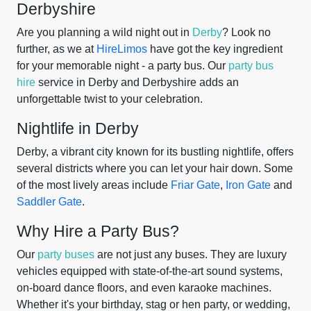
Derbyshire
Are you planning a wild night out in
Derby
? Look no
further, as we at
HireLimos
have got the key ingredient
for your memorable night - a party bus. Our
party bus
hire
service in Derby and Derbyshire adds an
unforgettable twist to your celebration.
Nightlife in Derby
Derby, a vibrant city known for its bustling nightlife, offers
several districts where you can let your hair down. Some
of the most lively areas include
Friar Gate
,
Iron Gate
and
Saddler Gate
.
Why Hire a Party Bus?
Our
party buses
are not just any buses. They are luxury
vehicles equipped with state-of-the-art sound systems,
on-board dance floors, and even karaoke machines.
Whether it's your birthday, stag or hen party, or wedding,