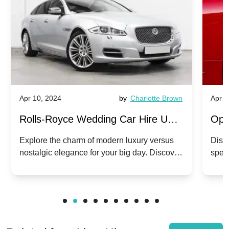
Apr 10, 2024
by
Charlotte Brown
Apr 1
Rolls-Royce Wedding Car Hire UK:
Ope
Dawn vs. Corniche | Modern Luxury
Hir
Explore the charm of modern luxury versus
Disco
nostalgic elegance for your big day. Discover
spec
vs. Nostalgic Elegance
Mod
which Rolls-Royce suits your wedding style.
and 