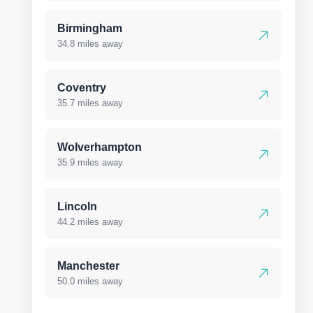
Birmingham
34.8 miles away
Coventry
35.7 miles away
Wolverhampton
35.9 miles away
Lincoln
44.2 miles away
Manchester
50.0 miles away