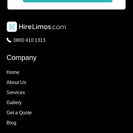
0800 410 1313
Company
Home
About Us
Services
Gallery
Get a Quote
Blog