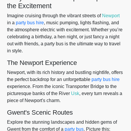
the Excitement
Imagine cruising through the vibrant streets of
Newport
in a
party bus hire
, music pumping, lights flashing, and
the atmosphere electric with excitement. Whether you’re
celebrating a birthday, a hen night, or just fancy a night
out with friends, a party bus is the ultimate way to travel
in style.
The Newport Experience
Newport, with its rich history and bustling nightlife, offers
the perfect backdrop for an unforgettable
party bus hire
experience. From the iconic Transporter Bridge to the
picturesque banks of the River
Usk
, every turn reveals a
piece of Newport's charm.
Gwent's Scenic Routes
Explore the stunning landscapes and hidden gems of
Gwent from the comfort of a
party bus
. Picture this: