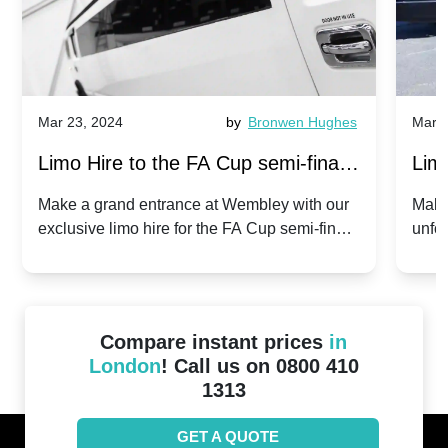
Mar 23, 2024
by
Bronwen Hughes
Mar 2
Limo Hire to the FA Cup semi-finals
Limo
2024: Manchester City v Chelsea -
202
Make a grand entrance at Wembley with our
Make
exclusive limo hire for the FA Cup semi-finals
unfor
20th April 2024
Unit
2024!
Cove
Compare instant prices
in
London
! Call us on 0800 410
1313
GET A QUOTE