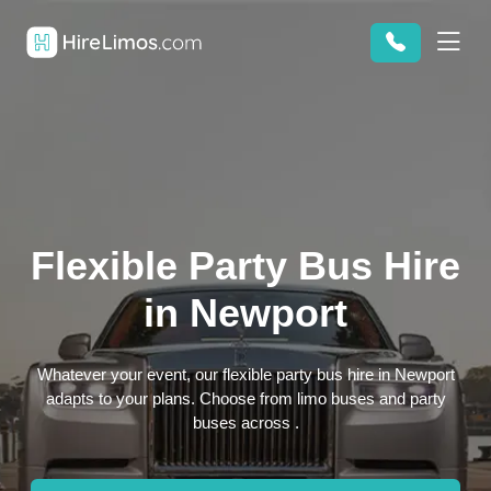
Flexible Party Bus Hire
in Newport
Whatever your event, our flexible party bus hire in Newport
adapts to your plans. Choose from limo buses and party
buses across .