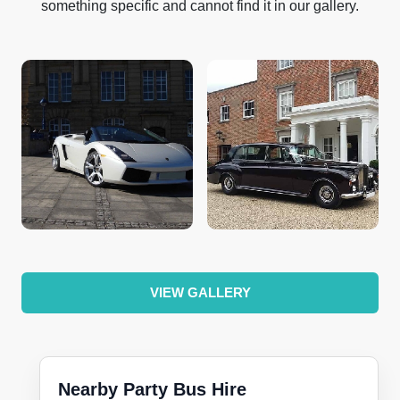
something specific and cannot find it in our gallery.
VIEW GALLERY
Nearby Party Bus Hire