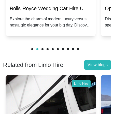
Rolls-Royce Wedding Car Hire UK:
Ope
Dawn vs. Corniche | Modern Luxury
Hir
Explore the charm of modern luxury versus
Disco
nostalgic elegance for your big day. Discover
spec
vs. Nostalgic Elegance
Mod
which Rolls-Royce suits your wedding style.
and 
Related from Limo Hire
View blogs
Limo Hire