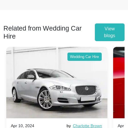
Related from Wedding Car
View
Hire
blogs
Wedding Car Hire
Apr 10, 2024
by
Charlotte Brown
Apr 1