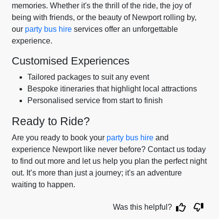
memories. Whether it's the thrill of the ride, the joy of
being with friends, or the beauty of Newport rolling by,
our
party bus hire
services offer an unforgettable
experience.
Customised Experiences
Tailored packages to suit any event
Bespoke itineraries that highlight local attractions
Personalised service from start to finish
Ready to Ride?
Are you ready to book your
party bus hire
and
experience Newport like never before? Contact us today
to find out more and let us help you plan the perfect night
out. It’s more than just a journey; it's an adventure
waiting to happen.
Was this helpful?