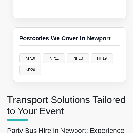
Postcodes We Cover in Newport
NP10
NP11
NP18
NP19
NP20
Transport Solutions Tailored
to Your Event
Party Bus Hire in Newport: Experience