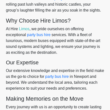
rolling past lush valleys and historic castles, your
group’s laughter filling the air as you soak in the sights.
Why Choose Hire Limos?
At Hire
Limos
, we pride ourselves on offering
exceptional
party bus hire
services. With a fleet of
luxurious, modern buses equipped with state-of-the-art
sound systems and lighting, we ensure your journey is
as exciting as the destination.
Our Expertise
Our extensive knowledge and expertise in the field make
us the go-to choice for
party bus hire
in Newport and
beyond. We understand the local area, tailoring each
experience to suit your needs and preferences.
Making Memories on the Move
Every journey with us is an opportunity to create lasting