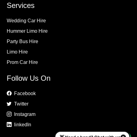
Services
Wedding Car Hire
Hummer Limo Hire
Party Bus Hire
Limo Hire
Prom Car Hire
Follow Us On
Facebook
Twitter
Instagram
linkedIn