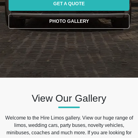
GET A QUOTE
PHOTO GALLERY
View Our Gallery
Welcome to the Hire Limos gallery. View our huge range of
limos, wedding cars, party buses, novelty vehicles,
minibuses, coaches and much more. If you are looking for