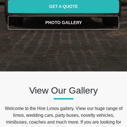
GET A QUOTE
PHOTO GALLERY
View Our Gallery
Welcome to the Hire Limos gallery. View our huge range of
limos, wedding cars, party buses, novelty vehicles,
minibuses, coaches and much more. If you are looking for