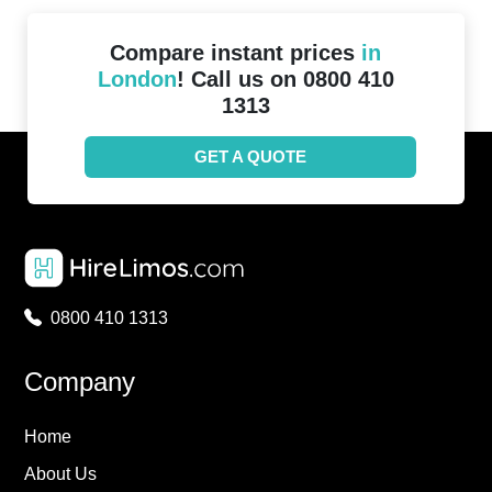
Compare instant prices
in
London
! Call us on 0800 410
1313
GET A QUOTE
0800 410 1313
Company
Home
About Us