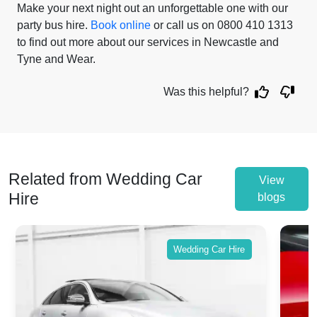
Make your next night out an unforgettable one with our
party bus hire.
Book online
or call us on 0800 410 1313
to find out more about our services in Newcastle and
Tyne and Wear.
Was this helpful?
Related from Wedding Car
View
Hire
blogs
Wedding Car Hire