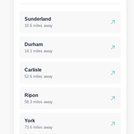
Sunderland
10.6 miles away
Durham
14.1 miles away
Carlisle
52.6 miles away
Ripon
58.3 miles away
York
73.6 miles away