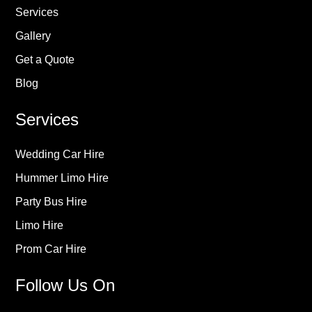
Services
Gallery
Get a Quote
Blog
Services
Wedding Car Hire
Hummer Limo Hire
Party Bus Hire
Limo Hire
Prom Car Hire
Follow Us On