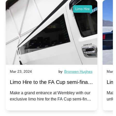
Limo Hire
Mar 23, 2024
by
Bronwen Hughes
Mar 2
Limo Hire to the FA Cup semi-finals
Limo
2024: Manchester City v Chelsea -
202
Make a grand entrance at Wembley with our
Make
exclusive limo hire for the FA Cup semi-finals
unfor
20th April 2024
Unit
2024!
Cove