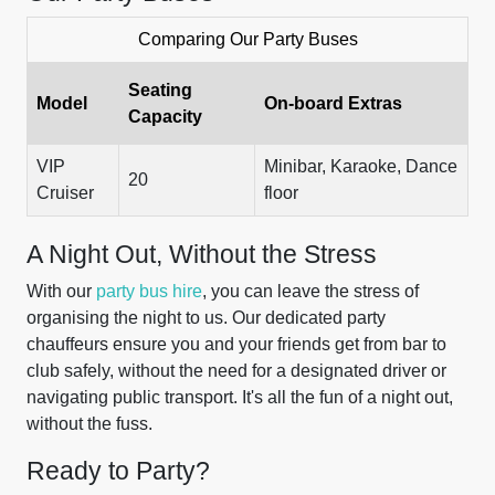
Comparing Our Party Buses
Seating
Model
On-board Extras
Capacity
VIP
Minibar, Karaoke, Dance
20
Cruiser
floor
A Night Out, Without the Stress
With our
party bus hire
, you can leave the stress of
organising the night to us. Our dedicated party
chauffeurs ensure you and your friends get from bar to
club safely, without the need for a designated driver or
navigating public transport. It's all the fun of a night out,
without the fuss.
Ready to Party?