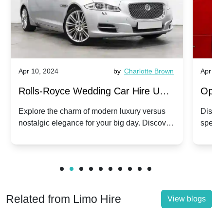
Apr 10, 2024
by
Charlotte Brown
Apr 1
Rolls-Royce Wedding Car Hire UK:
Ope
Dawn vs. Corniche | Modern Luxury
Hir
Explore the charm of modern luxury versus
Disco
nostalgic elegance for your big day. Discover
spec
vs. Nostalgic Elegance
Mod
which Rolls-Royce suits your wedding style.
and 
Related from Limo Hire
View blogs