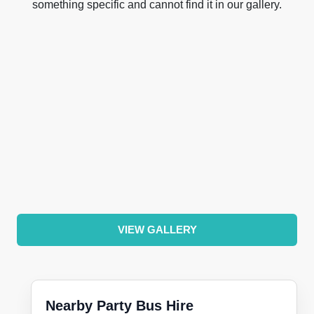
something specific and cannot find it in our gallery.
VIEW GALLERY
Nearby Party Bus Hire