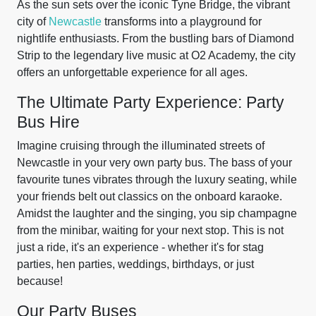
As the sun sets over the iconic Tyne Bridge, the vibrant
city of
Newcastle
transforms into a playground for
nightlife enthusiasts. From the bustling bars of Diamond
Strip to the legendary live music at O2 Academy, the city
offers an unforgettable experience for all ages.
The Ultimate Party Experience: Party
Bus Hire
Imagine cruising through the illuminated streets of
Newcastle in your very own party bus. The bass of your
favourite tunes vibrates through the luxury seating, while
your friends belt out classics on the onboard karaoke.
Amidst the laughter and the singing, you sip champagne
from the minibar, waiting for your next stop. This is not
just a ride, it's an experience - whether it's for stag
parties, hen parties, weddings, birthdays, or just
because!
Our Party Buses