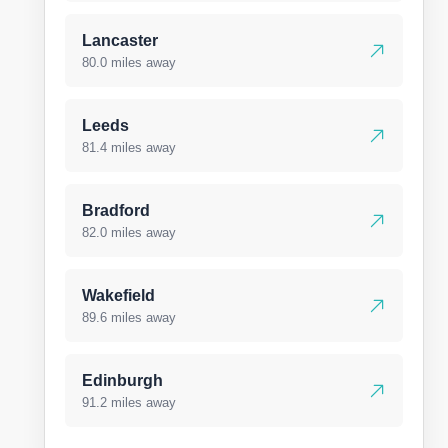
Lancaster
80.0 miles away
Leeds
81.4 miles away
Bradford
82.0 miles away
Wakefield
89.6 miles away
Edinburgh
91.2 miles away