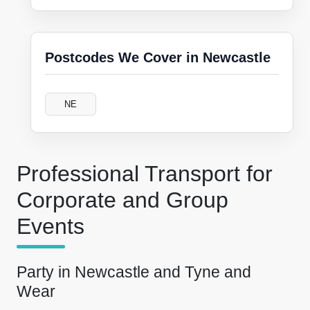
Postcodes We Cover in Newcastle
NE
Professional Transport for
Corporate and Group
Events
Party in Newcastle and Tyne and
Wear