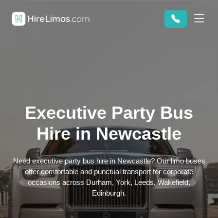
Executive Party Bus
Hire in Newcastle
Need executive party bus hire in Newcastle? Our limo buses
offer comfortable and punctual transport for corporate
occasions across Durham, York, Leeds, Wakefield,
Edinburgh.