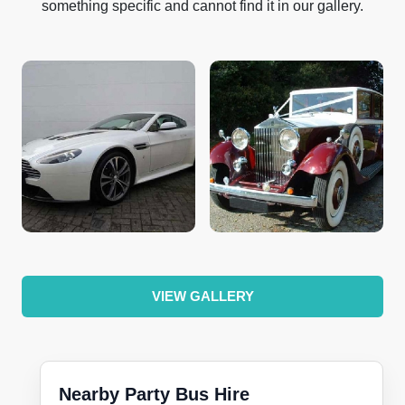
something specific and cannot find it in our gallery.
VIEW GALLERY
Nearby Party Bus Hire