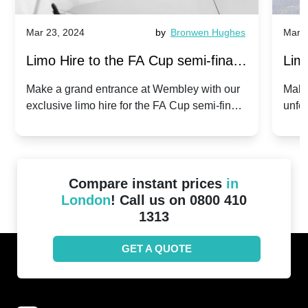
Mar 23, 2024
by
Bronwen Hughes
Mar 2
Limo Hire to the FA Cup semi-finals
Limo
2024: Manchester City v Chelsea -
202
Make a grand entrance at Wembley with our
Make
exclusive limo hire for the FA Cup semi-finals
unfor
20th April 2024
Unit
2024!
Cove
Compare instant prices
in
London
! Call us on 0800 410
1313
GET A QUOTE