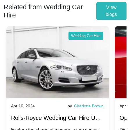
Related from Wedding Car
View
Hire
blogs
Wedding Car Hire
Apr 10, 2024
by
Charlotte Brown
Apr 1
Rolls-Royce Wedding Car Hire UK:
Ope
Dawn vs. Corniche | Modern Luxury
Hir
Explore the charm of modern luxury versus
Disco