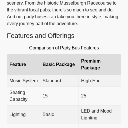
scenery. From the historic Musselburgh Racecourse to
the vibrant local pubs, there's so much to see and do.
And our party buses can take you there in style, making
every journey part of the adventure.
Features and Offerings
Comparison of Party Bus Features
Premium
Feature
Basic Package
Package
Music System
Standard
High-End
Seating
15
25
Capacity
LED and Mood
Lighting
Basic
Lighting