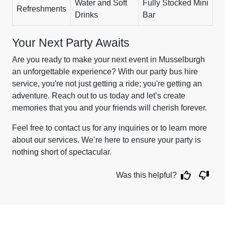
Water and Soft
Fully Stocked Mini
Refreshments
Drinks
Bar
Your Next Party Awaits
Are you ready to make your next event in Musselburgh
an unforgettable experience? With our party bus hire
service, you're not just getting a ride; you're getting an
adventure. Reach out to us today and let’s create
memories that you and your friends will cherish forever.
Feel free to contact us for any inquiries or to learn more
about our services. We’re here to ensure your party is
nothing short of spectacular.
Was this helpful?