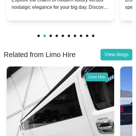
nostalgic elegance for your big day. Discover
spec
vs. Nostalgic Elegance
Mod
which Rolls-Royce suits your wedding style.
and 
Related from Limo Hire
View blogs
Limo Hire