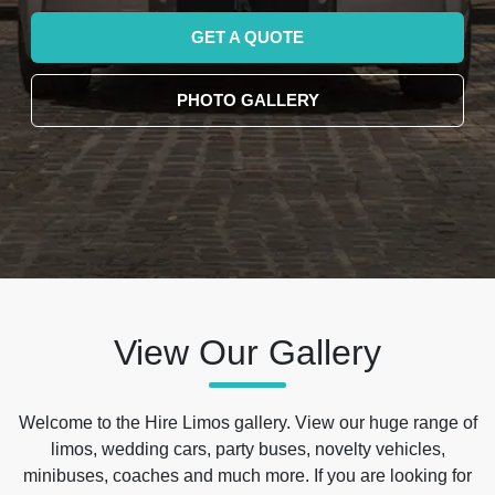
GET A QUOTE
PHOTO GALLERY
View Our Gallery
Welcome to the Hire Limos gallery. View our huge range of
limos, wedding cars, party buses, novelty vehicles,
minibuses, coaches and much more. If you are looking for