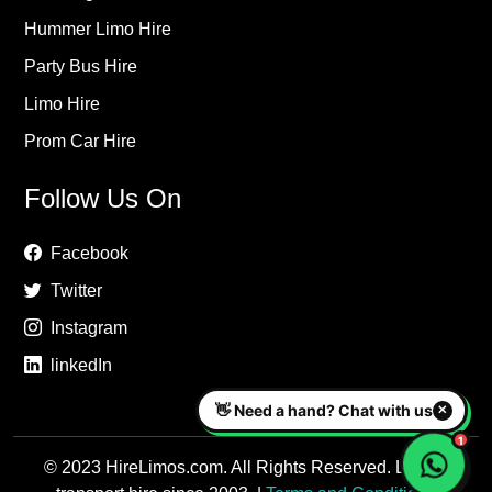
Hummer Limo Hire
Party Bus Hire
Limo Hire
Prom Car Hire
Follow Us On
Facebook
Twitter
Instagram
linkedIn
© 2023 HireLimos.com. All Rights Reserved. Luxury