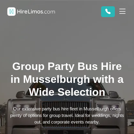
Group Party Bus Hire
in Musselburgh with a
Wide Selection
Our extensive party bus hire fleet in Musselburgh offers
plenty of options for group travel. Ideal for weddings, nights
out, and corporate events nearby.