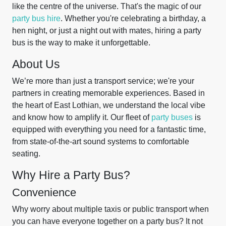
like the centre of the universe. That's the magic of our
party bus hire
. Whether you're celebrating a birthday, a
hen night, or just a night out with mates, hiring a party
bus is the way to make it unforgettable.
About Us
We’re more than just a transport service; we're your
partners in creating memorable experiences. Based in
the heart of East Lothian, we understand the local vibe
and know how to amplify it. Our fleet of
party buses
is
equipped with everything you need for a fantastic time,
from state-of-the-art sound systems to comfortable
seating.
Why Hire a Party Bus?
Convenience
Why worry about multiple taxis or public transport when
you can have everyone together on a party bus? It not