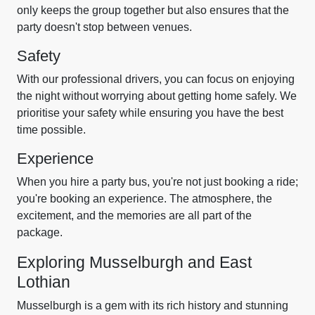
only keeps the group together but also ensures that the
party doesn't stop between venues.
Safety
With our professional drivers, you can focus on enjoying
the night without worrying about getting home safely. We
prioritise your safety while ensuring you have the best
time possible.
Experience
When you hire a party bus, you're not just booking a ride;
you're booking an experience. The atmosphere, the
excitement, and the memories are all part of the
package.
Exploring Musselburgh and East
Lothian
Musselburgh is a gem with its rich history and stunning