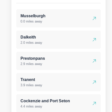
Musselburgh
0.0 miles away
Dalkeith
2.0 miles away
Prestonpans
2.9 miles away
Tranent
3.9 miles away
Cockenzie and Port Seton
4.4 miles away