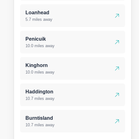
Loanhead
5.7 miles away
Penicuik
10.0 miles away
Kinghorn
10.0 miles away
Haddington
10.7 miles away
Burntisland
10.7 miles away