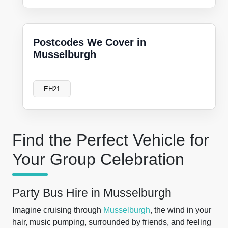
Postcodes We Cover in
Musselburgh
EH21
Find the Perfect Vehicle for
Your Group Celebration
Party Bus Hire in Musselburgh
Imagine cruising through
Musselburgh
, the wind in your
hair, music pumping, surrounded by friends, and feeling