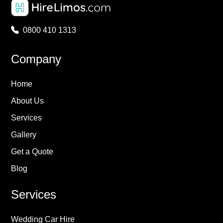
0800 410 1313
Company
Home
About Us
Services
Gallery
Get a Quote
Blog
Services
Wedding Car Hire