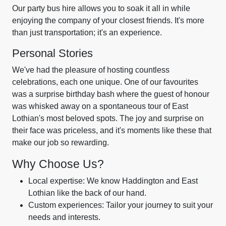
Our party bus hire allows you to soak it all in while
enjoying the company of your closest friends. It's more
than just transportation; it's an experience.
Personal Stories
We've had the pleasure of hosting countless
celebrations, each one unique. One of our favourites
was a surprise birthday bash where the guest of honour
was whisked away on a spontaneous tour of East
Lothian's most beloved spots. The joy and surprise on
their face was priceless, and it's moments like these that
make our job so rewarding.
Why Choose Us?
Local expertise: We know Haddington and East
Lothian like the back of our hand.
Custom experiences: Tailor your journey to suit your
needs and interests.