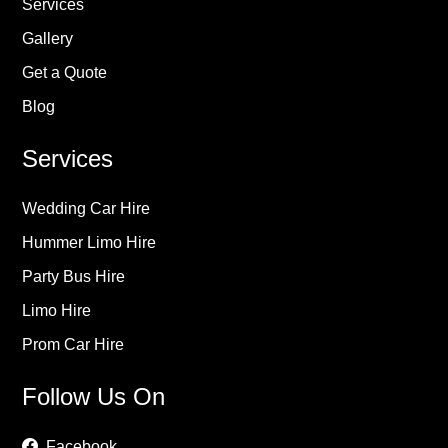
Services
Gallery
Get a Quote
Blog
Services
Wedding Car Hire
Hummer Limo Hire
Party Bus Hire
Limo Hire
Prom Car Hire
Follow Us On
Facebook