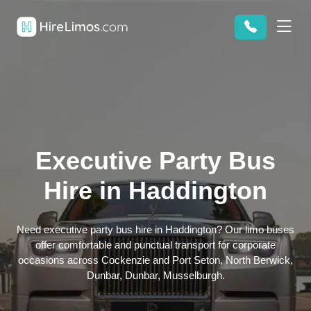
Executive Party Bus
Hire in Haddington
Need executive party bus hire in Haddington? Our limo buses
offer comfortable and punctual transport for corporate
occasions across Cockenzie and Port Seton, North Berwick,
Dunbar, Dunbar, Musselburgh.