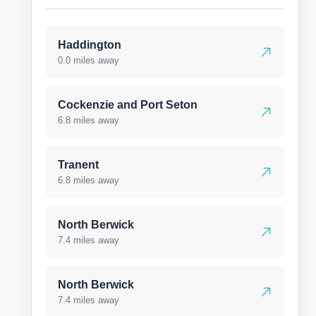
Haddington
0.0 miles away
Cockenzie and Port Seton
6.8 miles away
Tranent
6.8 miles away
North Berwick
7.4 miles away
North Berwick
7.4 miles away