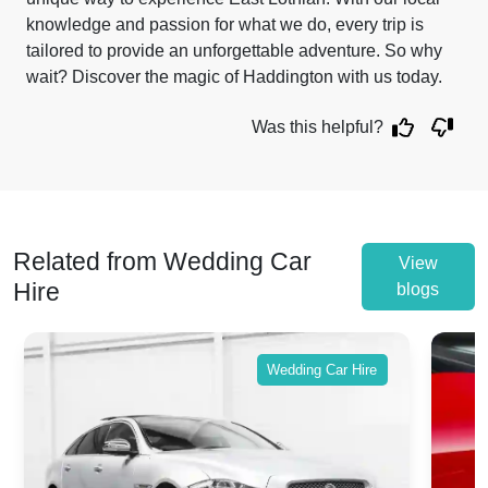
knowledge and passion for what we do, every trip is
tailored to provide an unforgettable adventure. So why
wait? Discover the magic of Haddington with us today.
Was this helpful?
Related from Wedding Car
View
Hire
blogs
Wedding Car Hire