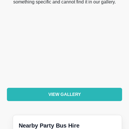
something specific and cannot find it in our gallery.
VIEW GALLERY
Nearby Party Bus Hire