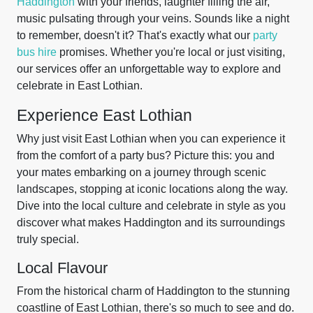
Haddington
with your friends, laughter filling the air,
music pulsating through your veins. Sounds like a night
to remember, doesn't it? That's exactly what our
party
bus hire
promises. Whether you're local or just visiting,
our services offer an unforgettable way to explore and
celebrate in East Lothian.
Experience East Lothian
Why just visit East Lothian when you can experience it
from the comfort of a party bus? Picture this: you and
your mates embarking on a journey through scenic
landscapes, stopping at iconic locations along the way.
Dive into the local culture and celebrate in style as you
discover what makes Haddington and its surroundings
truly special.
Local Flavour
From the historical charm of Haddington to the stunning
coastline of East Lothian, there's so much to see and do.