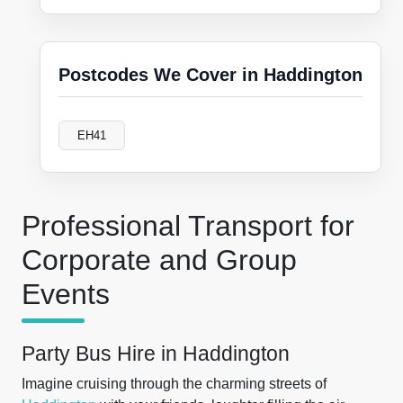
Postcodes We Cover in Haddington
EH41
Professional Transport for
Corporate and Group
Events
Party Bus Hire in Haddington
Imagine cruising through the charming streets of