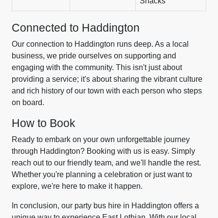
Snacks
Connected to Haddington
Our connection to Haddington runs deep. As a local
business, we pride ourselves on supporting and
engaging with the community. This isn't just about
providing a service; it's about sharing the vibrant culture
and rich history of our town with each person who steps
on board.
How to Book
Ready to embark on your own unforgettable journey
through Haddington? Booking with us is easy. Simply
reach out to our friendly team, and we'll handle the rest.
Whether you're planning a celebration or just want to
explore, we're here to make it happen.
In conclusion, our party bus hire in Haddington offers a
unique way to experience East Lothian. With our local