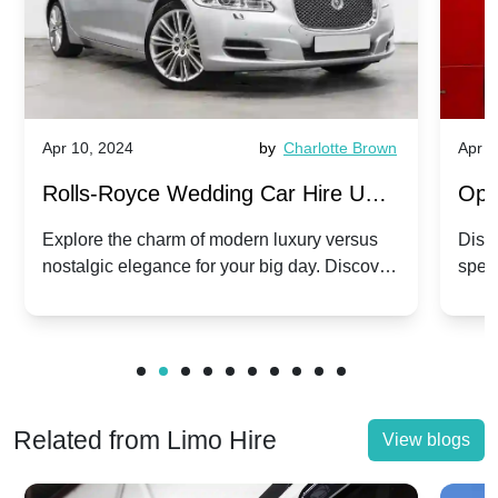
Apr 10, 2024
by
Charlotte Brown
Apr 1
Rolls-Royce Wedding Car Hire UK:
Ope
Dawn vs. Corniche | Modern Luxury
Hir
Explore the charm of modern luxury versus
Disco
nostalgic elegance for your big day. Discover
spec
vs. Nostalgic Elegance
Mod
which Rolls-Royce suits your wedding style.
and 
Related from Limo Hire
View blogs