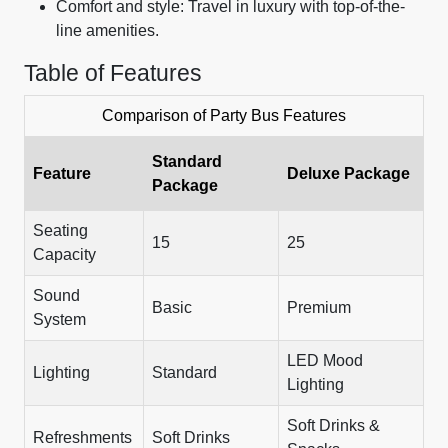
Comfort and style: Travel in luxury with top-of-the-
line amenities.
Table of Features
Comparison of Party Bus Features
Standard
Feature
Deluxe Package
Package
Seating
15
25
Capacity
Sound
Basic
Premium
System
LED Mood
Lighting
Standard
Lighting
Soft Drinks &
Refreshments
Soft Drinks