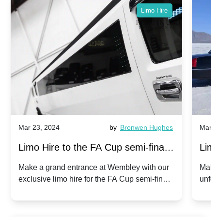
Limo Hire
Mar 23, 2024
by
Bronwen Hughes
Mar 2
Limo Hire to the FA Cup semi-finals
Limo
2024: Manchester City v Chelsea -
202
Make a grand entrance at Wembley with our
Make
exclusive limo hire for the FA Cup semi-finals
unfor
20th April 2024
Unit
2024!
Cove