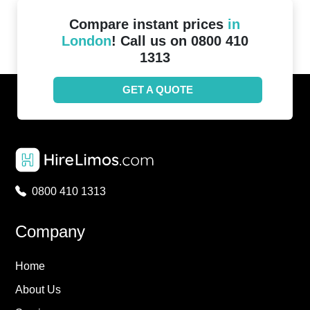
Compare instant prices
in
London
! Call us on 0800 410
1313
GET A QUOTE
0800 410 1313
Company
Home
About Us