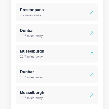
Prestonpans
7.9 miles away
Dunbar
10.7 miles away
Musselburgh
10.7 miles away
Dunbar
10.7 miles away
Musselburgh
10.7 miles away