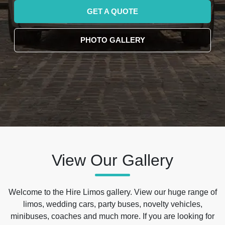
GET A QUOTE
PHOTO GALLERY
View Our Gallery
Welcome to the Hire Limos gallery. View our huge range of
limos, wedding cars, party buses, novelty vehicles,
minibuses, coaches and much more. If you are looking for