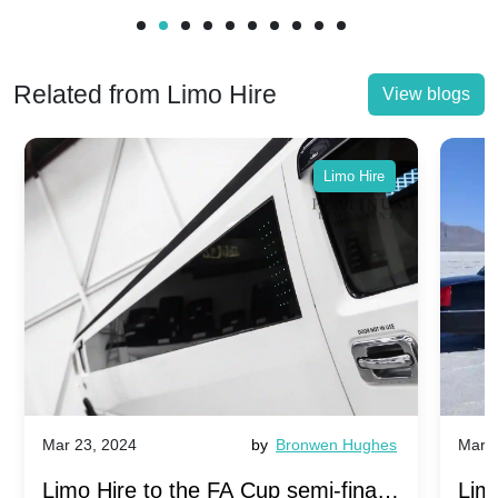
Related from Limo Hire
View blogs
Limo Hire
Mar 23, 2024
by
Bronwen Hughes
Mar 2
Limo Hire to the FA Cup semi-finals
Limo