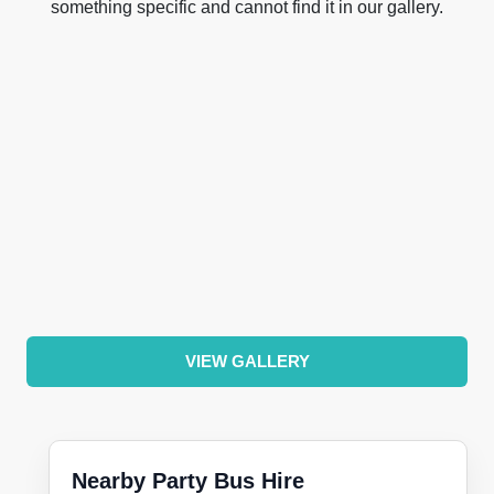
something specific and cannot find it in our gallery.
VIEW GALLERY
Nearby Party Bus Hire