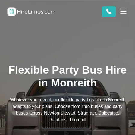
Flexible Party Bus Hire
in Monreith
Whatever your event, our flexible party bus hire in Monreith
adapts to your plans. Choose from limo buses and party
buses across Newton Stewart, Stranraer, Dalbeattie,
Dumfries, Thornhill.