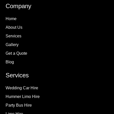
Company
Home
About Us
Services
Gallery
Get a Quote
Blog
Services
Wedding Car Hire
Hummer Limo Hire
Party Bus Hire
Limo Hire