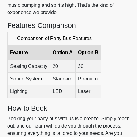
music pumping and spirits high. That's the kind of
experience we provide.
Features Comparison
Comparison of Party Bus Features
Feature
Option A
Option B
Seating Capacity
20
30
Sound System
Standard
Premium
Lighting
LED
Laser
How to Book
Booking your party bus with us is a breeze. Simply reach
out, and our team will guide you through the process,
ensuring everything is tailored to your needs. Are you