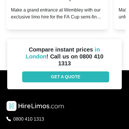
2024: Manchester City v Chelsea -
202
Make a grand entrance at Wembley with our
Make
exclusive limo hire for the FA Cup semi-finals
unfor
20th April 2024
Unit
2024!
Cove
Compare instant prices
in
London
! Call us on 0800 410
1313
GET A QUOTE
0800 410 1313