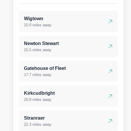
Wigtown
10.0 miles away
Newton Stewart
15.5 miles away
Gatehouse of Fleet
17.7 miles away
Kirkcudbright
20.8 miles away
Stranraer
22.3 miles away