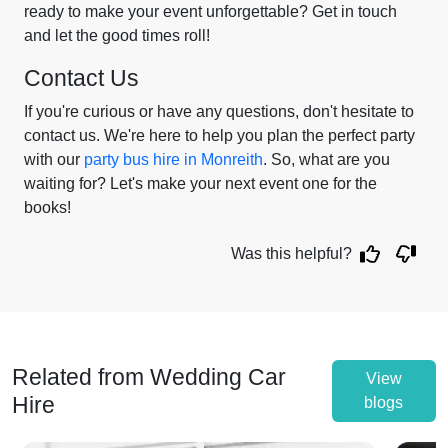
ready to make your event unforgettable? Get in touch
and let the good times roll!
Contact Us
If you're curious or have any questions, don't hesitate to
contact us. We're here to help you plan the perfect party
with our
party bus hire in Monreith
. So, what are you
waiting for? Let's make your next event one for the
books!
Was this helpful?
Related from Wedding Car
View
Hire
blogs