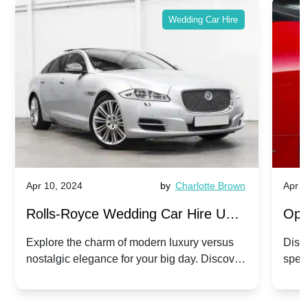
Wedding Car Hire
Apr 10, 2024
by
Charlotte Brown
Apr 1
Rolls-Royce Wedding Car Hire UK:
Ope
Dawn vs. Corniche | Modern Luxury
Hir
Explore the charm of modern luxury versus
Disco
nostalgic elegance for your big day. Discover
spec
vs. Nostalgic Elegance
Mod
which Rolls-Royce suits your wedding style.
and 