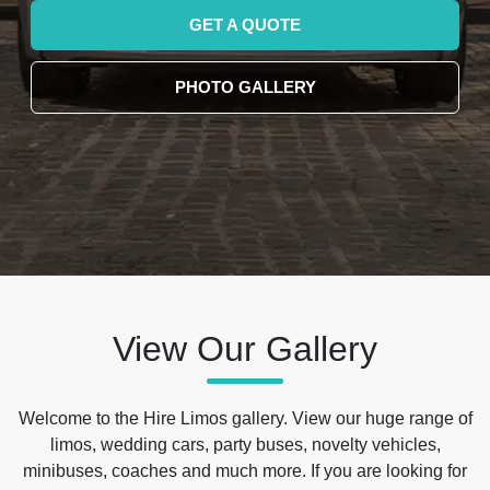
GET A QUOTE
PHOTO GALLERY
View Our Gallery
Welcome to the Hire Limos gallery. View our huge range of
limos, wedding cars, party buses, novelty vehicles,
minibuses, coaches and much more. If you are looking for