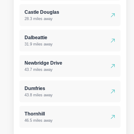
Castle Douglas
28.3 miles away
Dalbeattie
31.9 miles away
Newbridge Drive
43.7 miles away
Dumfries
43.8 miles away
Thornhill
46.5 miles away