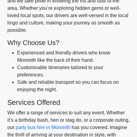
and we take pride in knowing the ins and outs of the
area. Whether you’re exploring hidden gems or well-
loved local spots, our drivers are well-versed in the local
lingo and culture, making your journey as smooth as
possible.
Why Choose Us?
Experienced and friendly drivers who know
Monreith like the back of their hand.
Customisable itineraries tailored to your
preferences.
Safe and reliable transport so you can focus on
enjoying the night.
Services Offered
We offer a range of services to suit any event. Whether
it’s a birthday bash, hen or stag do, or a corporate outing,
our
party bus hire in Monreith
has you covered. Imagine
the thrill of arriving at your destination in style, with