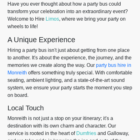
Have you ever thought about how a party bus could
transform your celebration into an extraordinary event?
Welcome to Hire
Limos
, where we bring your party on
wheels to life!
A Unique Experience
Hiring a party bus isn't just about getting from one place
to another. It's about the experience, the journey, and the
memories we create along the way. Our
party bus hire in
Monreith
offers something truly special. With comfortable
seating, ambient lighting, and a state-of-the-art sound
system, we ensure your party starts the moment you step
on board.
Local Touch
Monreith is not just a stop on your itinerary; it's a
destination with its own charm and character. Our
service is rooted in the heart of
Dumfries
and Galloway,