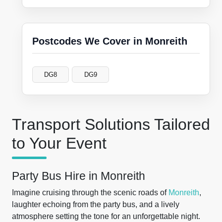
Postcodes We Cover in Monreith
DG8
DG9
Transport Solutions Tailored
to Your Event
Party Bus Hire in Monreith
Imagine cruising through the scenic roads of
Monreith
,
laughter echoing from the party bus, and a lively
atmosphere setting the tone for an unforgettable night.