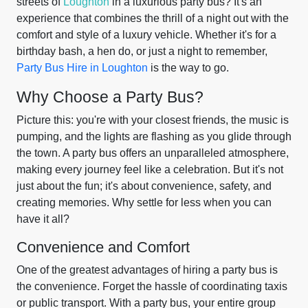
streets of
Loughton
in a luxurious party bus? It's an
experience that combines the thrill of a night out with the
comfort and style of a luxury vehicle. Whether it's for a
birthday bash, a hen do, or just a night to remember,
Party Bus Hire in Loughton
is the way to go.
Why Choose a Party Bus?
Picture this: you're with your closest friends, the music is
pumping, and the lights are flashing as you glide through
the town. A party bus offers an unparalleled atmosphere,
making every journey feel like a celebration. But it's not
just about the fun; it's about convenience, safety, and
creating memories. Why settle for less when you can
have it all?
Convenience and Comfort
One of the greatest advantages of hiring a party bus is
the convenience. Forget the hassle of coordinating taxis
or public transport. With a party bus, your entire group