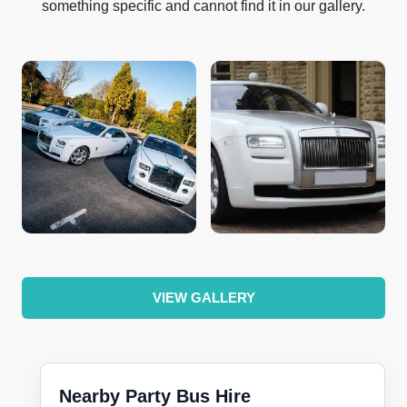
something specific and cannot find it in our gallery.
VIEW GALLERY
Nearby Party Bus Hire