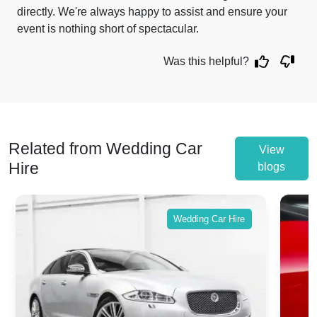
directly. We're always happy to assist and ensure your
event is nothing short of spectacular.
Was this helpful?
Related from Wedding Car
View
Hire
blogs
Wedding Car Hire