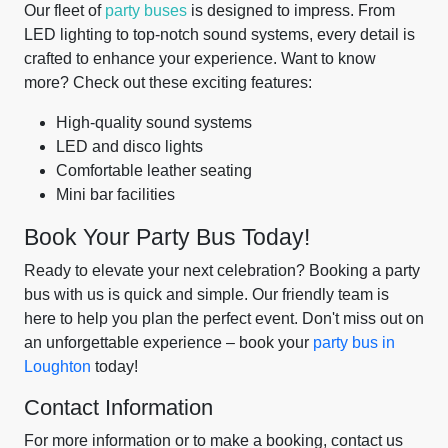
Our fleet of
party buses
is designed to impress. From
LED lighting to top-notch sound systems, every detail is
crafted to enhance your experience. Want to know
more? Check out these exciting features:
High-quality sound systems
LED and disco lights
Comfortable leather seating
Mini bar facilities
Book Your Party Bus Today!
Ready to elevate your next celebration? Booking a party
bus with us is quick and simple. Our friendly team is
here to help you plan the perfect event. Don't miss out on
an unforgettable experience – book your
party bus in
Loughton
today!
Contact Information
For more information or to make a booking, contact us