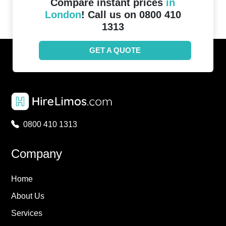
Compare instant prices
in
London
! Call us on 0800 410
1313
GET A QUOTE
0800 410 1313
Company
Home
About Us
Services