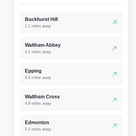
Buckhurst Hill
1.1 miles away
Waltham Abbey
4.1 miles away
Epping
4.6 miles away
Waltham Cross
4.9 miles away
Edmonton
5.4 miles away