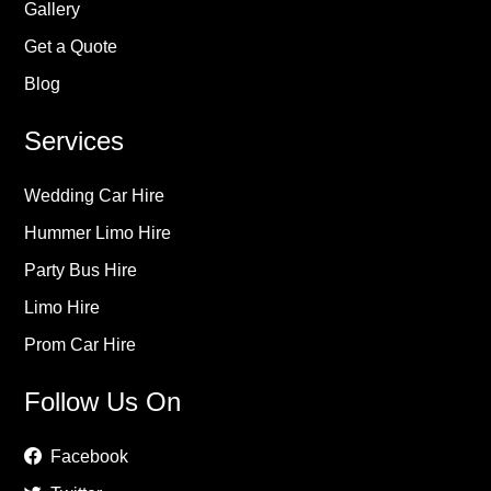
Gallery
Get a Quote
Blog
Services
Wedding Car Hire
Hummer Limo Hire
Party Bus Hire
Limo Hire
Prom Car Hire
Follow Us On
Facebook