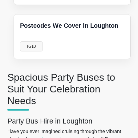
Postcodes We Cover in Loughton
IG10
Spacious Party Buses to
Suit Your Celebration
Needs
Party Bus Hire in Loughton
Have you ever imagined cruising through the vibrant