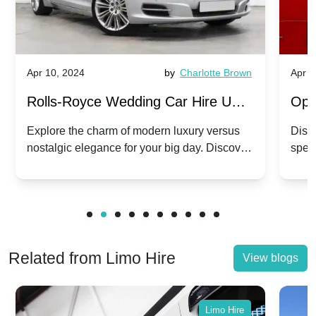
Apr 10, 2024
by
Charlotte Brown
Apr 1
Rolls-Royce Wedding Car Hire UK:
Ope
Dawn vs. Corniche | Modern Luxury
Hir
Explore the charm of modern luxury versus
Disco
nostalgic elegance for your big day. Discover
spec
vs. Nostalgic Elegance
Mod
which Rolls-Royce suits your wedding style.
and 
Related from Limo Hire
View blogs
Limo Hire