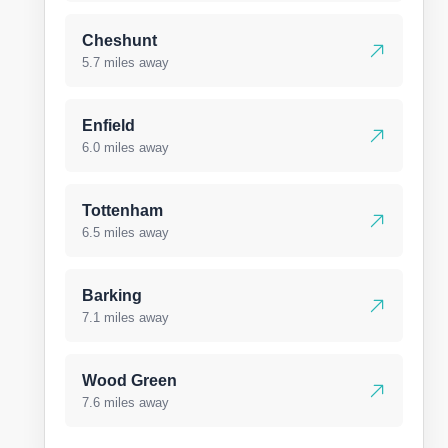
Cheshunt
5.7 miles away
Enfield
6.0 miles away
Tottenham
6.5 miles away
Barking
7.1 miles away
Wood Green
7.6 miles away