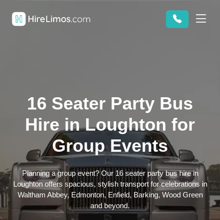
16 Seater Party Bus
Hire in Loughton for
Group Events
Planning a group event? Our 16 seater party bus hire in
Loughton offers spacious, stylish transport for celebrations in
Waltham Abbey, Edmonton, Enfield, Barking, Wood Green
and beyond.