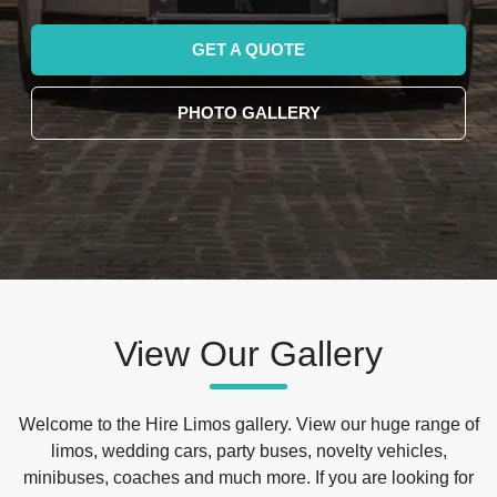
GET A QUOTE
PHOTO GALLERY
View Our Gallery
Welcome to the Hire Limos gallery. View our huge range of
limos, wedding cars, party buses, novelty vehicles,
minibuses, coaches and much more. If you are looking for