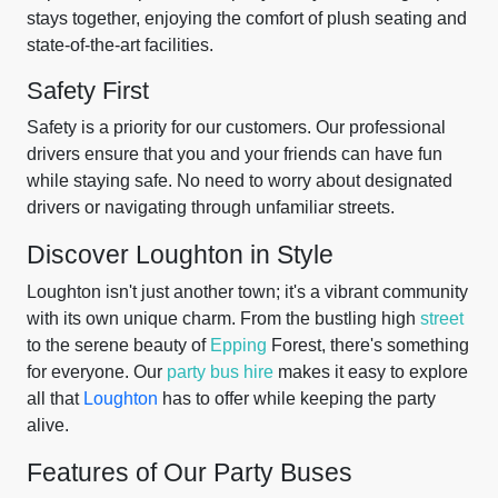
stays together, enjoying the comfort of plush seating and
state-of-the-art facilities.
Safety First
Safety is a priority for our customers. Our professional
drivers ensure that you and your friends can have fun
while staying safe. No need to worry about designated
drivers or navigating through unfamiliar streets.
Discover Loughton in Style
Loughton isn't just another town; it's a vibrant community
with its own unique charm. From the bustling high
street
to the serene beauty of
Epping
Forest, there's something
for everyone. Our
party bus hire
makes it easy to explore
all that
Loughton
has to offer while keeping the party
alive.
Features of Our Party Buses