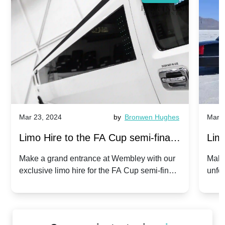
Mar 23, 2024
by
Bronwen Hughes
Mar 2
Limo Hire to the FA Cup semi-finals
Limo
2024: Manchester City v Chelsea -
202
Make a grand entrance at Wembley with our
Make
exclusive limo hire for the FA Cup semi-finals
unfor
20th April 2024
Unit
2024!
Cove