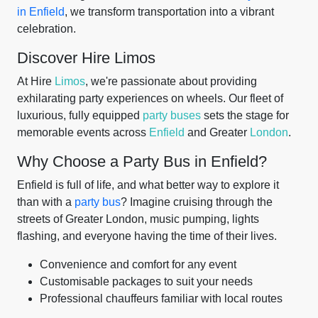
in Enfield
, we transform transportation into a vibrant
celebration.
Discover Hire Limos
At Hire
Limos
, we're passionate about providing
exhilarating party experiences on wheels. Our fleet of
luxurious, fully equipped
party buses
sets the stage for
memorable events across
Enfield
and Greater
London
.
Why Choose a Party Bus in Enfield?
Enfield is full of life, and what better way to explore it
than with a
party bus
? Imagine cruising through the
streets of Greater London, music pumping, lights
flashing, and everyone having the time of their lives.
Convenience and comfort for any event
Customisable packages to suit your needs
Professional chauffeurs familiar with local routes