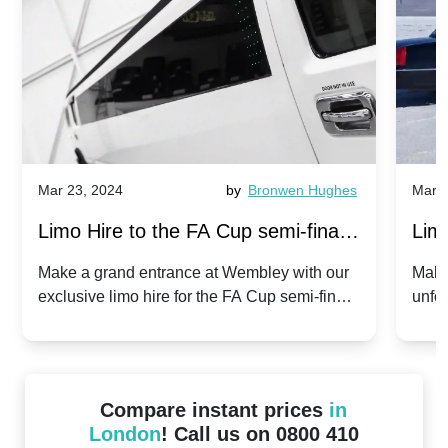
Mar 23, 2024
by
Bronwen Hughes
Mar 2
Limo Hire to the FA Cup semi-finals
Limo
2024: Manchester City v Chelsea -
202
Make a grand entrance at Wembley with our
Make
exclusive limo hire for the FA Cup semi-finals
unfor
20th April 2024
Unit
2024!
Cove
Compare instant prices
in
London
! Call us on 0800 410