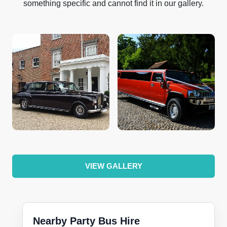
something specific and cannot find it in our gallery.
VIEW GALLERY
Nearby Party Bus Hire