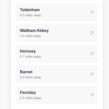
Tottenham
4.3 miles away
Waltham Abbey
4.4 miles away
Hornsey
4.7 miles away
Barnet
5.0 miles away
Finchley
5.6 miles away