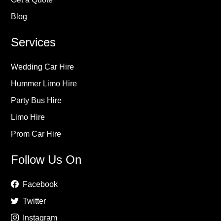
Blog
Services
Wedding Car Hire
Hummer Limo Hire
Party Bus Hire
Limo Hire
Prom Car Hire
Follow Us On
Facebook
Twitter
Instagram