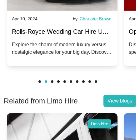
Apr 10, 2024
by
Charlotte Brown
Apr 1
Rolls-Royce Wedding Car Hire UK:
Ope
Dawn vs. Corniche | Modern Luxury
Hir
Explore the charm of modern luxury versus
Disco
nostalgic elegance for your big day. Discover
spec
vs. Nostalgic Elegance
Mod
which Rolls-Royce suits your wedding style.
and 
Related from Limo Hire
View blogs
Limo Hire