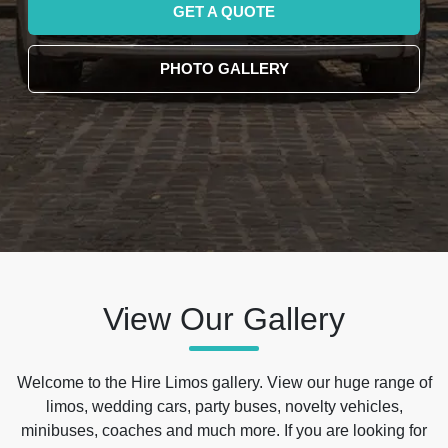
GET A QUOTE
PHOTO GALLERY
View Our Gallery
Welcome to the Hire Limos gallery. View our huge range of
limos, wedding cars, party buses, novelty vehicles,
minibuses, coaches and much more. If you are looking for