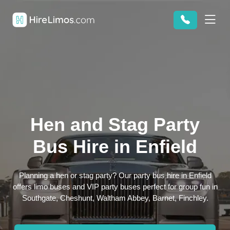
Hen and Stag Party
Bus Hire in Enfield
Planning a hen or stag party? Our party bus hire in Enfield
offers limo buses and VIP party buses perfect for group fun in
Southgate, Cheshunt, Waltham Abbey, Barnet, Finchley.