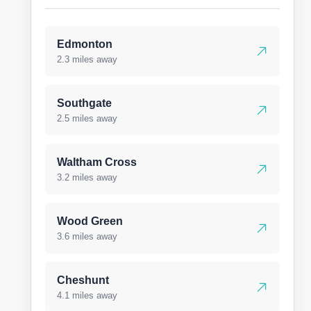
Edmonton
2.3 miles away
Southgate
2.5 miles away
Waltham Cross
3.2 miles away
Wood Green
3.6 miles away
Cheshunt
4.1 miles away