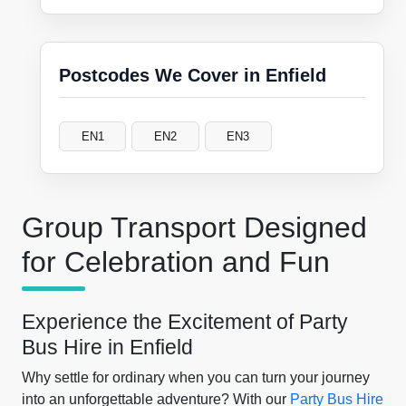
Postcodes We Cover in Enfield
EN1
EN2
EN3
Group Transport Designed
for Celebration and Fun
Experience the Excitement of Party
Bus Hire in Enfield
Why settle for ordinary when you can turn your journey
into an unforgettable adventure? With our
Party Bus Hire