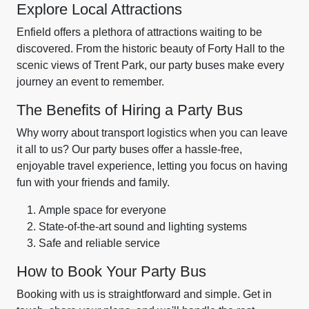
Explore Local Attractions
Enfield offers a plethora of attractions waiting to be
discovered. From the historic beauty of Forty Hall to the
scenic views of Trent Park, our party buses make every
journey an event to remember.
The Benefits of Hiring a Party Bus
Why worry about transport logistics when you can leave
it all to us? Our party buses offer a hassle-free,
enjoyable travel experience, letting you focus on having
fun with your friends and family.
Ample space for everyone
State-of-the-art sound and lighting systems
Safe and reliable service
How to Book Your Party Bus
Booking with us is straightforward and simple. Get in