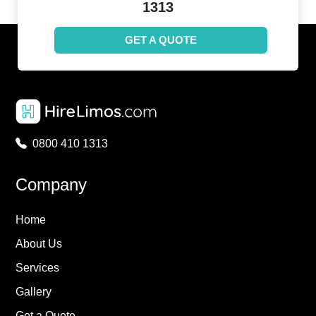
1313
GET A QUOTE
0800 410 1313
Company
Home
About Us
Services
Gallery
Get a Quote