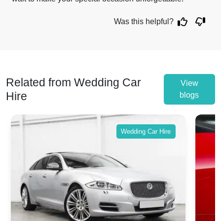
Was this helpful?
Related from Wedding Car
View
Hire
blogs
Wedding Car Hire