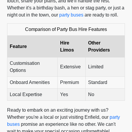
touch, share your plans, and we'll handle the rest.
Whether it's a birthday bash, a hen or stag party, or just a
night out in the town, our
party buses
are ready to roll.
Comparison of Party Bus Hire Features
Hire
Other
Feature
Limos
Providers
Customisation
Extensive
Limited
Options
Onboard Amenities
Premium
Standard
Local Expertise
Yes
No
Ready to embark on an exciting journey with us?
Whether you're a local or just visiting Enfield, our
party
buses
promise an experience like no other. We can't
wait to make your special occasion unforgettable!