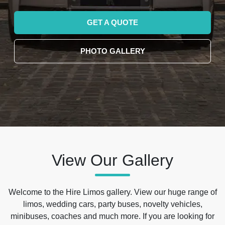
GET A QUOTE
PHOTO GALLERY
View Our Gallery
Welcome to the Hire Limos gallery. View our huge range of
limos, wedding cars, party buses, novelty vehicles,
minibuses, coaches and much more. If you are looking for