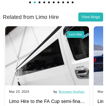
Related from Limo Hire
View blogs
Limo Hire
Mar 23, 2024
by
Bronwen Hughes
Mar 2
Limo Hire to the FA Cup semi-finals
Limo