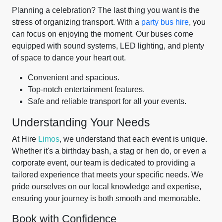
Planning a celebration? The last thing you want is the
stress of organizing transport. With a
party bus hire
, you
can focus on enjoying the moment. Our buses come
equipped with sound systems, LED lighting, and plenty
of space to dance your heart out.
Convenient and spacious.
Top-notch entertainment features.
Safe and reliable transport for all your events.
Understanding Your Needs
At Hire
Limos
, we understand that each event is unique.
Whether it's a birthday bash, a stag or hen do, or even a
corporate event, our team is dedicated to providing a
tailored experience that meets your specific needs. We
pride ourselves on our local knowledge and expertise,
ensuring your journey is both smooth and memorable.
Book with Confidence