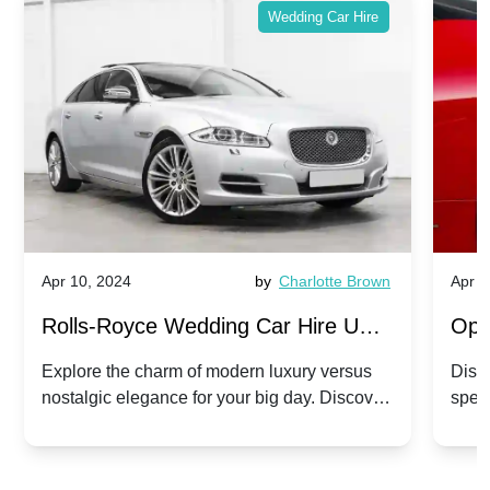
Wedding Car Hire
Apr 10, 2024
by
Charlotte Brown
Apr 1
Rolls-Royce Wedding Car Hire UK:
Ope
Dawn vs. Corniche | Modern Luxury
Hir
Explore the charm of modern luxury versus
Disco
nostalgic elegance for your big day. Discover
spec
vs. Nostalgic Elegance
Mod
which Rolls-Royce suits your wedding style.
and 