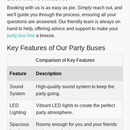
Booking with us is as easy as pie. Simply reach out, and
we'll guide you through the process, ensuring all your
questions are answered. Our friendly team is always on
hand to help, offering advice and support to make your
party bus hire
a breeze.
Key Features of Our Party Buses
Comparison of Key Features
Feature
Description
Sound
High-quality sound system to keep the
System
party going.
LED
Vibrant LED lights to create the perfect
Lighting
party atmosphere.
Spacious
Roomy enough for you and your friends