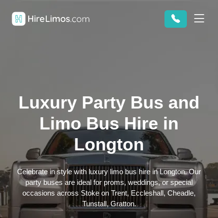
Luxury Party Bus and
Limo Bus Hire in
Longton
Celebrate in style with luxury limo bus hire in Longton. Our
party buses are ideal for proms, weddings, or special
occasions across Stoke on Trent, Eccleshall, Cheadle,
Tunstall, Gratton.