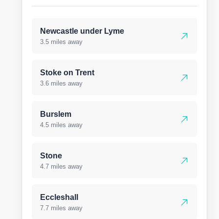
Newcastle under Lyme
3.5 miles away
Stoke on Trent
3.6 miles away
Burslem
4.5 miles away
Stone
4.7 miles away
Eccleshall
7.7 miles away