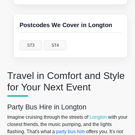
Postcodes We Cover in Longton
ST3
ST4
Travel in Comfort and Style
for Your Next Event
Party Bus Hire in Longton
Imagine cruising through the streets of
Longton
with your
closest friends, the music pumping, and the lights
flashing. That's what a
party bus hire
offers you. It's not