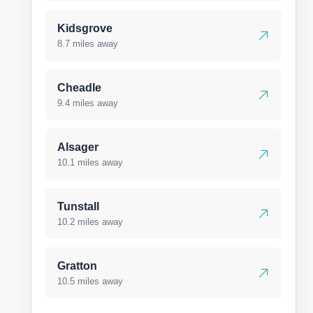
Kidsgrove
8.7 miles away
Cheadle
9.4 miles away
Alsager
10.1 miles away
Tunstall
10.2 miles away
Gratton
10.5 miles away