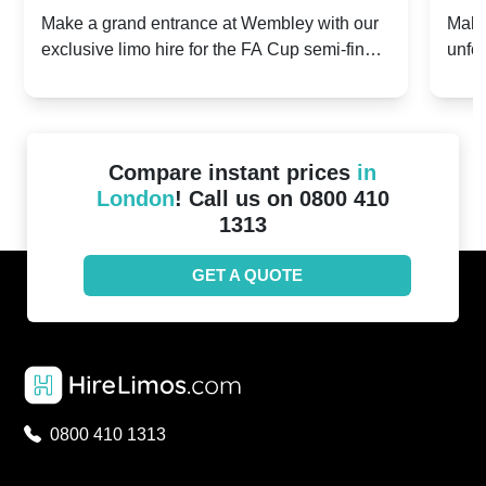
2024: Manchester City v Chelsea -
202
Make a grand entrance at Wembley with our
Make
exclusive limo hire for the FA Cup semi-finals
unfor
20th April 2024
Unit
2024!
Cove
Compare instant prices
in
London
! Call us on 0800 410
1313
GET A QUOTE
0800 410 1313