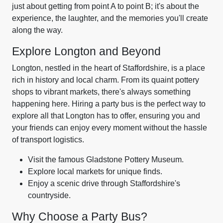
just about getting from point A to point B; it's about the
experience, the laughter, and the memories you'll create
along the way.
Explore Longton and Beyond
Longton, nestled in the heart of Staffordshire, is a place
rich in history and local charm. From its quaint pottery
shops to vibrant markets, there's always something
happening here. Hiring a party bus is the perfect way to
explore all that Longton has to offer, ensuring you and
your friends can enjoy every moment without the hassle
of transport logistics.
Visit the famous Gladstone Pottery Museum.
Explore local markets for unique finds.
Enjoy a scenic drive through Staffordshire's
countryside.
Why Choose a Party Bus?