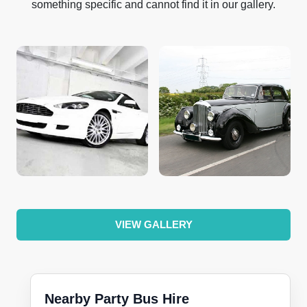
something specific and cannot find it in our gallery.
VIEW GALLERY
Nearby Party Bus Hire