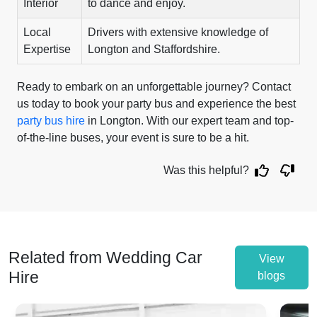
Interior
to dance and enjoy.
Local
Drivers with extensive knowledge of
Expertise
Longton and Staffordshire.
Ready to embark on an unforgettable journey? Contact
us today to book your party bus and experience the best
party bus hire
in Longton. With our expert team and top-
of-the-line buses, your event is sure to be a hit.
Was this helpful?
Related from Wedding Car
View
Hire
blogs