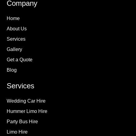
Company
Home
About Us
Services
Gallery
Get a Quote
Blog
Services
Wedding Car Hire
Hummer Limo Hire
Party Bus Hire
Limo Hire