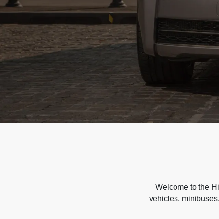
Welcome to the Hir
vehicles, minibuses,