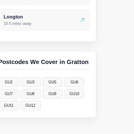
Longton
10.5 miles away
Postcodes We Cover in Gratton
GU2
GU3
GU5
GU6
GU7
GU8
GU9
GU10
GU11
GU12