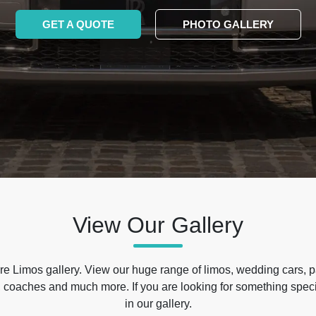
GET A QUOTE
PHOTO GALLERY
View Our Gallery
e Limos gallery. View our huge range of limos, wedding cars, p
 coaches and much more. If you are looking for something specif
in our gallery.