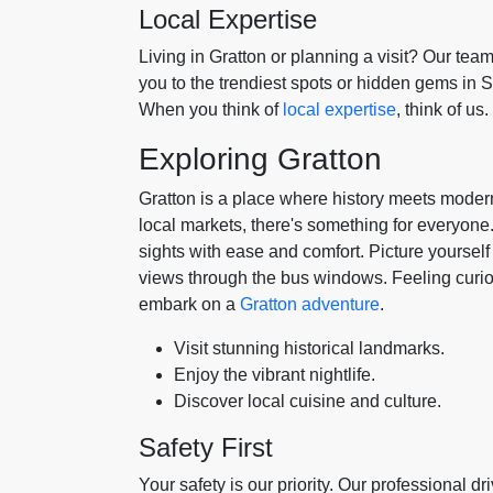
Local Expertise
Living in Gratton or planning a visit? Our tea
you to the trendiest spots or hidden gems in Su
When you think of
local expertise
, think of us.
Exploring Gratton
Gratton is a place where history meets moderni
local markets, there's something for everyone.
sights with ease and comfort. Picture yourself
views through the bus windows. Feeling curio
embark on a
Gratton adventure
.
Visit stunning historical landmarks.
Enjoy the vibrant nightlife.
Discover local cuisine and culture.
Safety First
Your safety is our priority. Our professional d