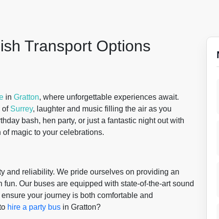
lish Transport Options
re
in
Gratton
, where unforgettable experiences await.
 of
Surrey
, laughter and music filling the air as you
thday bash, hen party, or just a fantastic night out with
 of magic to your celebrations.
y and reliability. We pride ourselves on providing an
h fun. Our buses are equipped with state-of-the-art sound
o ensure your journey is both comfortable and
to
hire a party bus
in Gratton?