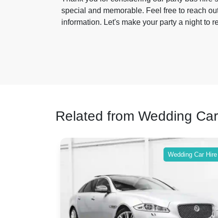
special and memorable. Feel free to reach out
information. Let's make your party a night to
Related from Wedding Car
Wedding Car Hire