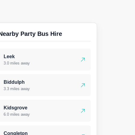
Nearby Party Bus Hire
Leek
3.0 miles away
Biddulph
3.3 miles away
Kidsgrove
6.0 miles away
Congleton