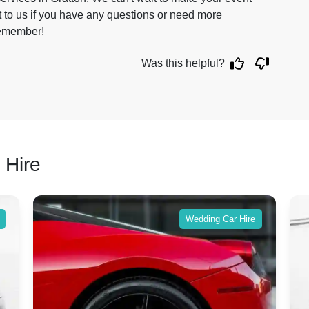
 to us if you have any questions or need more
 remember!
Was this helpful?
 Hire
Wedding Car Hire