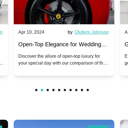
by
Olufemi Johnson
Apr 10, 2024
b
gance for Wedding
Generational Luxury: 
. Phantom Coupe | A
Hire Rolls-Royce Phan
e of open-top luxury for
Explore the grandeur of two d
with our comparison of the
generations of Rolls-Royce: 
on Tradition
Corniche V | Timeless
om Coupe.
Phantom and the classic Cor
wedding day.
Classic