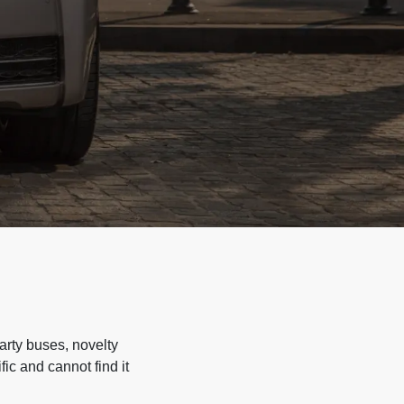
arty buses, novelty
ic and cannot find it