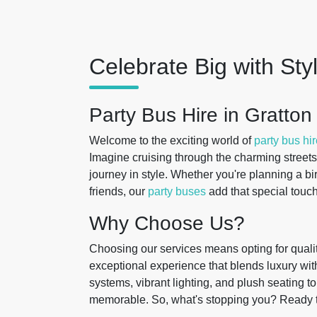
Celebrate Big with Sty
Party Bus Hire in Gratton
Welcome to the exciting world of
party bus hi
Imagine cruising through the charming streets
journey in style. Whether you're planning a bir
friends, our
party buses
add that special touch
Why Choose Us?
Choosing our services means opting for qualit
exceptional experience that blends luxury wit
systems, vibrant lighting, and plush seating t
memorable. So, what's stopping you? Ready 