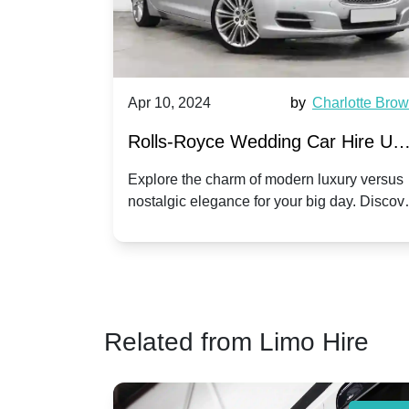
, 2024
by
Charlotte Brown
Apr 10, 2024
-Royce Wedding Car Hire UK:
Open-Top Ele
vs. Corniche | Modern Luxury
Hire: Dawn vs
e the charm of modern luxury versus
Discover the allur
ic elegance for your big day. Discover
your special day 
ostalgic Elegance
Modern Twist 
olls-Royce suits your wedding style.
Dawn and Phant
Related from Limo Hire