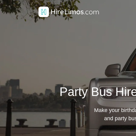
Party Bus Hire
Make your birthda
and party bu