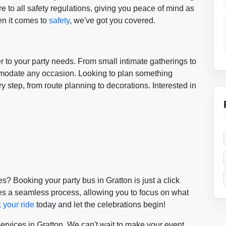
 to all safety regulations, giving you peace of mind as
n it comes to
safety
, we've got you covered.
er to your party needs. From small intimate gatherings to
mmodate any occasion. Looking to plan something
y step, from route planning to decorations. Interested in
? Booking your party bus in Gratton is just a click
s a seamless process, allowing you to focus on what
 your ride
today and let the celebrations begin!
services in Gratton. We can't wait to make your event