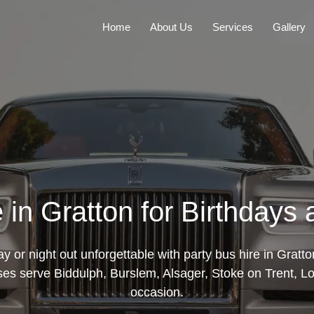
Home
About Us
Services
Gallery
 in Gratton for Birthdays
y or night out unforgettable with party bus hire in Gratt
ses serve Biddulph, Burslem, Alsager, Stoke on Trent, Lo
occasion.