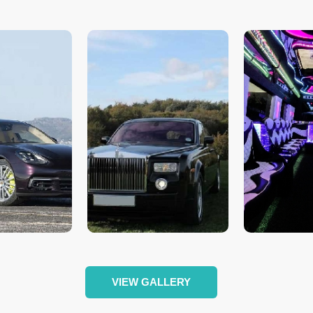
VIEW GALLERY