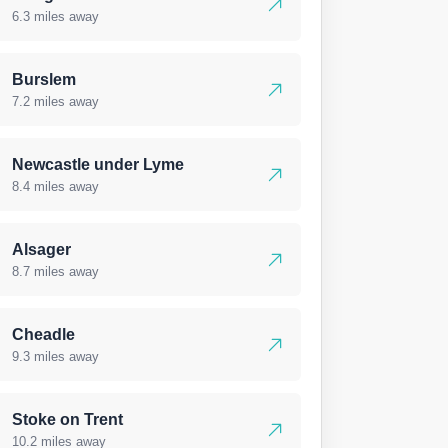
6.3 miles away
Burslem
7.2 miles away
Newcastle under Lyme
8.4 miles away
Alsager
8.7 miles away
Cheadle
9.3 miles away
Stoke on Trent
10.2 miles away