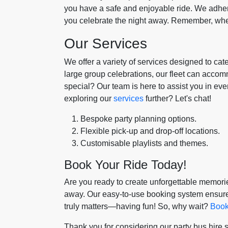
you have a safe and enjoyable ride. We adhere
you celebrate the night away. Remember, whe
Our Services
We offer a variety of services designed to cat
large group celebrations, our fleet can acco
special? Our team is here to assist you in ever
exploring our
services
further? Let's chat!
Bespoke party planning options.
Flexible pick-up and drop-off locations.
Customisable playlists and themes.
Book Your Ride Today!
Are you ready to create unforgettable memories
away. Our easy-to-use booking system ensure
truly matters—having fun! So, why wait?
Book
Thank you for considering our party bus hire 