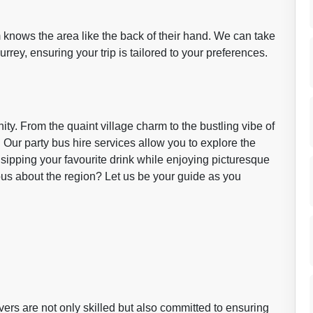
m knows the area like the back of their hand. We can take
rrey, ensuring your trip is tailored to your preferences.
ty. From the quaint village charm to the bustling vibe of
 Our party bus hire services allow you to explore the
 sipping your favourite drink while enjoying picturesque
us about the region? Let us be your guide as you
rivers are not only skilled but also committed to ensuring