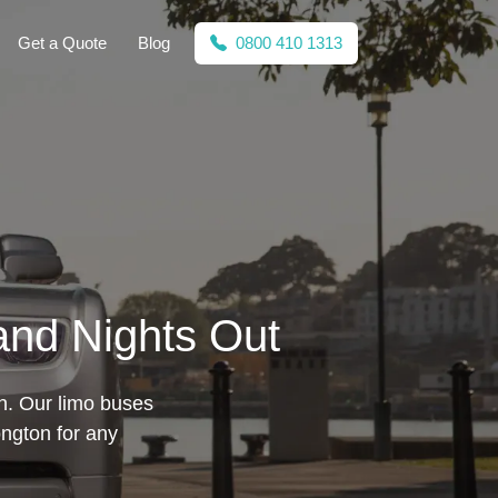
Get a Quote
Blog
0800 410 1313
 and Nights Out
on. Our limo buses
ngton for any