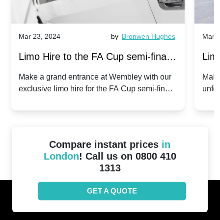
Mar 23, 2024
by
Bronwen Hughes
Mar 2
Limo Hire to the FA Cup semi-finals
Limo
2024: Manchester City v Chelsea -
202
Make a grand entrance at Wembley with our
Make
exclusive limo hire for the FA Cup semi-finals
unfor
20th April 2024
Unit
2024!
Cove
Compare instant prices
in
London
! Call us on 0800 410
1313
GET A QUOTE