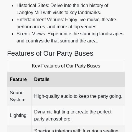
Historical Sites: Delve into the rich history of
Langley Mill with visits to key landmarks.
Entertainment Venues: Enjoy live music, theatre
performances, and more at top venues.
Scenic Views: Experience the stunning landscapes
and countryside that surround the area.
Features of Our Party Buses
Key Features of Our Party Buses
Feature
Details
Sound
High-quality audio to keep the party going.
System
Dynamic lighting to create the perfect
Lighting
party atmosphere.
Spacious interiors with luxurious seating