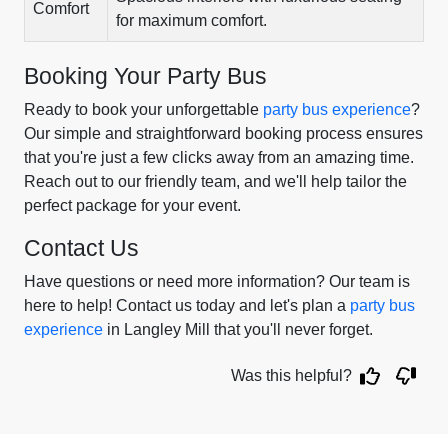
Comfort
for maximum comfort.
Booking Your Party Bus
Ready to book your unforgettable
party bus experience
?
Our simple and straightforward booking process ensures
that you're just a few clicks away from an amazing time.
Reach out to our friendly team, and we'll help tailor the
perfect package for your event.
Contact Us
Have questions or need more information? Our team is
here to help! Contact us today and let's plan a
party bus
experience
in Langley Mill that you'll never forget.
Was this helpful?