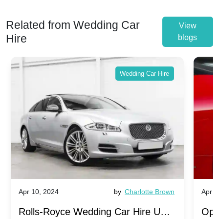
Related from Wedding Car
View
Hire
blogs
Wedding Car Hire
Apr 10, 2024
by
Charlotte Brown
Apr 1
Rolls-Royce Wedding Car Hire UK:
Ope