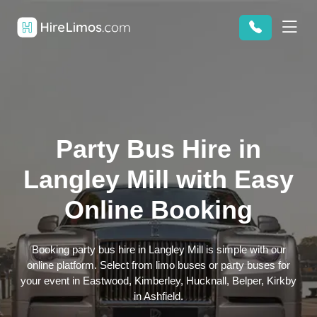
Party Bus Hire in
Langley Mill with Easy
Online Booking
Booking party bus hire in Langley Mill is simple with our
online platform. Select from limo buses or party buses for
your event in Eastwood, Kimberley, Hucknall, Belper, Kirkby
in Ashfield.