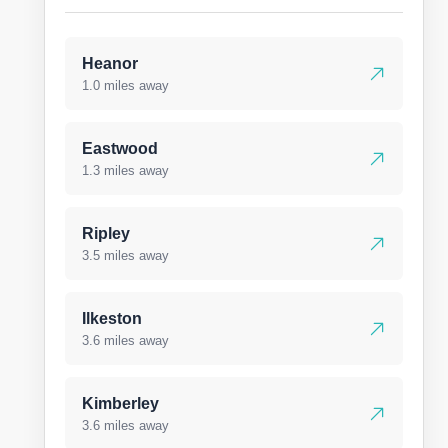
Heanor
1.0 miles away
Eastwood
1.3 miles away
Ripley
3.5 miles away
Ilkeston
3.6 miles away
Kimberley
3.6 miles away