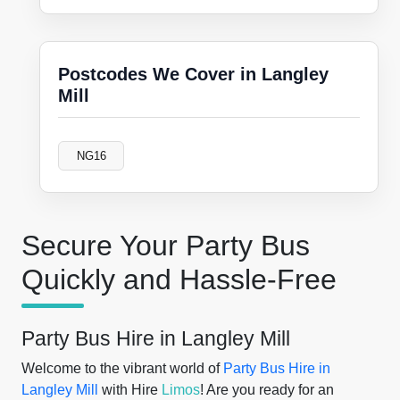
Postcodes We Cover in Langley
Mill
NG16
Secure Your Party Bus
Quickly and Hassle-Free
Party Bus Hire in Langley Mill
Welcome to the vibrant world of
Party Bus Hire in
Langley Mill
with Hire
Limos
! Are you ready for an