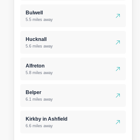
Bulwell
5.5 miles away
Hucknall
5.6 miles away
Alfreton
5.8 miles away
Belper
6.1 miles away
Kirkby in Ashfield
6.6 miles away