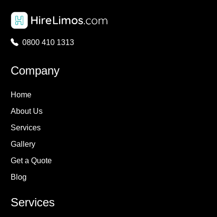
0800 410 1313
Company
Home
About Us
Services
Gallery
Get a Quote
Blog
Services