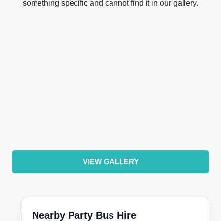
something specific and cannot find it in our gallery.
VIEW GALLERY
Nearby Party Bus Hire