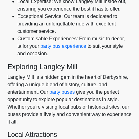
Local Expertise: We know Langley Mill inside out,
ensuring you experience the best it has to offer.
Exceptional Service: Our team is dedicated to
providing an unforgettable ride with excellent
customer service.
Customisable Experiences: From music to decor,
tailor your
party bus experience
to suit your style
and occasion.
Exploring Langley Mill
Langley Mill is a hidden gem in the heart of Derbyshire,
offering a unique blend of history, culture, and
entertainment. Our
party buses
give you the perfect
opportunity to explore popular destinations in style.
Whether you're visiting local pubs or historical sites, our
buses provide a lively and convenient way to experience
it all.
Local Attractions