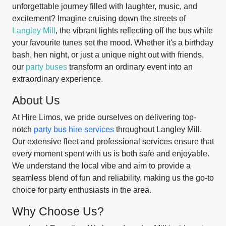
unforgettable journey filled with laughter, music, and
excitement? Imagine cruising down the streets of
Langley Mill
, the vibrant lights reflecting off the bus while
your favourite tunes set the mood. Whether it's a birthday
bash, hen night, or just a unique night out with friends,
our
party buses
transform an ordinary event into an
extraordinary experience.
About Us
At Hire Limos, we pride ourselves on delivering top-
notch
party bus hire services
throughout Langley Mill.
Our extensive fleet and professional services ensure that
every moment spent with us is both safe and enjoyable.
We understand the local vibe and aim to provide a
seamless blend of fun and reliability, making us the go-to
choice for party enthusiasts in the area.
Why Choose Us?