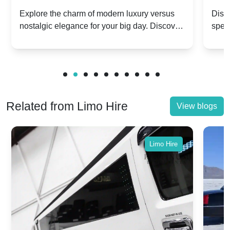
Dawn vs. Corniche | Modern Luxury
Hir
Explore the charm of modern luxury versus
Disco
nostalgic elegance for your big day. Discover
spec
vs. Nostalgic Elegance
Mod
which Rolls-Royce suits your wedding style.
and 
Related from Limo Hire
View blogs
Limo Hire