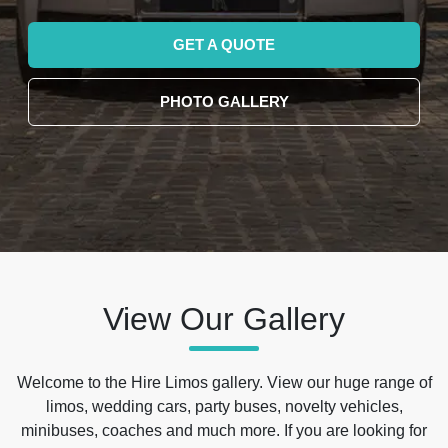
GET A QUOTE
PHOTO GALLERY
View Our Gallery
Welcome to the Hire Limos gallery. View our huge range of
limos, wedding cars, party buses, novelty vehicles,
minibuses, coaches and much more. If you are looking for