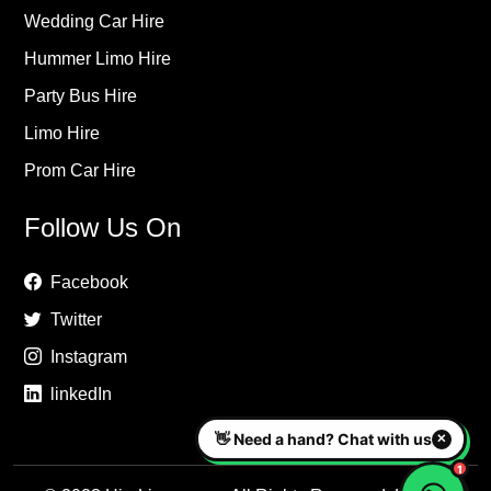
Wedding Car Hire
Hummer Limo Hire
Party Bus Hire
Limo Hire
Prom Car Hire
Follow Us On
Facebook
Twitter
Instagram
linkedIn