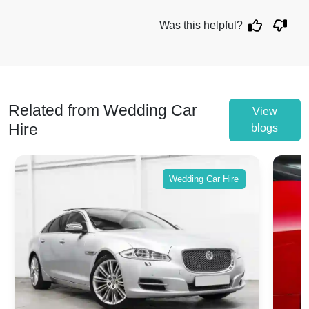
Was this helpful?
Related from Wedding Car
View
Hire
blogs
Wedding Car Hire