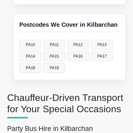
Postcodes We Cover in Kilbarchan
PA10
PA11
PA12
PA13
PA14
PA15
PA16
PA17
PA18
PA19
Chauffeur-Driven Transport
for Your Special Occasions
Party Bus Hire in Kilbarchan