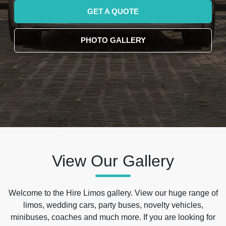
GET A QUOTE
PHOTO GALLERY
View Our Gallery
Welcome to the Hire Limos gallery. View our huge range of
limos, wedding cars, party buses, novelty vehicles,
minibuses, coaches and much more. If you are looking for