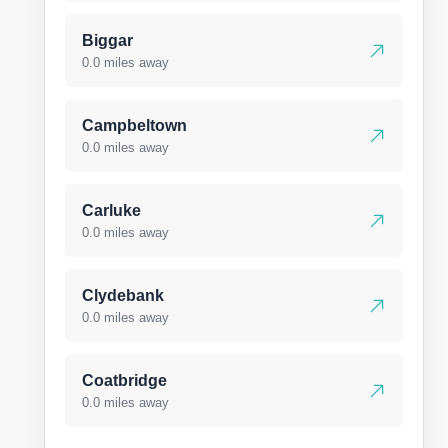
Biggar
0.0 miles away
Campbeltown
0.0 miles away
Carluke
0.0 miles away
Clydebank
0.0 miles away
Coatbridge
0.0 miles away