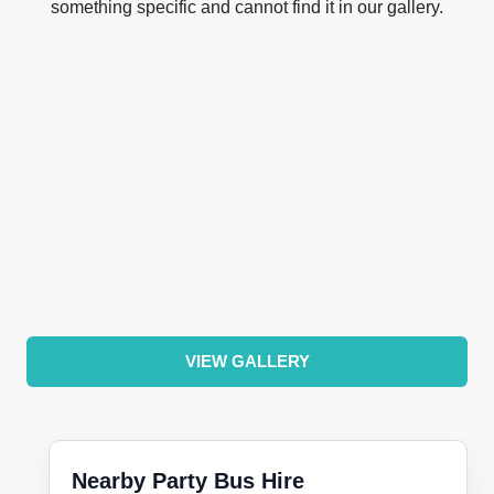
something specific and cannot find it in our gallery.
VIEW GALLERY
Nearby Party Bus Hire