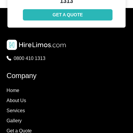
1313
GET A QUOTE
0800 410 1313
Company
Home
About Us
Services
Gallery
Get a Quote