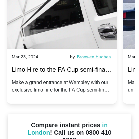
Mar 23, 2024
by
Bronwen Hughes
Mar 2
Limo Hire to the FA Cup semi-finals
Limo
2024: Manchester City v Chelsea -
202
Make a grand entrance at Wembley with our
Make
exclusive limo hire for the FA Cup semi-finals
unfor
20th April 2024
Unit
2024!
Cove
Compare instant prices
in
London
! Call us on 0800 410