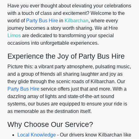
Have you ever thought about elevating your celebrations
with a touch of class and excitement? Welcome to the
world of
Party Bus Hire
in
Kilbarchan
, where every
journey becomes a story worth sharing. We at Hire
Limos
are dedicated to transforming your special
occasions into unforgettable experiences.
Experience the Joy of Party Bus Hire
Picture this: a vibrant party atmosphere, pulsating music,
and a group of friends all sharing laughter and joy as
they glide through the scenic roads of Kilbarchan. Our
Party Bus Hire
service offers just that and more. With a
dazzling array of lights and state-of-the-art sound
systems, our buses are equipped to ensure your ride is
as memorable as the destination itself.
Why Choose Our Service?
Local Knowledge
- Our drivers know Kilbarchan like