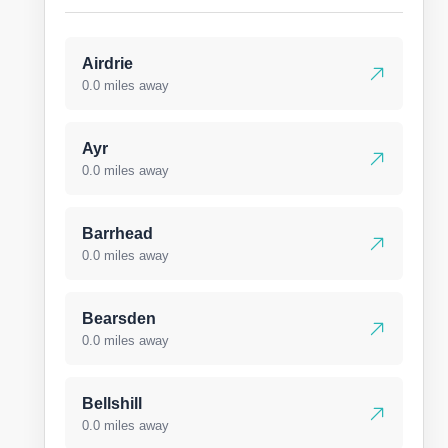
Airdrie
0.0 miles away
Ayr
0.0 miles away
Barrhead
0.0 miles away
Bearsden
0.0 miles away
Bellshill
0.0 miles away