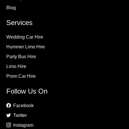
Blog
Services
Wedding Car Hire
Hummer Limo Hire
Party Bus Hire
Limo Hire
Prom Car Hire
Follow Us On
Facebook
Twitter
Instagram