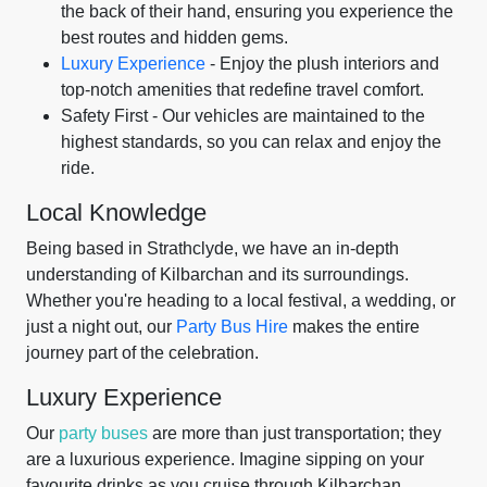
the back of their hand, ensuring you experience the
best routes and hidden gems.
Luxury Experience
- Enjoy the plush interiors and
top-notch amenities that redefine travel comfort.
Safety First - Our vehicles are maintained to the
highest standards, so you can relax and enjoy the
ride.
Local Knowledge
Being based in Strathclyde, we have an in-depth
understanding of Kilbarchan and its surroundings.
Whether you're heading to a local festival, a wedding, or
just a night out, our
Party Bus Hire
makes the entire
journey part of the celebration.
Luxury Experience
Our
party buses
are more than just transportation; they
are a luxurious experience. Imagine sipping on your
favourite drinks as you cruise through Kilbarchan,