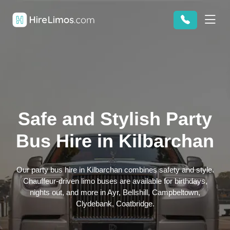
Safe and Stylish Party
Bus Hire in Kilbarchan
Our party bus hire in Kilbarchan combines safety and style.
Chauffeur-driven limo buses are available for birthdays,
nights out, and more in Ayr, Bellshill, Campbeltown,
Clydebank, Coatbridge.