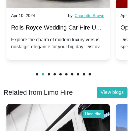
Apr 10, 2024
by
Charlotte Brown
Apr 1
Rolls-Royce Wedding Car Hire UK:
Ope
Dawn vs. Corniche | Modern Luxury
Hir
Explore the charm of modern luxury versus
Disco
nostalgic elegance for your big day. Discover
spec
vs. Nostalgic Elegance
Mod
which Rolls-Royce suits your wedding style.
and 
Related from Limo Hire
View blogs
Limo Hire