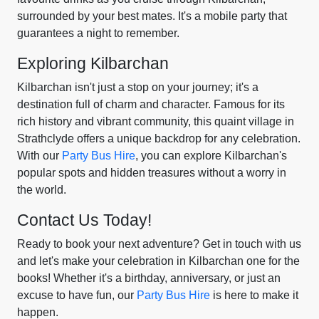
surrounded by your best mates. It's a mobile party that
guarantees a night to remember.
Exploring Kilbarchan
Kilbarchan isn't just a stop on your journey; it's a
destination full of charm and character. Famous for its
rich history and vibrant community, this quaint village in
Strathclyde offers a unique backdrop for any celebration.
With our
Party Bus Hire
, you can explore Kilbarchan's
popular spots and hidden treasures without a worry in
the world.
Contact Us Today!
Ready to book your next adventure? Get in touch with us
and let's make your celebration in Kilbarchan one for the
books! Whether it's a birthday, anniversary, or just an
excuse to have fun, our
Party Bus Hire
is here to make it
happen.