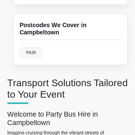
Postcodes We Cover in
Campbeltown
PA28
Transport Solutions Tailored
to Your Event
Welcome to Party Bus Hire in
Campbeltown
Imagine cruising through the vibrant streets of