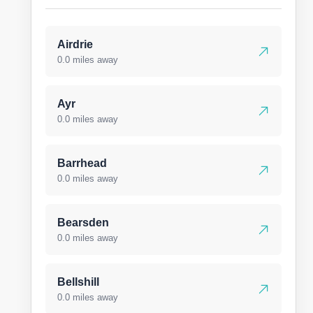
Airdrie
0.0 miles away
Ayr
0.0 miles away
Barrhead
0.0 miles away
Bearsden
0.0 miles away
Bellshill
0.0 miles away