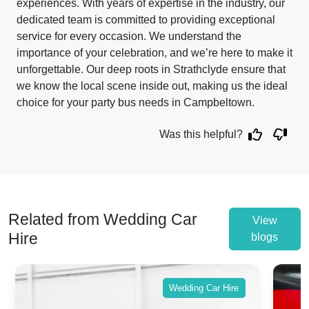
experiences. With years of expertise in the industry, our
dedicated team is committed to providing exceptional
service for every occasion. We understand the
importance of your celebration, and we’re here to make it
unforgettable. Our deep roots in Strathclyde ensure that
we know the local scene inside out, making us the ideal
choice for your party bus needs in Campbeltown.
Was this helpful?
Related from Wedding Car
View
Hire
blogs
Wedding Car Hire