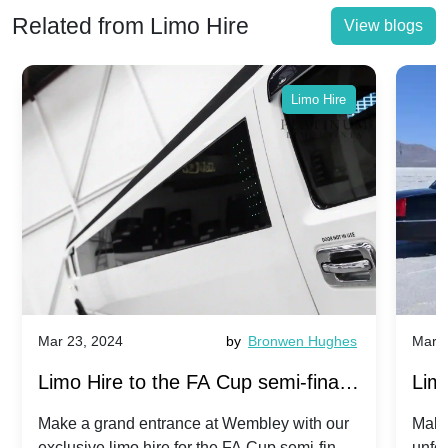
Related from Limo Hire
View blogs
Limo Hire
Mar 23, 2024
by
Bronwen Hughes
Mar 2
Limo Hire to the FA Cup semi-finals
Limo
2024: Manchester City v Chelsea -
202
Make a grand entrance at Wembley with our
Make
exclusive limo hire for the FA Cup semi-finals
unfor