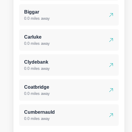
Biggar
0.0 miles away
Carluke
0.0 miles away
Clydebank
0.0 miles away
Coatbridge
0.0 miles away
Cumbernauld
0.0 miles away