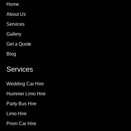
Home
About Us
Services
Gallery
Get a Quote
Blog
Services
Wedding Car Hire
Hummer Limo Hire
Party Bus Hire
Limo Hire
Prom Car Hire