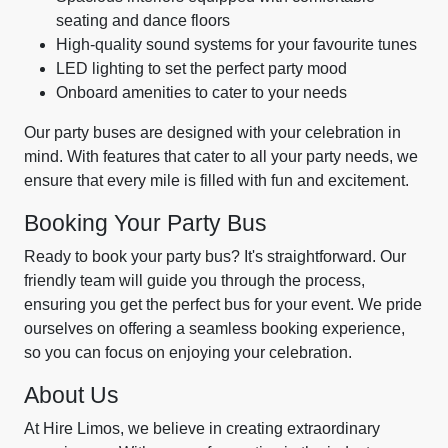
seating and dance floors
High-quality sound systems for your favourite tunes
LED lighting to set the perfect party mood
Onboard amenities to cater to your needs
Our party buses are designed with your celebration in
mind. With features that cater to all your party needs, we
ensure that every mile is filled with fun and excitement.
Booking Your Party Bus
Ready to book your party bus? It's straightforward. Our
friendly team will guide you through the process,
ensuring you get the perfect bus for your event. We pride
ourselves on offering a seamless booking experience,
so you can focus on enjoying your celebration.
About Us
At Hire Limos, we believe in creating extraordinary