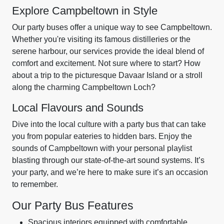
Explore Campbeltown in Style
Our party buses offer a unique way to see Campbeltown.
Whether you're visiting its famous distilleries or the
serene harbour, our services provide the ideal blend of
comfort and excitement. Not sure where to start? How
about a trip to the picturesque Davaar Island or a stroll
along the charming Campbeltown Loch?
Local Flavours and Sounds
Dive into the local culture with a party bus that can take
you from popular eateries to hidden bars. Enjoy the
sounds of Campbeltown with your personal playlist
blasting through our state-of-the-art sound systems. It’s
your party, and we’re here to make sure it’s an occasion
to remember.
Our Party Bus Features
Spacious interiors equipped with comfortable