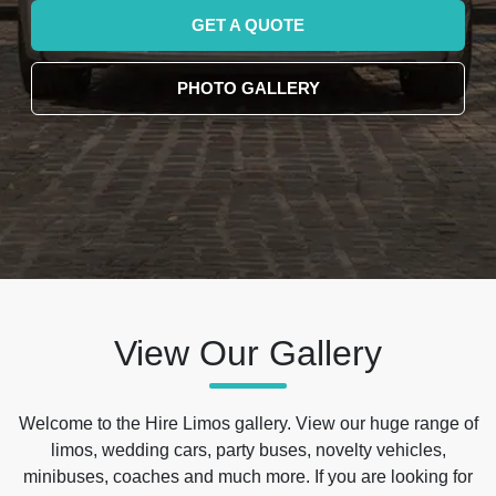
GET A QUOTE
PHOTO GALLERY
View Our Gallery
Welcome to the Hire Limos gallery. View our huge range of
limos, wedding cars, party buses, novelty vehicles,
minibuses, coaches and much more. If you are looking for