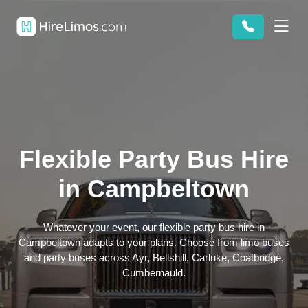
Flexible Party Bus Hire
in Campbeltown
Whatever your event, our flexible party bus hire in
Campbeltown adapts to your plans. Choose from limo buses
and party buses across Ayr, Bellshill, Carluke, Coatbridge,
Cumbernauld.