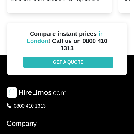
20th April 2024
Unit
2024!
Cove
Compare instant prices
in
London
! Call us on 0800 410
1313
GET A QUOTE
0800 410 1313
Company