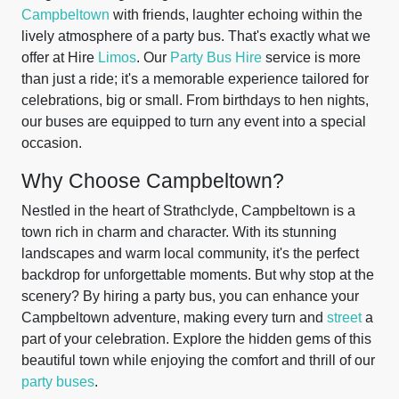
Campbeltown
with friends, laughter echoing within the
lively atmosphere of a party bus. That's exactly what we
offer at Hire
Limos
. Our
Party Bus Hire
service is more
than just a ride; it's a memorable experience tailored for
celebrations, big or small. From birthdays to hen nights,
our buses are equipped to turn any event into a special
occasion.
Why Choose Campbeltown?
Nestled in the heart of Strathclyde, Campbeltown is a
town rich in charm and character. With its stunning
landscapes and warm local community, it's the perfect
backdrop for unforgettable moments. But why stop at the
scenery? By hiring a party bus, you can enhance your
Campbeltown adventure, making every turn and
street
a
part of your celebration. Explore the hidden gems of this
beautiful town while enjoying the comfort and thrill of our
party buses
.