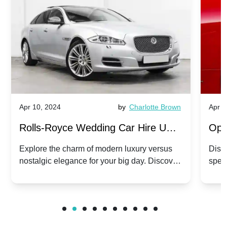
Apr 10, 2024
by
Charlotte Brown
Apr 1
Rolls-Royce Wedding Car Hire UK:
Ope
Dawn vs. Corniche | Modern Luxury
Hir
Explore the charm of modern luxury versus
Disco
nostalgic elegance for your big day. Discover
spec
vs. Nostalgic Elegance
Mod
which Rolls-Royce suits your wedding style.
and 