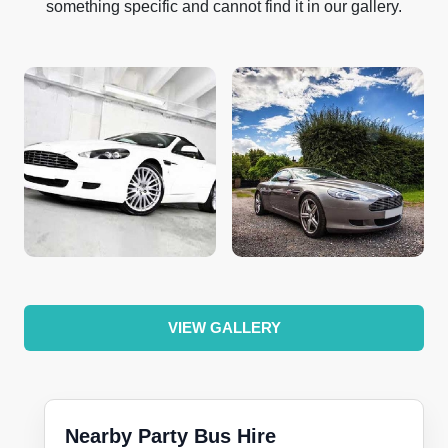
something specific and cannot find it in our gallery.
VIEW GALLERY
Nearby Party Bus Hire