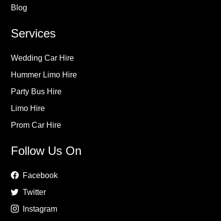
Blog
Services
Wedding Car Hire
Hummer Limo Hire
Party Bus Hire
Limo Hire
Prom Car Hire
Follow Us On
Facebook
Twitter
Instagram