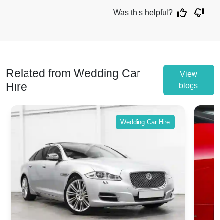
Was this helpful?
Related from Wedding Car
View
Hire
blogs
Wedding Car Hire