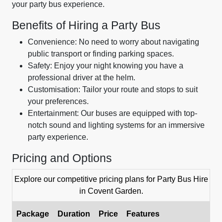
your party bus experience.
Benefits of Hiring a Party Bus
Convenience: No need to worry about navigating
public transport or finding parking spaces.
Safety: Enjoy your night knowing you have a
professional driver at the helm.
Customisation: Tailor your route and stops to suit
your preferences.
Entertainment: Our buses are equipped with top-
notch sound and lighting systems for an immersive
party experience.
Pricing and Options
Explore our competitive pricing plans for Party Bus Hire
in Covent Garden.
Package
Duration
Price
Features