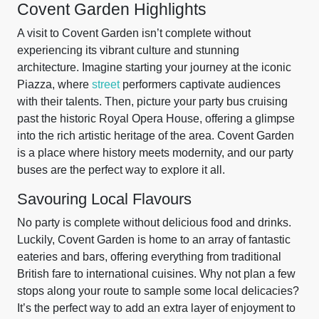
Covent Garden Highlights
A visit to Covent Garden isn’t complete without
experiencing its vibrant culture and stunning
architecture. Imagine starting your journey at the iconic
Piazza, where
street
performers captivate audiences
with their talents. Then, picture your party bus cruising
past the historic Royal Opera House, offering a glimpse
into the rich artistic heritage of the area. Covent Garden
is a place where history meets modernity, and our party
buses are the perfect way to explore it all.
Savouring Local Flavours
No party is complete without delicious food and drinks.
Luckily, Covent Garden is home to an array of fantastic
eateries and bars, offering everything from traditional
British fare to international cuisines. Why not plan a few
stops along your route to sample some local delicacies?
It’s the perfect way to add an extra layer of enjoyment to