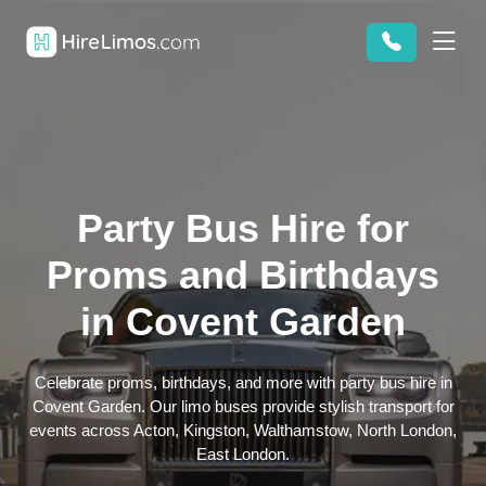
Party Bus Hire for
Proms and Birthdays
in Covent Garden
Celebrate proms, birthdays, and more with party bus hire in
Covent Garden. Our limo buses provide stylish transport for
events across Acton, Kingston, Walthamstow, North London,
East London.