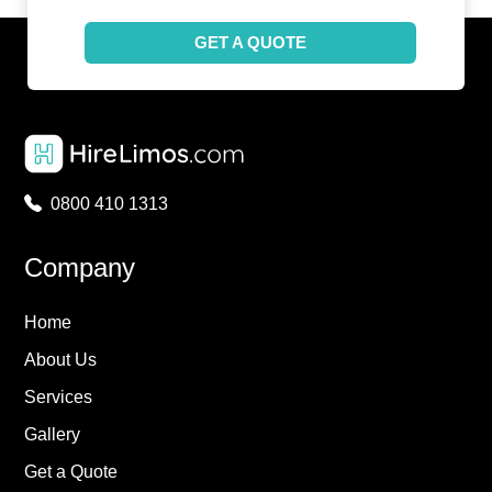
GET A QUOTE
0800 410 1313
Company
Home
About Us
Services
Gallery
Get a Quote