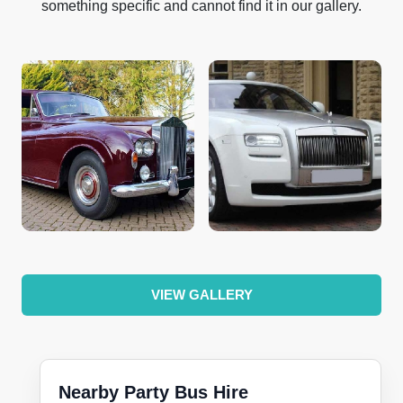
something specific and cannot find it in our gallery.
VIEW GALLERY
Nearby Party Bus Hire