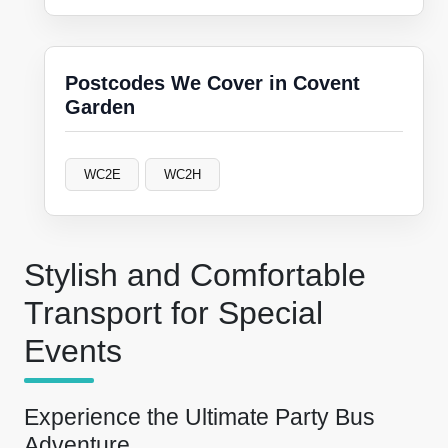
Postcodes We Cover in Covent
Garden
WC2E
WC2H
Stylish and Comfortable
Transport for Special
Events
Experience the Ultimate Party Bus
Adventure