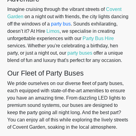
Imagine cruising through the vibrant streets of
Covent
Garden
on a night out with friends, the city lights dancing
off the windows of a
party bus
. Sounds exhilarating,
doesn’t it? At Hire
Limos
, we specialise in creating
unforgettable experiences with our
Party Bus Hire
services. Whether you're celebrating a birthday, hen
party, or just a night out, our
party buses
offer a unique
blend of fun and luxury that's perfect for any occasion.
Our Fleet of Party Buses
We pride ourselves on our diverse fleet of party buses,
each equipped with state-of-the-art amenities to ensure
you have an amazing time. From dazzling LED lights to
premium sound systems, our buses are designed to
keep the party going all night long. And the best part?
You can enjoy all of this while exploring the lively streets
of Covent Garden, soaking in the local atmosphere.