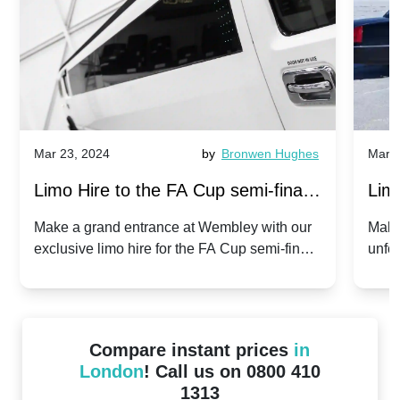
Mar 23, 2024
by
Bronwen Hughes
Mar 2
Limo Hire to the FA Cup semi-finals
Limo
2024: Manchester City v Chelsea -
202
Make a grand entrance at Wembley with our
Make
exclusive limo hire for the FA Cup semi-finals
unfor
20th April 2024
Unit
2024!
Cove
Compare instant prices
in
London
! Call us on 0800 410
1313