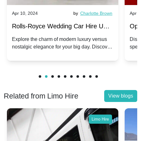
Apr 10, 2024
by
Charlotte Brown
Apr 1
Rolls-Royce Wedding Car Hire UK:
Ope
Dawn vs. Corniche | Modern Luxury
Hir
Explore the charm of modern luxury versus
Disco
nostalgic elegance for your big day. Discover
spec
vs. Nostalgic Elegance
Mod
which Rolls-Royce suits your wedding style.
and 
Related from Limo Hire
View blogs
Limo Hire