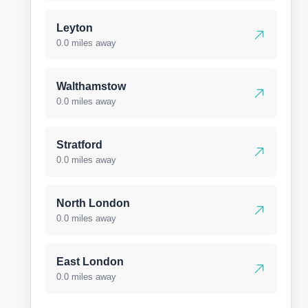
Leyton
0.0 miles away
Walthamstow
0.0 miles away
Stratford
0.0 miles away
North London
0.0 miles away
East London
0.0 miles away