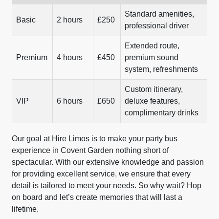
Standard amenities,
Basic
2 hours
£250
professional driver
Extended route,
Premium
4 hours
£450
premium sound
system, refreshments
Custom itinerary,
VIP
6 hours
£650
deluxe features,
complimentary drinks
Our goal at Hire Limos is to make your party bus
experience in Covent Garden nothing short of
spectacular. With our extensive knowledge and passion
for providing excellent service, we ensure that every
detail is tailored to meet your needs. So why wait? Hop
on board and let’s create memories that will last a
lifetime.