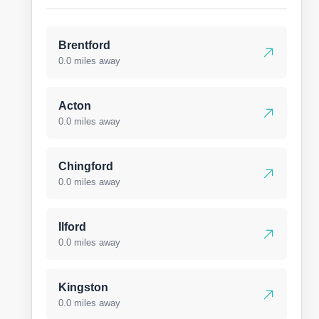
Brentford
0.0 miles away
Acton
0.0 miles away
Chingford
0.0 miles away
Ilford
0.0 miles away
Kingston
0.0 miles away