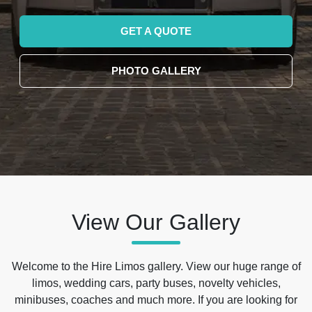
GET A QUOTE
PHOTO GALLERY
View Our Gallery
Welcome to the Hire Limos gallery. View our huge range of
limos, wedding cars, party buses, novelty vehicles,
minibuses, coaches and much more. If you are looking for