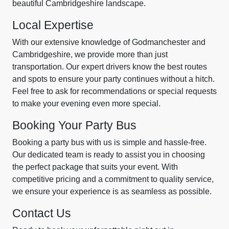
beautiful Cambridgeshire landscape.
Local Expertise
With our extensive knowledge of Godmanchester and
Cambridgeshire, we provide more than just
transportation. Our expert drivers know the best routes
and spots to ensure your party continues without a hitch.
Feel free to ask for recommendations or special requests
to make your evening even more special.
Booking Your Party Bus
Booking a party bus with us is simple and hassle-free.
Our dedicated team is ready to assist you in choosing
the perfect package that suits your event. With
competitive pricing and a commitment to quality service,
we ensure your experience is as seamless as possible.
Contact Us