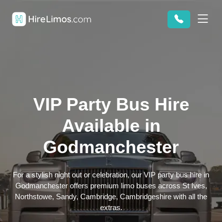
VIP Party Bus Hire
Available in
Godmanchester
For a stylish night out or celebration, our VIP party bus hire in
Godmanchester offers premium limo buses across St Ives,
Northstowe, Sandy, Cambridge, Cambridgeshire with all the
extras.