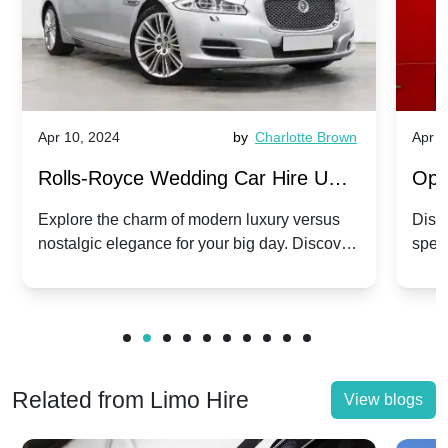
Apr 10, 2024
by
Charlotte Brown
Apr 1
Rolls-Royce Wedding Car Hire UK:
Ope
Dawn vs. Corniche | Modern Luxury
Hir
Explore the charm of modern luxury versus
Disco
nostalgic elegance for your big day. Discover
spec
vs. Nostalgic Elegance
Mod
which Rolls-Royce suits your wedding style.
and 
Related from Limo Hire
View blogs