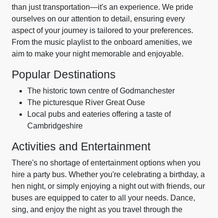
than just transportation—it's an experience. We pride
ourselves on our attention to detail, ensuring every
aspect of your journey is tailored to your preferences.
From the music playlist to the onboard amenities, we
aim to make your night memorable and enjoyable.
Popular Destinations
The historic town centre of Godmanchester
The picturesque River Great Ouse
Local pubs and eateries offering a taste of
Cambridgeshire
Activities and Entertainment
There's no shortage of entertainment options when you
hire a party bus. Whether you're celebrating a birthday, a
hen night, or simply enjoying a night out with friends, our
buses are equipped to cater to all your needs. Dance,
sing, and enjoy the night as you travel through the