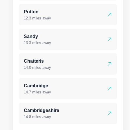
Potton
12.3 miles away
Sandy
13.3 miles away
Chatteris
14.0 miles away
Cambridge
14.7 miles away
Cambridgeshire
14.8 miles away