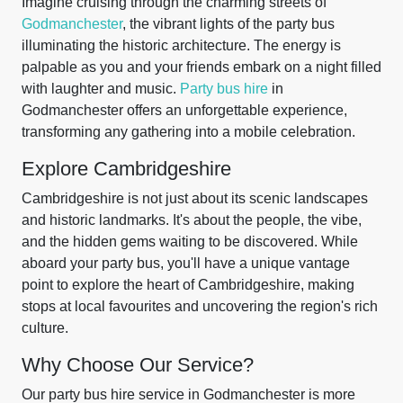
Imagine cruising through the charming streets of
Godmanchester
, the vibrant lights of the party bus
illuminating the historic architecture. The energy is
palpable as you and your friends embark on a night filled
with laughter and music.
Party bus hire
in
Godmanchester offers an unforgettable experience,
transforming any gathering into a mobile celebration.
Explore Cambridgeshire
Cambridgeshire is not just about its scenic landscapes
and historic landmarks. It's about the people, the vibe,
and the hidden gems waiting to be discovered. While
aboard your party bus, you'll have a unique vantage
point to explore the heart of Cambridgeshire, making
stops at local favourites and uncovering the region's rich
culture.
Why Choose Our Service?
Our party bus hire service in Godmanchester is more