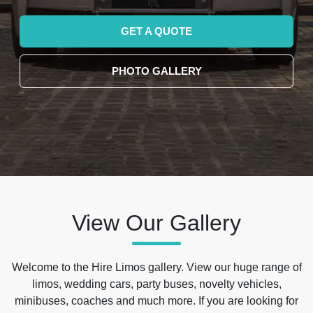
GET A QUOTE
PHOTO GALLERY
View Our Gallery
Welcome to the Hire Limos gallery. View our huge range of
limos, wedding cars, party buses, novelty vehicles,
minibuses, coaches and much more. If you are looking for