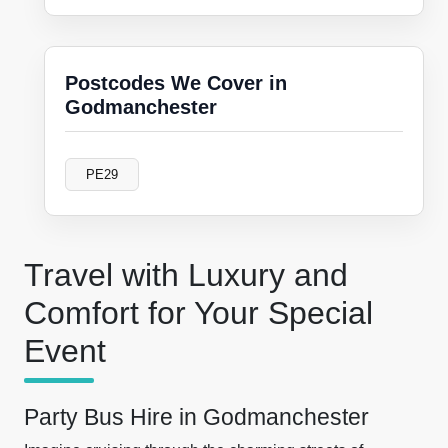
Postcodes We Cover in
Godmanchester
PE29
Travel with Luxury and
Comfort for Your Special
Event
Party Bus Hire in Godmanchester