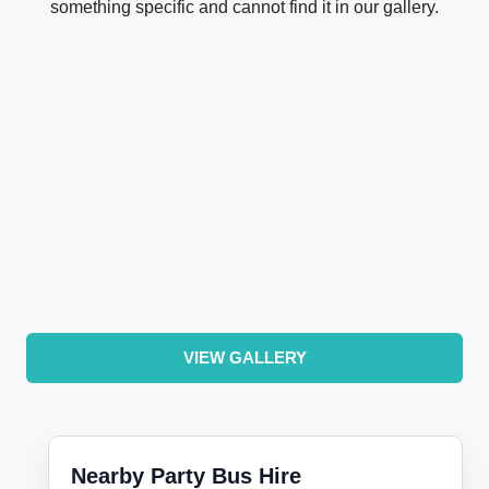
something specific and cannot find it in our gallery.
VIEW GALLERY
Nearby Party Bus Hire