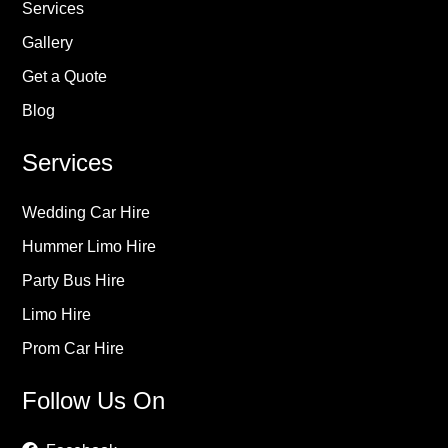
Services
Gallery
Get a Quote
Blog
Services
Wedding Car Hire
Hummer Limo Hire
Party Bus Hire
Limo Hire
Prom Car Hire
Follow Us On