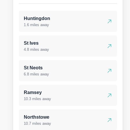
Huntingdon
1.6 miles away
St Ives
4.8 miles away
St Neots
6.8 miles away
Ramsey
10.3 miles away
Northstowe
10.7 miles away