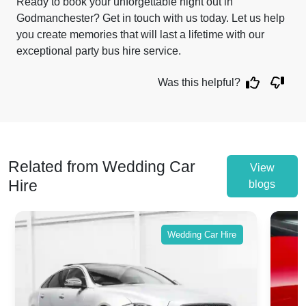
Ready to book your unforgettable night out in
Godmanchester? Get in touch with us today. Let us help
you create memories that will last a lifetime with our
exceptional party bus hire service.
Was this helpful?
Related from Wedding Car
View
Hire
blogs
Wedding Car Hire