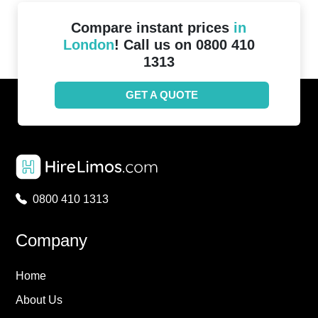
Compare instant prices
in
London
! Call us on 0800 410
1313
GET A QUOTE
0800 410 1313
Company
Home
About Us