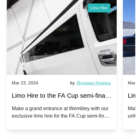
Limo Hire
Mar 23, 2024
by
Bronwen Hughes
Mar 2
Limo Hire to the FA Cup semi-finals
Limo
2024: Manchester City v Chelsea -
202
Make a grand entrance at Wembley with our
Make
exclusive limo hire for the FA Cup semi-finals
unfor
20th April 2024
Unit
2024!
Cove