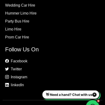
Wedding Car Hire
Hummer Limo Hire
Party Bus Hire
Limo Hire
Prom Car Hire
Follow Us On
Facebook
Twitter
Instagram
linkedIn