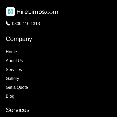
0800 410 1313
Company
Home
About Us
Services
Gallery
Get a Quote
Blog
Services