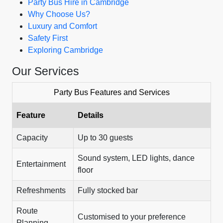
Party Bus Hire in Cambridge
Why Choose Us?
Luxury and Comfort
Safety First
Exploring Cambridge
Our Services
Party Bus Features and Services
Feature
Details
Capacity
Up to 30 guests
Sound system, LED lights, dance
Entertainment
floor
Refreshments
Fully stocked bar
Route
Customised to your preference
Planning