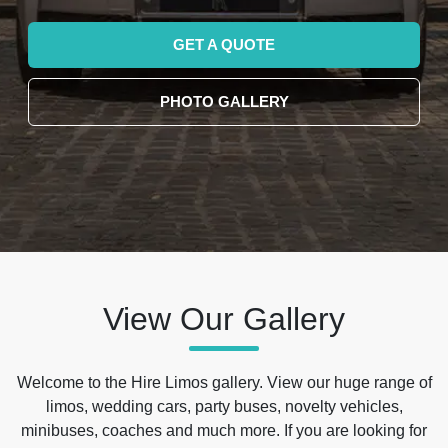
GET A QUOTE
PHOTO GALLERY
View Our Gallery
Welcome to the Hire Limos gallery. View our huge range of
limos, wedding cars, party buses, novelty vehicles,
minibuses, coaches and much more. If you are looking for