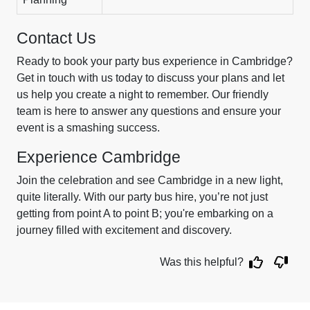
Contact Us
Ready to book your party bus experience in Cambridge?
Get in touch with us today to discuss your plans and let
us help you create a night to remember. Our friendly
team is here to answer any questions and ensure your
event is a smashing success.
Experience Cambridge
Join the celebration and see Cambridge in a new light,
quite literally. With our party bus hire, you’re not just
getting from point A to point B; you're embarking on a
journey filled with excitement and discovery.
Was this helpful?