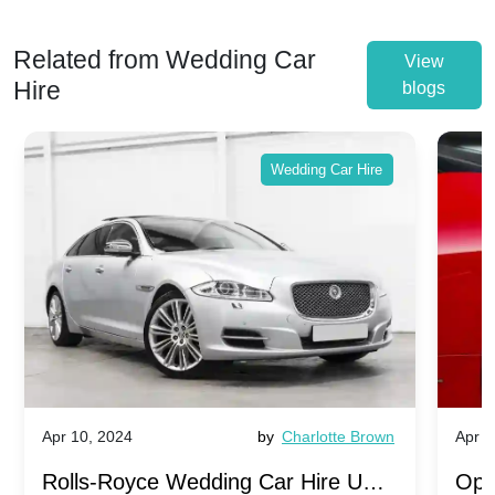
Related from Wedding Car
View
Hire
blogs
Wedding Car Hire
Apr 10, 2024
by
Charlotte Brown
Apr 1
Rolls-Royce Wedding Car Hire UK:
Ope