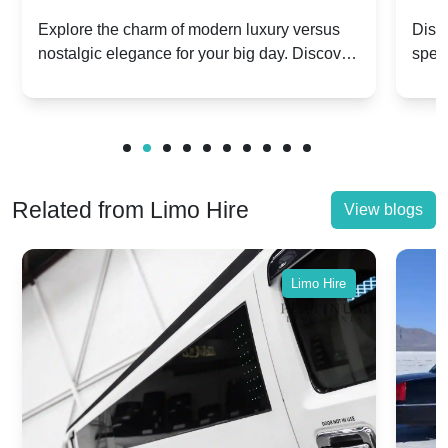
Dawn vs. Corniche | Modern Luxury
Hir
Explore the charm of modern luxury versus
Disco
nostalgic elegance for your big day. Discover
spec
vs. Nostalgic Elegance
Mod
which Rolls-Royce suits your wedding style.
and 
Related from Limo Hire
View blogs
Limo Hire