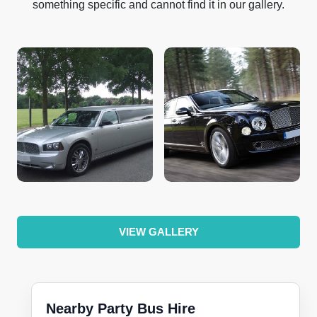
something specific and cannot find it in our gallery.
VIEW GALLERY
Nearby Party Bus Hire