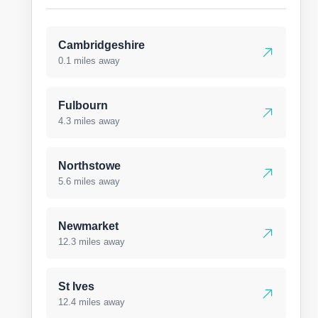
Cambridgeshire
0.1 miles away
Fulbourn
4.3 miles away
Northstowe
5.6 miles away
Newmarket
12.3 miles away
St Ives
12.4 miles away