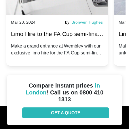
Mar 23, 2024
by
Bronwen Hughes
Mar 2
Limo Hire to the FA Cup semi-finals
Limo
2024: Manchester City v Chelsea -
202
Make a grand entrance at Wembley with our
Make
exclusive limo hire for the FA Cup semi-finals
unfor
20th April 2024
Unit
2024!
Cove
Compare instant prices
in
London
! Call us on 0800 410
1313
GET A QUOTE