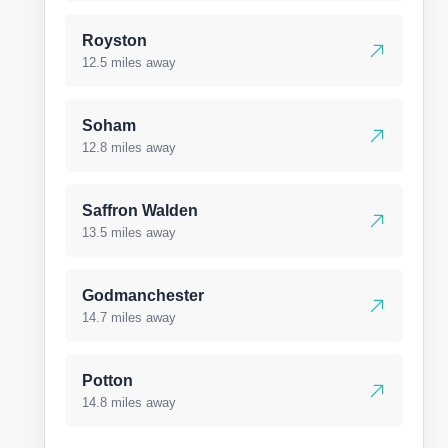
Royston
12.5 miles away
Soham
12.8 miles away
Saffron Walden
13.5 miles away
Godmanchester
14.7 miles away
Potton
14.8 miles away