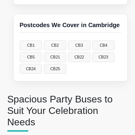
Postcodes We Cover in Cambridge
CB1
CB2
CB3
CB4
CB5
CB21
CB22
CB23
CB24
CB25
Spacious Party Buses to
Suit Your Celebration
Needs