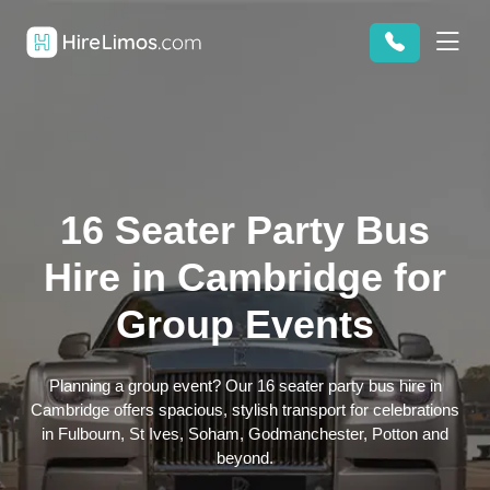
16 Seater Party Bus
Hire in Cambridge for
Group Events
Planning a group event? Our 16 seater party bus hire in
Cambridge offers spacious, stylish transport for celebrations
in Fulbourn, St Ives, Soham, Godmanchester, Potton and
beyond.