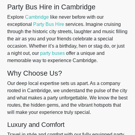
Party Bus Hire in Cambridge
Explore
Cambridge
like never before with our
exceptional
Party Bus Hire
services. Imagine cruising
through the historic city streets, laughter and music filling
the air as you and your friends celebrate a special
occasion. Whether it’s a birthday, hen or stag do, or just
a night out, our
party buses
offer a unique and
memorable way to experience Cambridge.
Why Choose Us?
Our deep local expertise sets us apart. As a company
rooted in Cambridge, we understand the pulse of the city
and what makes a party unforgettable. We know the best
routes, the hidden gems, and the vibrant hotspots that
will make your experience truly special.
Luxury and Comfort
Travel in style and comfort with our fully equipped party