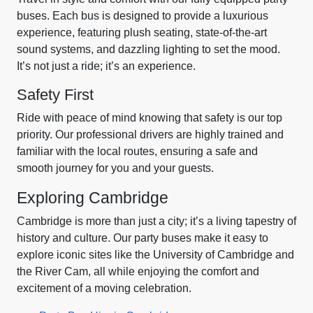
buses. Each bus is designed to provide a luxurious
experience, featuring plush seating, state-of-the-art
sound systems, and dazzling lighting to set the mood.
It’s not just a ride; it’s an experience.
Safety First
Ride with peace of mind knowing that safety is our top
priority. Our professional drivers are highly trained and
familiar with the local routes, ensuring a safe and
smooth journey for you and your guests.
Exploring Cambridge
Cambridge is more than just a city; it’s a living tapestry of
history and culture. Our party buses make it easy to
explore iconic sites like the University of Cambridge and
the River Cam, all while enjoying the comfort and
excitement of a moving celebration.