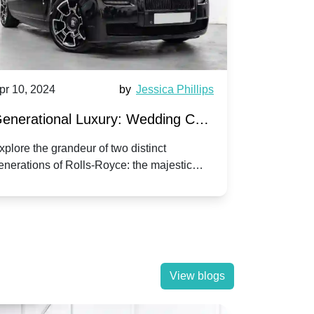
pr 10, 2024
by
Jessica Phillips
Apr 10, 202
enerational Luxury: Wedding Car
Wedding 
ire Rolls-Royce Phantom vs.
Silver Da
xplore the grandeur of two distinct
Discover the
enerations of Rolls-Royce: the majestic
your wedding
orniche V | Timeless vs. Modern
Nuptials
hantom and the classic Corniche V for your
Dawn compa
edding day.
lassic
View blogs