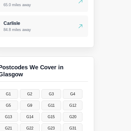
65.0 miles away
Carlisle
84.8 miles away
Postcodes We Cover in
Glasgow
G1
G2
G3
G4
G5
G9
G11
G12
G13
G14
G15
G20
G21
G22
G23
G31