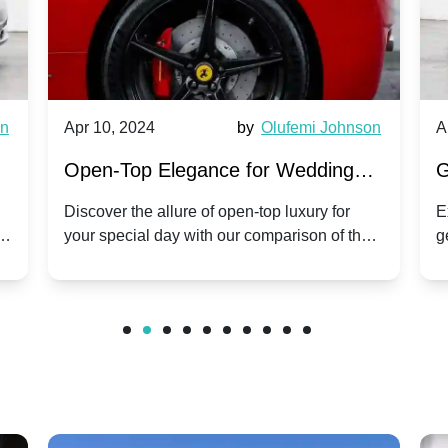
wn
Apr 10, 2024
by
Olufemi Johnson
A
:
Open-Top Elegance for Wedding
G
ry
Hire: Dawn vs. Phantom Coupe | A
H
Discover the allure of open-top luxury for
E
er
your special day with our comparison of the
g
Modern Twist on Tradition
C
.
Dawn and Phantom Coupe.
P
w
C