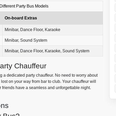
Different Party Bus Models
On-board Extras
Minibar, Dance Floor, Karaoke
Minibar, Sound System
Minibar, Dance Floor, Karaoke, Sound System
arty Chauffeur
g a dedicated party chauffeur. No need to worry about
g lost on your way from bar to club. Your chauffeur will
r friends have a seamless and unforgettable night.
ons