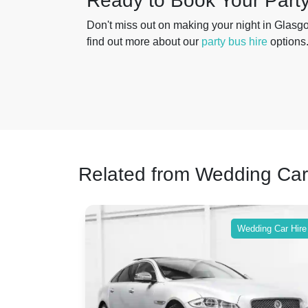
Ready to Book Your Part
Don't miss out on making your night in Glasg
find out more about our
party bus hire
options
Related from Wedding Car
ing Car Hire
Wedding Car Hire