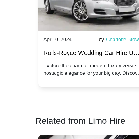
by
Ella Hall
Apr 10, 2024
by
Charlotte Bro
re for
Rolls-Royce Wedding Car Hire UK
Dawn vs. Corniche | Modern Luxu
 a
Explore the charm of modern luxury versus
assic VW
nostalgic elegance for your big day. Discov
vs. Nostalgic Elegance
ntage
which Rolls-Royce suits your wedding style
o your
Related from Limo Hire