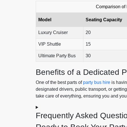
Comparison of 
Model
Seating Capacity
Luxury Cruiser
20
VIP Shuttle
15
Ultimate Party Bus
30
Benefits of a Dedicated P
One of the best parts of
party bus hire
is havin
designated drivers, public transport, or gettin
take care of everything, ensuring you and you
Frequently Asked Questi