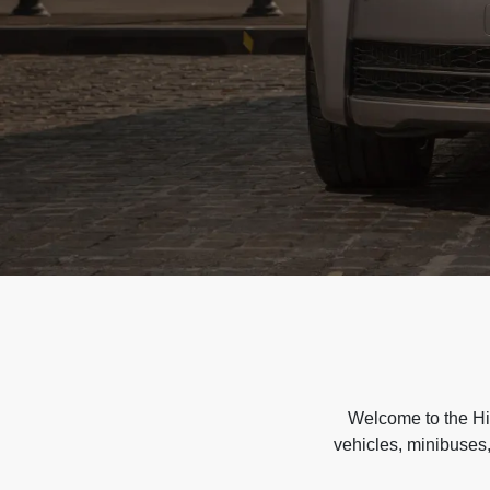
Welcome to the Hir
vehicles, minibuses,