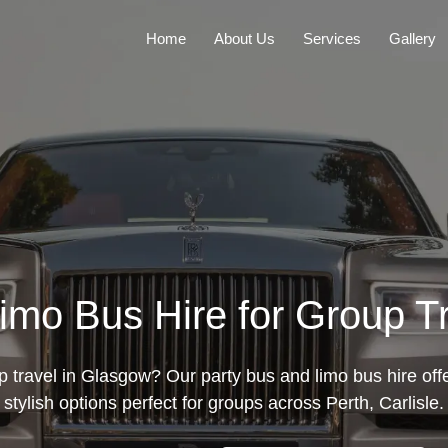
Home
About Us
Services
Gallery
imo Bus Hire for Group T
p travel in Glasgow? Our party bus and limo bus hire off
stylish options perfect for groups across Perth, Carlisle.