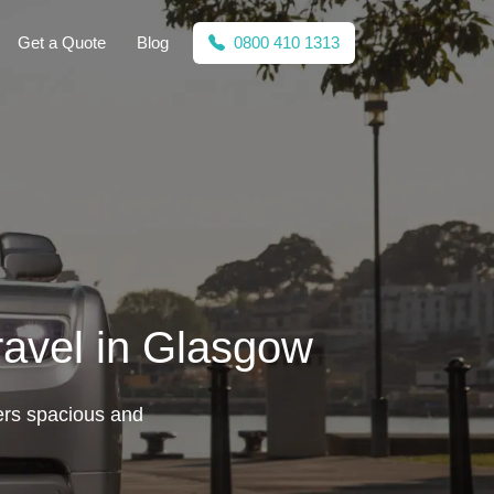
Get a Quote
Blog
0800 410 1313
ravel in Glasgow
ers spacious and