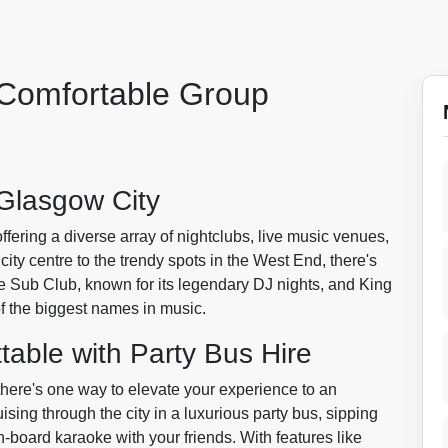
 Comfortable Group
Glasgow City
 offering a diverse array of nightclubs, live music venues,
city centre to the trendy spots in the West End, there's
e Sub Club, known for its legendary DJ nights, and King
 the biggest names in music.
table with Party Bus Hire
 there's one way to elevate your experience to an
uising through the city in a luxurious party bus, sipping
board karaoke with your friends. With features like