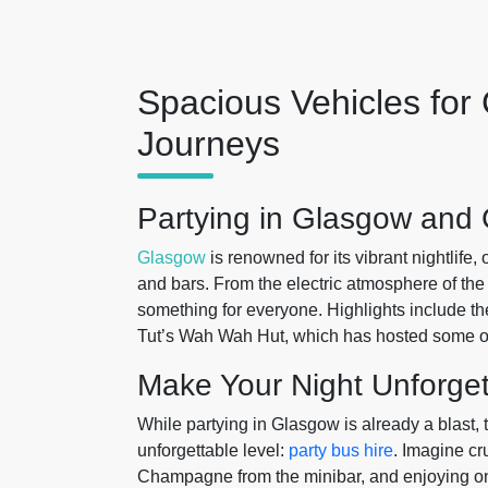
Spacious Vehicles for
Journeys
Partying in Glasgow and 
Glasgow
is renowned for its vibrant nightlife,
and bars. From the electric atmosphere of the 
something for everyone. Highlights include th
Tut’s Wah Wah Hut, which has hosted some of
Make Your Night Unforget
While partying in Glasgow is already a blast,
unforgettable level:
party bus hire
. Imagine cr
Champagne from the minibar, and enjoying on-