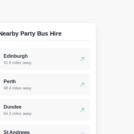
Nearby Party Bus Hire
Edinburgh
41.6 miles away
Perth
48.4 miles away
Dundee
64.3 miles away
St Andrews