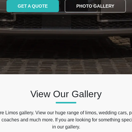
GET A QUOTE
PHOTO GALLERY
View Our Gallery
e Limos gallery. View our huge range of limos, wedding cars, p
 coaches and much more. If you are looking for something specif
in our gallery.