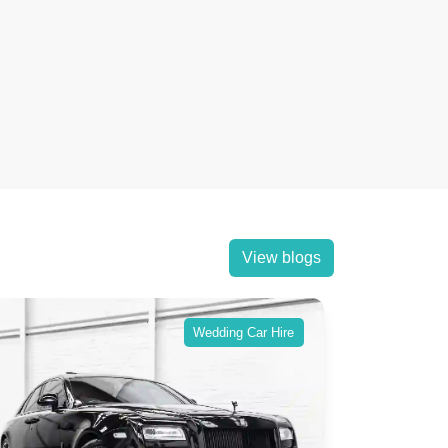
View blogs
Wedding Car Hire