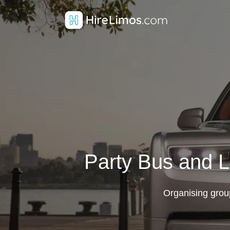
Party Bus and L
Organising grou