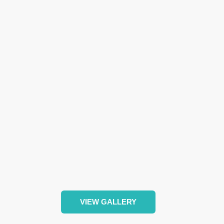
VIEW GALLERY