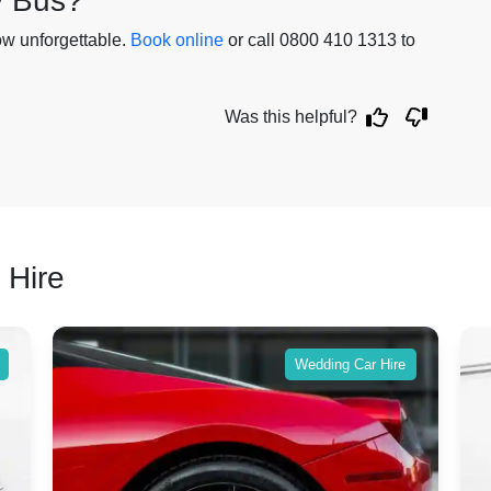
y Bus?
ow unforgettable.
Book online
or call 0800 410 1313 to
.
Was this helpful?
 Hire
Wedding Car Hire