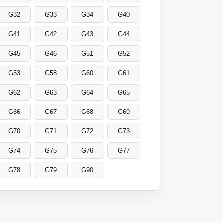
G32
G33
G34
G40
G41
G42
G43
G44
G45
G46
G51
G52
G53
G58
G60
G61
G62
G63
G64
G65
G66
G67
G68
G69
G70
G71
G72
G73
G74
G75
G76
G77
G78
G79
G90