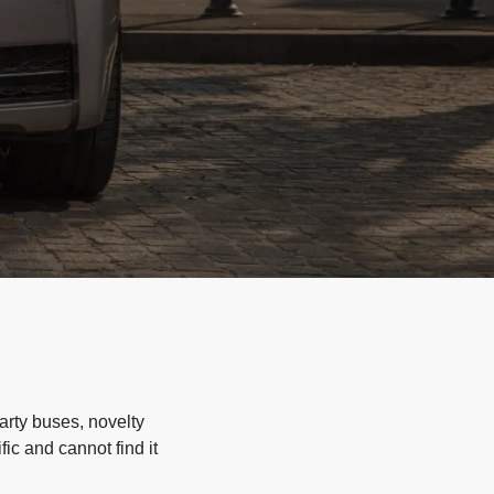
arty buses, novelty
ic and cannot find it