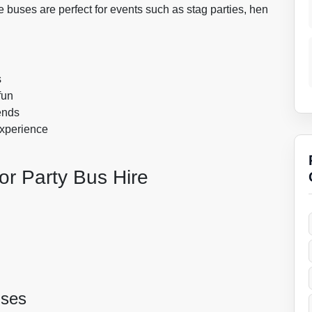
 buses are perfect for events such as stag parties, hen
s
fun
ends
experience
or Party Bus Hire
uses