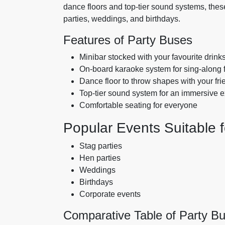
dance floors and top-tier sound systems, these
parties, weddings, and birthdays.
Features of Party Buses
Minibar stocked with your favourite drink
On-board karaoke system for sing-along 
Dance floor to throw shapes with your fri
Top-tier sound system for an immersive 
Comfortable seating for everyone
Popular Events Suitable f
Stag parties
Hen parties
Weddings
Birthdays
Corporate events
Comparative Table of Party B